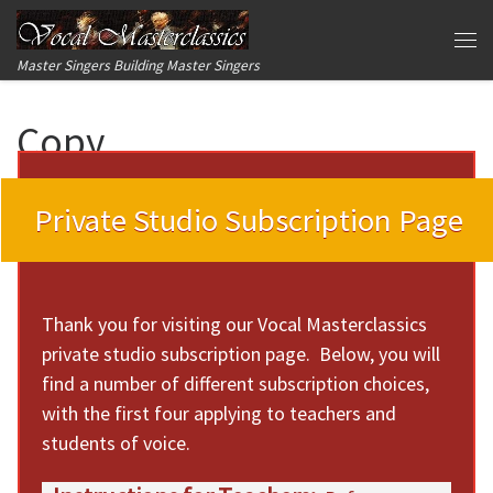
Skip to content
Me
Master Singers Building Master Singers
Copy
Private Studio Subscription Page
Thank you for visiting our Vocal Masterclassics
private studio subscription page. Below, you will
find a number of different subscription choices,
with the first four applying to teachers and
students of voice.