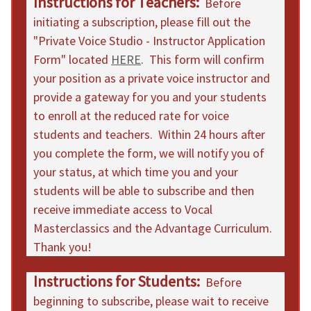
Instructions for Teachers:
Before
initiating a subscription, please fill out the
"Private Voice Studio - Instructor Application
Form" located
HERE
. This form will confirm
your position as a private voice instructor and
provide a gateway for you and your students
to enroll at the reduced rate for voice
students and teachers. Within 24 hours after
you complete the form, we will notify you of
your status, at which time you and your
students will be able to subscribe and then
receive immediate access to Vocal
Masterclassics and the Advantage Curriculum.
Thank you!
Instructions for Students:
Before
beginning to subscribe, please wait to receive