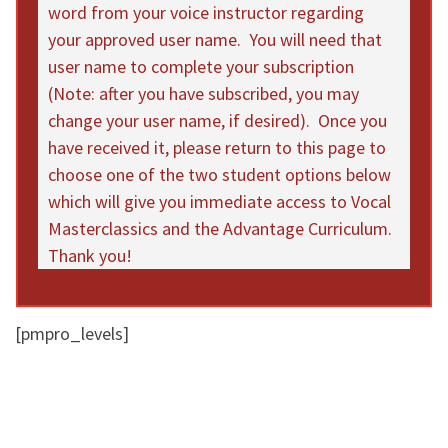
word from your voice instructor regarding
your approved user name. You will need that
user name to complete your subscription
(Note: after you have subscribed, you may
change your user name, if desired). Once you
have received it, please return to this page to
choose one of the two student options below
which will give you immediate access to Vocal
Masterclassics and the Advantage Curriculum.
Thank you!
[pmpro_levels]