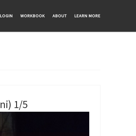
LOGIN
WORKBOOK
ABOUT
LEARN MORE
i) 1/5