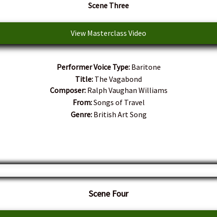
Scene Three
View Masterclass Video
Performer Voice Type:
Baritone
Title:
The Vagabond
Composer:
Ralph Vaughan Williams
From:
Songs of Travel
Genre:
British Art Song
Scene Four