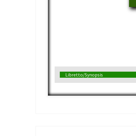
Libretto/Synopsis