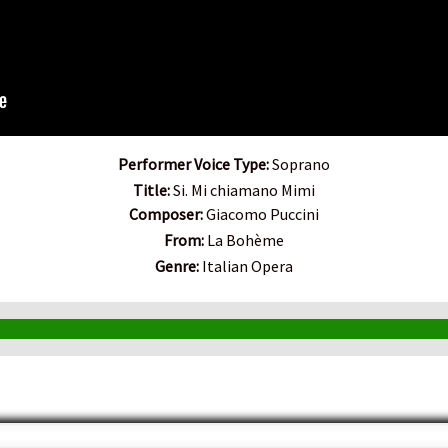
Performer Voice Type:
Soprano
Title:
Si. Mi chiamano Mimi
Composer:
Giacomo Puccini
From:
La Bohème
Genre:
Italian Opera