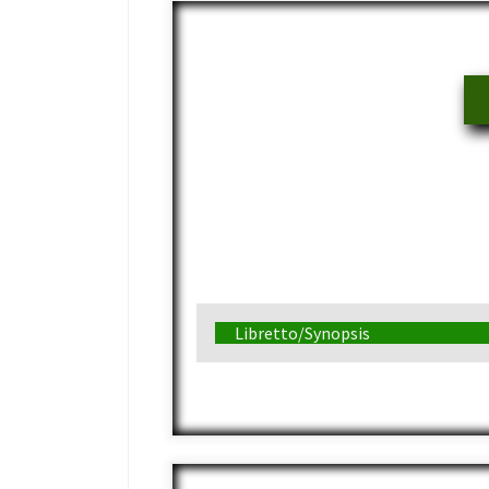
Libretto/Synopsis