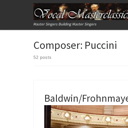
Skip to content
Master Singers Building Master Singers
Composer:
Puccini
52 posts
Baldwin/Frohnmayer 