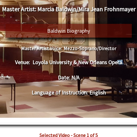
Master Artist:
Marcia Baldwin/Mira Jean Frohnmayer
Baldwin Biography
Master Artist Voice:
Mezzo-Soprano/Director
Venue:
Loyola University & New Orleans Opera
Date:
N/A
Language of Instruction
:
English
Selected Video - Scene 1 of 5