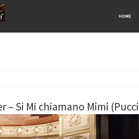
HOME
– Si Mi chiamano Mimi (Puccin