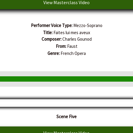
View Masterclass Video
Performer Voice Type:
Mezzo-Soprano
Title:
Faites lui mes aveux
Composer:
Charles Gounod
From:
Faust
Genre:
French Opera
Scene Five
View Masterclass Video