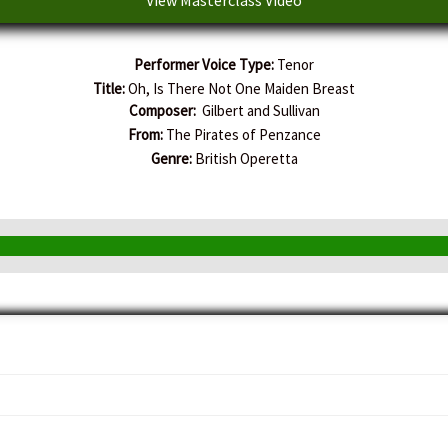
Performer Voice Type:
Tenor
Title:
Oh, Is There Not One Maiden Breast
Composer:
Gilbert and Sullivan
From:
The Pirates of Penzance
Genre:
British Operetta