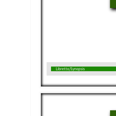
Libretto/Synopsis