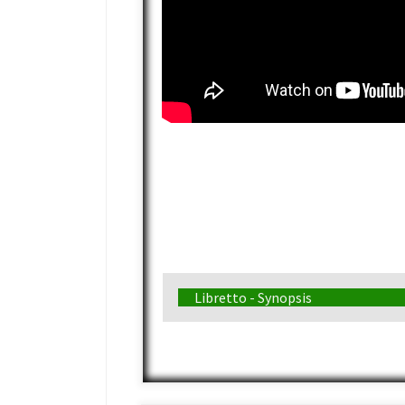
Libretto - Synopsis