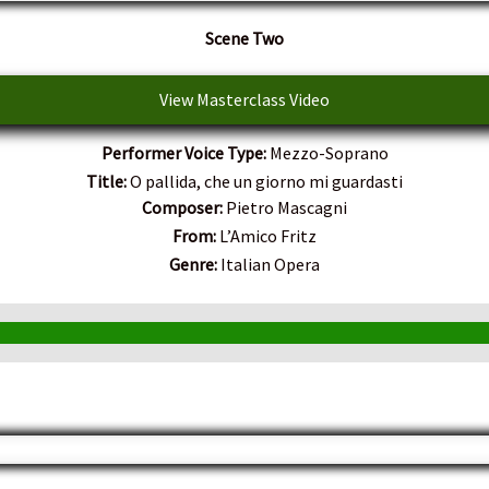
Scene Two
View Masterclass Video
Performer Voice Type:
Mezzo-Soprano
Title:
O pallida, che un giorno mi guardasti
Composer:
Pietro Mascagni
From:
L’Amico Fritz
Genre:
Italian Opera