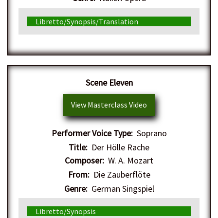
Libretto/Synopsis/Translation
Scene Eleven
View Masterclass Video
Performer Voice Type:
Soprano
Title:
Der Hölle Rache
Composer:
W. A. Mozart
From:
Die Zauberflöte
Genre:
German Singspiel
Libretto/Synopsis