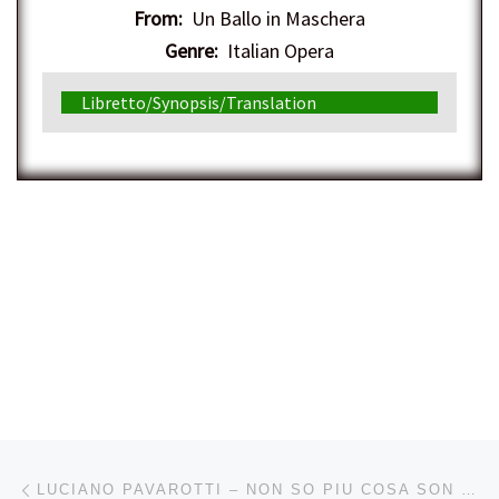
From:
Un Ballo in Maschera
Genre:
Italian Opera
Libretto/Synopsis/Translation
Post navigation
Previous post
LUCIANO PAVAROTTI – NON SO PIU COSA SON COSA FACCIO (MOZART) – 2/17