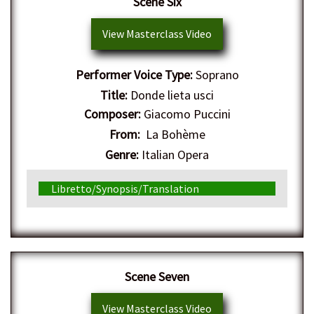
Scene Six
View Masterclass Video
Performer Voice Type:
Soprano
Title:
Donde lieta usci
Composer:
Giacomo Puccini
From:
La Bohème
Genre:
Italian Opera
Libretto/Synopsis/Translation
Scene Seven
View Masterclass Video