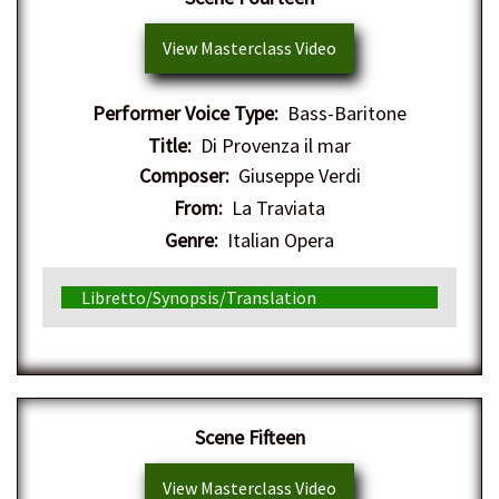
View Masterclass Video
Performer Voice Type:
Bass-Baritone
Title:
Di Provenza il mar
Composer:
Giuseppe Verdi
From:
La Traviata
Genre:
Italian Opera
Libretto/Synopsis/Translation
Scene Fifteen
View Masterclass Video