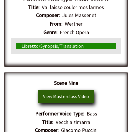
Title:
Va! laisse couler mes larmes
Composer:
Jules Massenet
From:
Werther
Genre:
French Opera
Libretto/Synopsis/Translation
Scene Nine
View Masterclass Video
Performer Voice Type:
Bass
Title:
Vecchia zimarra
Composer:
Giacomo Puccini