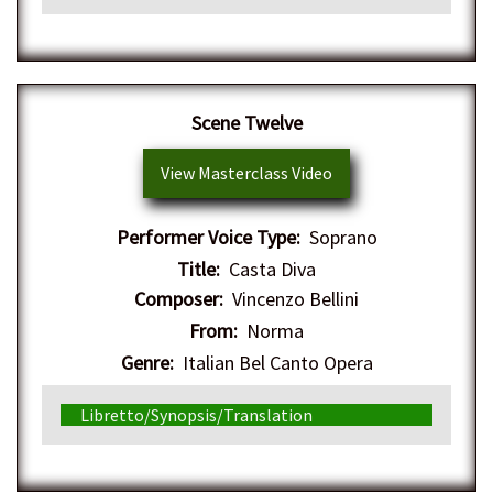
Scene Twelve
View Masterclass Video
Performer Voice Type:
Soprano
Title:
Casta Diva
Composer:
Vincenzo Bellini
From:
Norma
Genre:
Italian Bel Canto Opera
Libretto/Synopsis/Translation