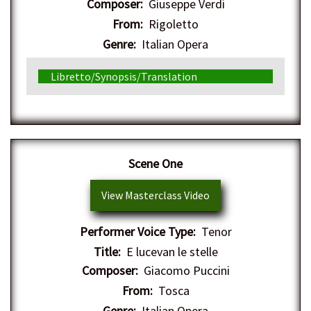
Composer:
Giuseppe Verdi
From:
Rigoletto
Genre:
Italian Opera
Libretto/Synopsis/Translation
Scene One
View Masterclass Video
Performer Voice Type:
Tenor
Title:
E lucevan le stelle
Composer:
Giacomo Puccini
From:
Tosca
Genre:
Italian Opera