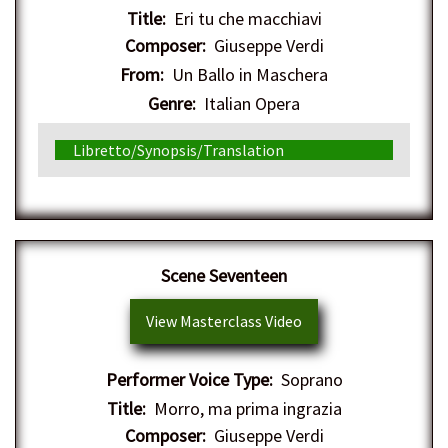
Title:
Eri tu che macchiavi
Composer:
Giuseppe Verdi
From:
Un Ballo in Maschera
Genre:
Italian Opera
Libretto/Synopsis/Translation
Scene Seventeen
View Masterclass Video
Performer Voice Type:
Soprano
Title:
Morro, ma prima ingrazia
Composer:
Giuseppe Verdi