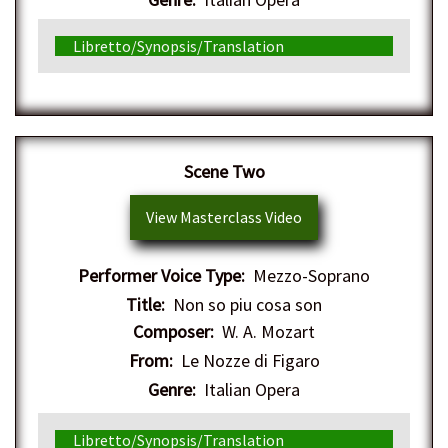
Libretto/Synopsis/Translation
Scene Two
View Masterclass Video
Performer Voice Type:
Mezzo-Soprano
Title:
Non so piu cosa son
Composer:
W. A. Mozart
From:
Le Nozze di Figaro
Genre:
Italian Opera
Libretto/Synopsis/Translation