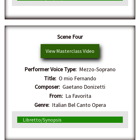
Scene Four
View Masterclass Video
Performer Voice Type:
Mezzo-Soprano
Title:
O mio Fernando
Composer:
Gaetano Donizetti
From:
La Favorita
Genre:
Italian Bel Canto Opera
Libretto/Synopsis