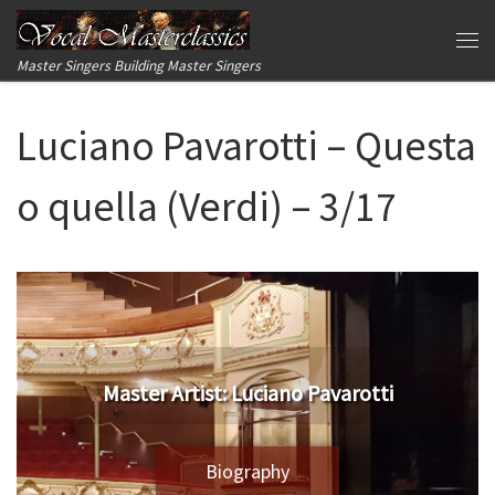
Skip to content
Me
Master Singers Building Master Singers
Luciano Pavarotti – Questa
o quella (Verdi) – 3/17
Master Artist: Luciano Pavarotti
Biography