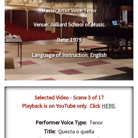
Master Artist Voice:
Tenor
Venue:
Julliard School of Music
Date:
1979
Language of Instruction
:
English
Selected Video - Scene 3 of 17
Playback is on YouTube only. Click
HERE
.
Performer Voice Type:
Tenor
Title:
Questa o quella