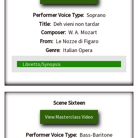
Performer Voice Type:
Soprano
Title:
Deh vieni non tardar
Composer:
W. A. Mozart
From:
Le Nozze di Figaro
Genre:
Italian Opera
Libretto/Synopsis
Scene Sixteen
View Masterclass Video
Performer Voice Type:
Bass-Baritone