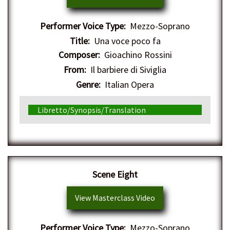
Performer Voice Type:
Mezzo-Soprano
Title:
Una voce poco fa
Composer:
Gioachino Rossini
From:
Il barbiere di Siviglia
Genre:
Italian Opera
Libretto/Synopsis/Translation
Scene Eight
View Masterclass Video
Performer Voice Type:
Mezzo-Soprano