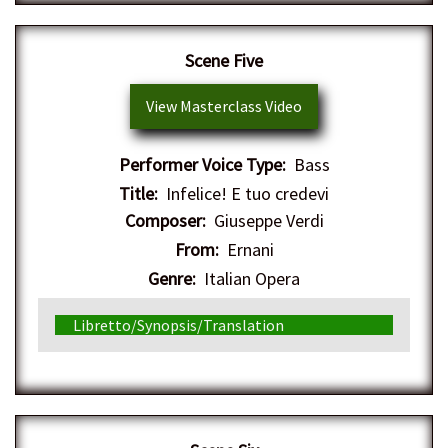
Scene Five
View Masterclass Video
Performer Voice Type:
Bass
Title:
Infelice! E tuo credevi
Composer:
Giuseppe Verdi
From:
Ernani
Genre:
Italian Opera
Libretto/Synopsis/Translation