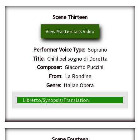
Scene Thirteen
View Masterclass Video
Performer Voice Type:
Soprano
Title:
Chi il bel sogno di Doretta
Composer:
Giacomo Puccini
From:
La Rondine
Genre:
Italian Opera
Libretto/Synopsis/Translation
Scene Fourteen