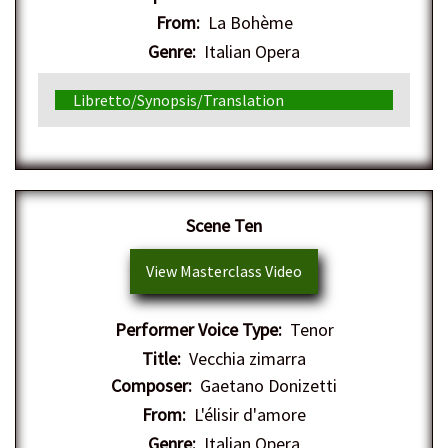
From:
La Bohème
Genre:
Italian Opera
Libretto/Synopsis/Translation
Scene Ten
View Masterclass Video
Performer Voice Type:
Tenor
Title:
Vecchia zimarra
Composer:
Gaetano Donizetti
From:
L'élisir d'amore
Genre:
Italian Opera