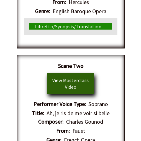
From:
Hercules
Genre:
English Baroque Opera
Libretto/Synopsis/Translation
​Scene Two
View Masterclass
Video
Performer Voice Type:
Soprano
Title:
Ah, je ris de me voir si belle
Composer:
Charles Gounod
From:
Faust
Genre:
French Opera