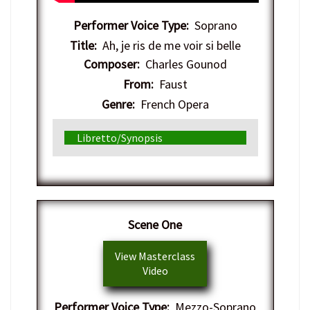
Performer Voice Type:
Soprano
Title:
Ah, je ris de me voir si belle
Composer:
Charles Gounod
From:
Faust
Genre:
French Opera
Libretto/Synopsis
Scene One
View Masterclass
Video
Performer Voice Type:
Mezzo-Soprano