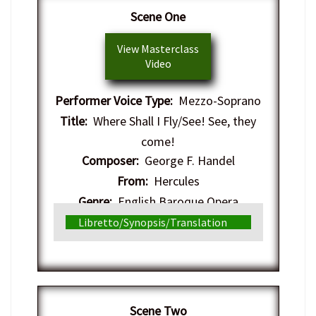
​Scene One
View Masterclass
Video
Performer Voice Type:
Mezzo-Soprano
Title:
Where Shall I Fly/See! See, they
come!
Composer:
George F. Handel
From:
Hercules
Genre:
English Baroque Opera
Libretto/Synopsis/Translation
​Scene Two