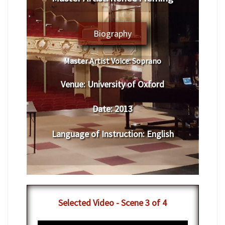
Biography
Master Artist Voice:
​ ​​Soprano
Venue:
​University of Oxford
Date:
​ 2013
Language of Instruction
:
​English
​Selected Video - Scene 3 of 4