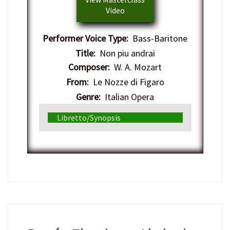
Video
Performer Voice Type:
Bass-Baritone
Title:
Non piu andrai
Composer:
W. A. Mozart
From:
Le Nozze di Figaro
Genre:
Italian Opera
Libretto/Synopsis