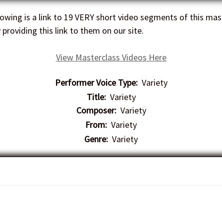
owing is a link to 19 VERY short video segments of this mast
providing this link to them on our site.
View Masterclass Videos Here
Performer Voice Type:
Variety
Title:
Variety
Composer:
Variety
From:
Variety
Genre:
Variety