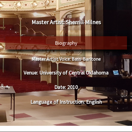
​Master Artist: ​​Sherrill Milnes
Biography
Master Artist Voice:
​ ​​Bass-Baritone
Venue:
​​​University of Central Oklahoma
Date:
​ 2010
Language of Instruction
: English