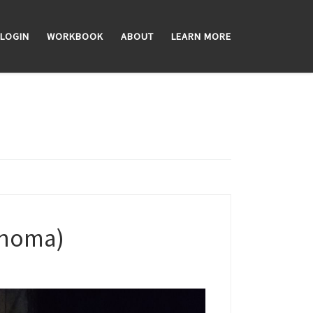
LOGIN
WORKBOOK
ABOUT
LEARN MORE
lahoma)