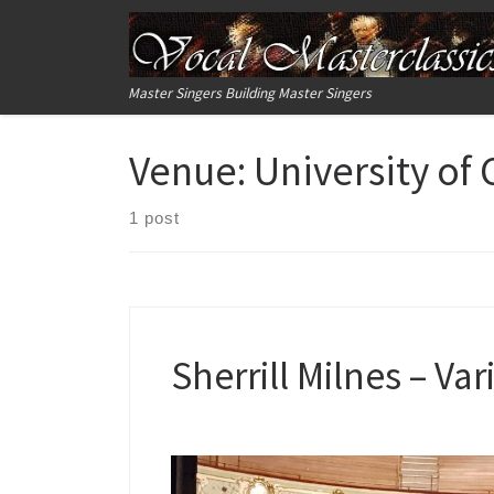
Skip to content
Master Singers Building Master Singers
Venue:
University of
1 post
Sherrill Milnes – Va