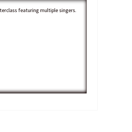
erclass featuring multiple singers.