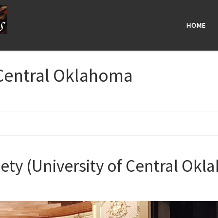
HOME
 Central Oklahoma
riety (University of Central Ok