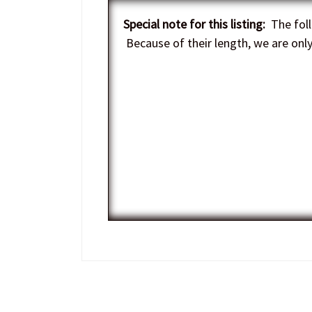
Special note for this listing:
The foll
Because of their length, we are only 