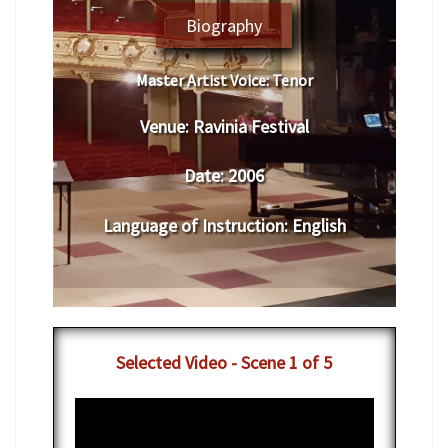
Biography
Master Artist Voice:
​ ​​Tenor
Venue:
​​​Ravinia Festival
Date:
​ 2006
Language of Instruction
:
​English
​Selected Video - Scene 1 of 5