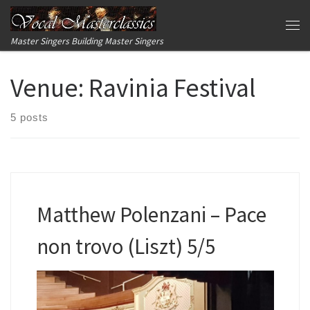
Skip to content
Me
Master Singers Building Master Singers
Venue:
Ravinia Festival
5 posts
Matthew Polenzani – Pace
non trovo (Liszt) 5/5