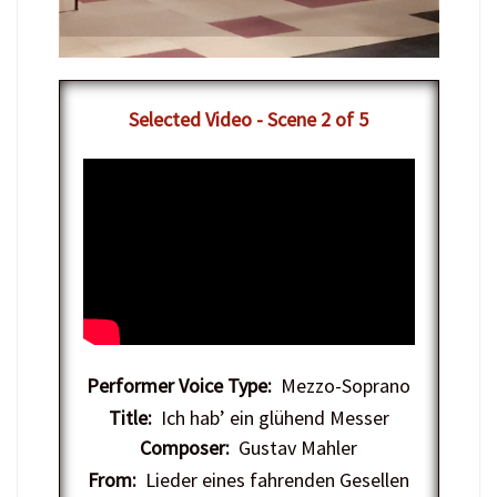
​Selected Video - Scene 2 of 5
Performer Voice Type:
Mezzo-Soprano
Title:
Ich hab’ ein glühend Messer
Composer:
Gustav Mahler
From:
Lieder eines fahrenden Gesellen