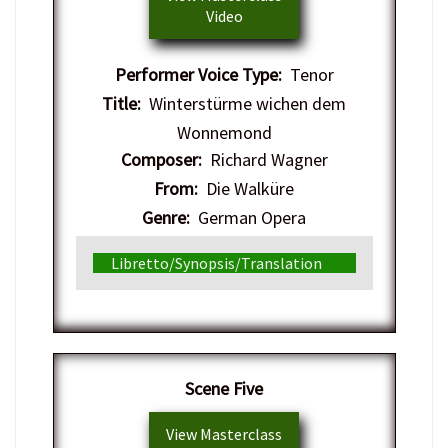
Video
Performer Voice Type:
Tenor
Title:
Winterstürme wichen dem
Wonnemond
Composer:
Richard Wagner
From:
Die Walküre
Genre:
German Opera
Libretto/Synopsis/Translation
​Scene Five
View Masterclass