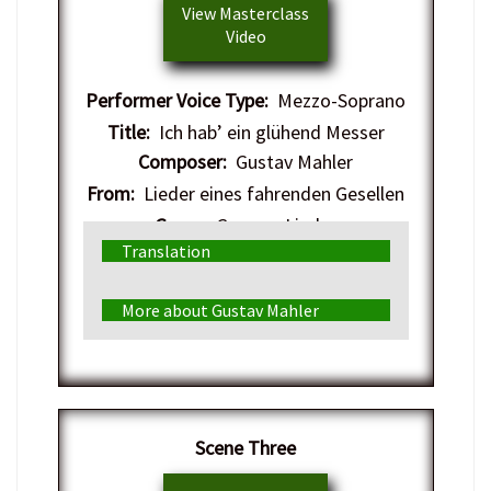
View Masterclass
Video
Performer Voice Type:
Mezzo-Soprano
Title:
Ich hab’ ein glühend Messer
Composer:
Gustav Mahler
From:
Lieder eines fahrenden Gesellen
Genre:
German Lieder
Translation
More about Gustav Mahler
​Scene Three