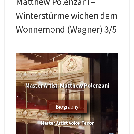
Matthew Polenzani –
Winterstürme wichen dem
Wonnemond (Wagner) 3/5
​Master Artist: ​​​Matthew Polenzani
Biography
Master Artist Voice:
​ ​​Tenor