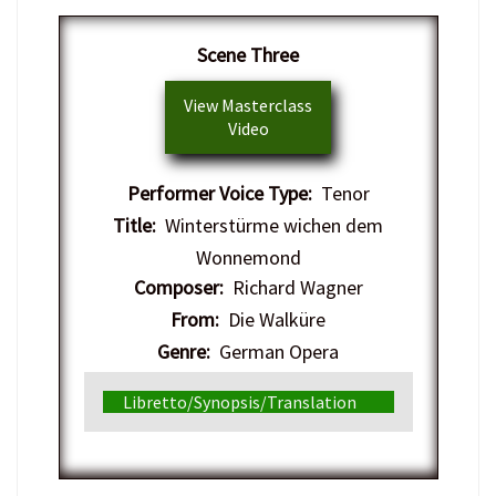
Scene Three
View Masterclass
Video
Performer Voice Type:
Tenor
Title:
Winterstürme wichen dem
Wonnemond
Composer:
Richard Wagner
From:
Die Walküre
Genre:
German Opera
Libretto/Synopsis/Translation