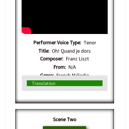
Performer Voice Type:
Tenor
Title:
Oh! Quand je dors
Composer:
Franz Liszt
From:
N/A
Genre:
French Mélodie
Translation
​Scene Two