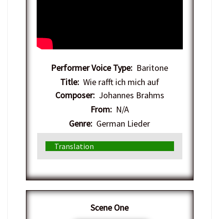
Performer Voice Type:
Baritone
Title:
Wie rafft ich mich auf
Composer:
Johannes Brahms
From:
N/A
Genre:
German Lieder
Translation
​Scene One