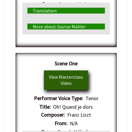
Genre:
German Lieder
Translation
More about Gustav Mahler
​Scene One
View Masterclass
Video
Performer Voice Type:
Tenor
Title:
Oh! Quand je dors
Composer:
Franz Liszt
From:
N/A
Genre:
French Mélodie