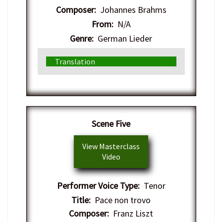
Composer:
Johannes Brahms
From:
N/A
Genre:
German Lieder
Translation
​Scene Five
View Masterclass
Video
Performer Voice Type:
Tenor
Title:
Pace non trovo
Composer:
Franz Liszt