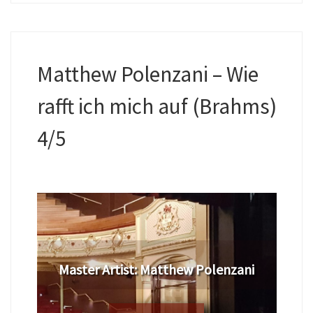
Matthew Polenzani – Wie
rafft ich mich auf (Brahms)
4/5
​Master Artist: ​​​Matthew Polenzani