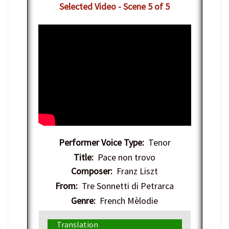
Selected Video - Scene 5 of 5
Performer Voice Type:
Tenor
Title:
Pace non trovo
Composer:
Franz Liszt
From:
Tre Sonnetti di Petrarca
Genre:
French Mèlodie
Translation