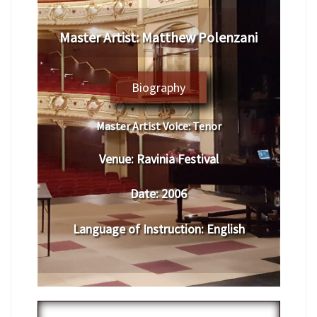
Master Artist: Matthew Polenzani
Biography
Master Artist Voice:
Tenor
Venue:
Ravinia Festival
Date:
2006
Language of Instruction
:
English