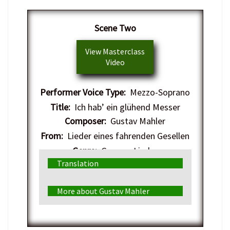
Scene Two
View Masterclass
Video
Performer Voice Type:
Mezzo-Soprano
Title:
Ich hab’ ein glühend Messer
Composer:
Gustav Mahler
From:
Lieder eines fahrenden Gesellen
Genre:
German Lieder
Translation
More about Gustav Mahler