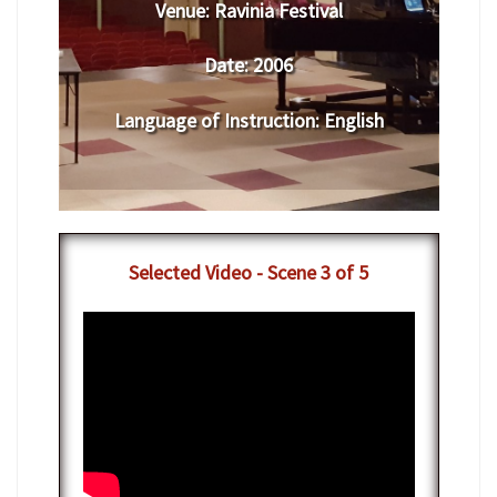
Venue:
​​​Ravinia Festival
Date:
​ 2006
Language of Instruction
:
​English
​Selected Video - Scene 3 of 5