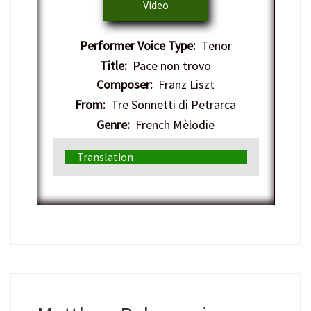
Video
Performer Voice Type:
Tenor
Title:
Pace non trovo
Composer:
Franz Liszt
From:
Tre Sonnetti di Petrarca
Genre:
French Mèlodie
Translation