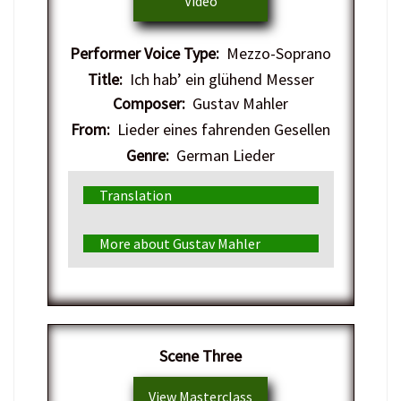
Video
Performer Voice Type:
Mezzo-Soprano
Title:
Ich hab’ ein glühend Messer
Composer:
Gustav Mahler
From:
Lieder eines fahrenden Gesellen
Genre:
German Lieder
Translation
More about Gustav Mahler
​Scene Three
View Masterclass