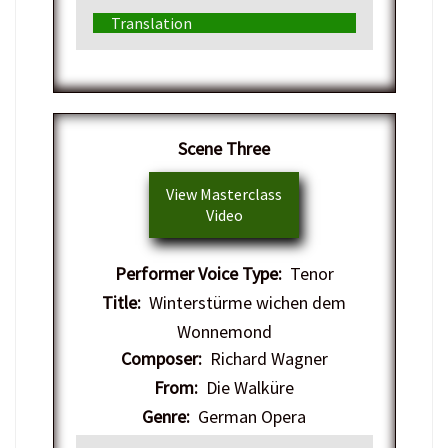
Translation
​Scene Three
View Masterclass
Video
Performer Voice Type:
Tenor
Title:
Winterstürme wichen dem
Wonnemond
Composer:
Richard Wagner
From:
Die Walküre
Genre:
German Opera