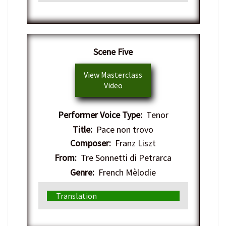
​Scene Five
View Masterclass
Video
Performer Voice Type:
Tenor
Title:
Pace non trovo
Composer:
Franz Liszt
From:
Tre Sonnetti di Petrarca
Genre:
French Mèlodie
Translation