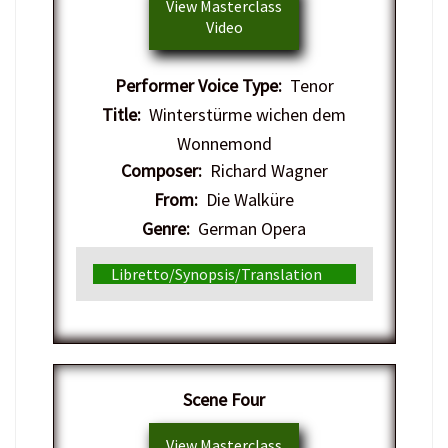
View Masterclass
Video
Performer Voice Type:
Tenor
Title:
Winterstürme wichen dem
Wonnemond
Composer:
Richard Wagner
From:
Die Walküre
Genre:
German Opera
Libretto/Synopsis/Translation
​Scene Four
View Masterclass