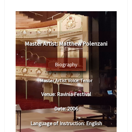
​Master Artist: ​​​Matthew Polenzani
Biography
Master Artist Voice:
​ ​​Tenor
Venue:
​​​Ravinia Festival
Date:
​ 2006
Language of Instruction
:
​English