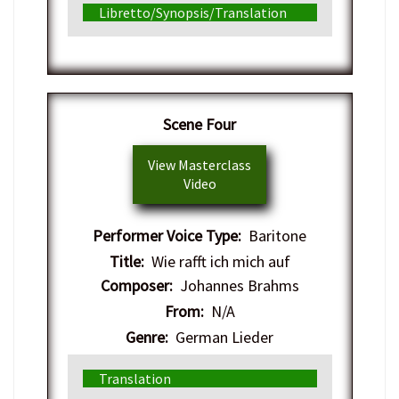
Libretto/Synopsis/Translation
​Scene Four
View Masterclass
Video
Performer Voice Type:
Baritone
Title:
Wie rafft ich mich auf
Composer:
Johannes Brahms
From:
N/A
Genre:
German Lieder
Translation