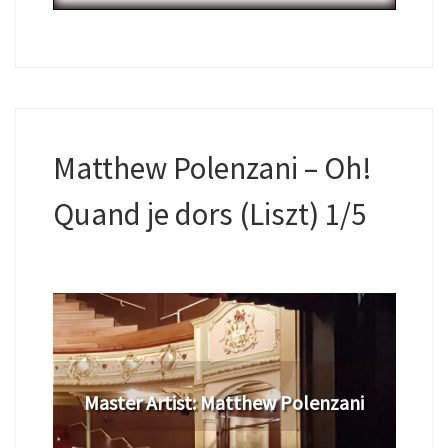
Matthew Polenzani – Oh!
Quand je dors (Liszt) 1/5
​Master Artist: ​​​Matthew Polenzani