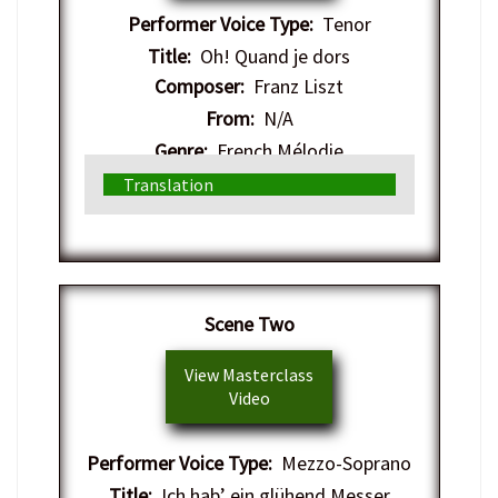
Performer Voice Type:
Tenor
Title:
Oh! Quand je dors
Composer:
Franz Liszt
From:
N/A
Genre:
French Mélodie
Translation
​Scene Two
View Masterclass
Video
Performer Voice Type:
Mezzo-Soprano
Title:
Ich hab’ ein glühend Messer