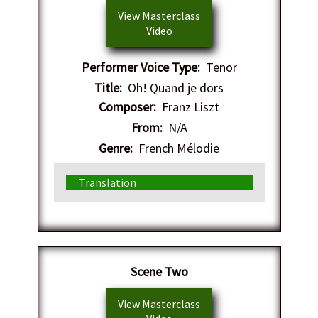
View Masterclass
Video
Performer Voice Type:
Tenor
Title:
Oh! Quand je dors
Composer:
Franz Liszt
From:
N/A
Genre:
French Mélodie
Translation
​Scene Two
View Masterclass