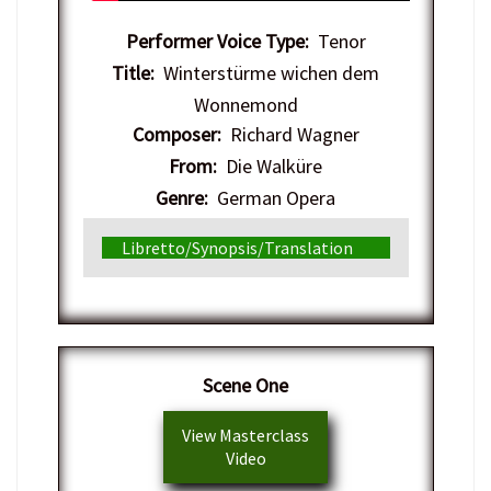
Performer Voice Type:
Tenor
Title:
Winterstürme wichen dem
Wonnemond
Composer:
Richard Wagner
From:
Die Walküre
Genre:
German Opera
Libretto/Synopsis/Translation
​Scene One
View Masterclass
Video