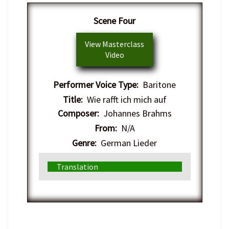
Scene Four
View Masterclass
Video
Performer Voice Type:
Baritone
Title:
Wie rafft ich mich auf
Composer:
Johannes Brahms
From:
N/A
Genre:
German Lieder
Translation