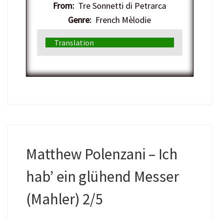
From:
Tre Sonnetti di Petrarca
Genre:
French Mèlodie
Translation
Matthew Polenzani – Ich
hab’ ein glühend Messer
(Mahler) 2/5