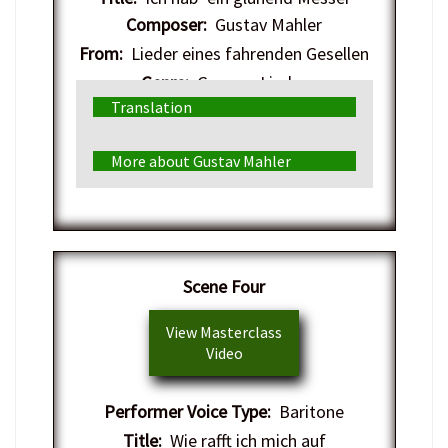
Composer:
Gustav Mahler
From:
Lieder eines fahrenden Gesellen
Genre:
German Lieder
Translation
More about Gustav Mahler
​Scene Four
View Masterclass
Video
Performer Voice Type:
Baritone
Title:
Wie rafft ich mich auf