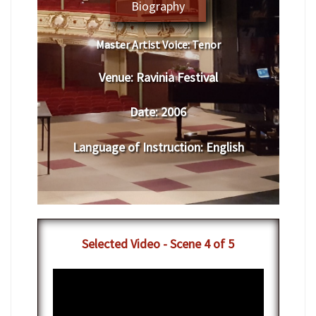
Biography
Master Artist Voice:
​ ​​Tenor
Venue:
​​​Ravinia Festival
Date:
​ 2006
Language of Instruction
:
​English
​Selected Video - Scene 4 of 5