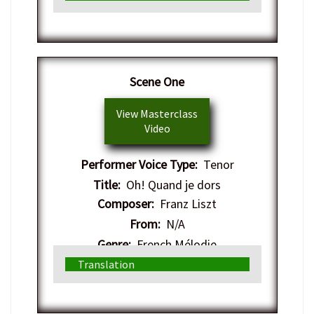
Scene One
View Masterclass
Video
Performer Voice Type:
Tenor
Title:
Oh! Quand je dors
Composer:
Franz Liszt
From:
N/A
Genre:
French Mélodie
Translation