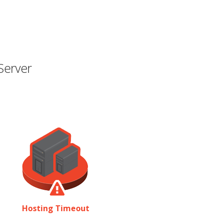
Server
Hosting Timeout