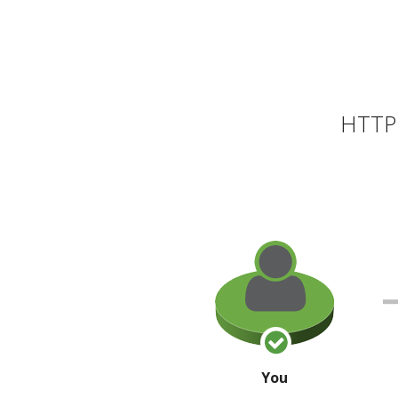
HTTP 
You