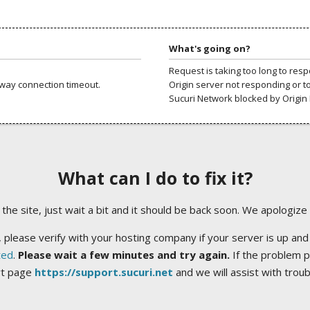
What's going on?
Request is taking too long to res
way connection timeout.
Origin server not responding or t
Sucuri Network blocked by Origin 
What can I do to fix it?
ng the site, just wait a bit and it should be back soon. We apologize
 please verify with your hosting company if your server is up and
ted
.
Please wait a few minutes and try again.
If the problem p
rt page
https://support.sucuri.net
and we will assist with trou