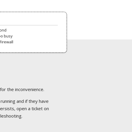
pond
oo busy
Firewall
 for the inconvenience.
 running and if they have
ersists, open a ticket on
bleshooting.