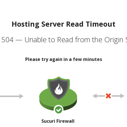
Hosting Server Read Timeout
504 — Unable to Read from the Origin 
Please try again in a few minutes
Sucuri Firewall