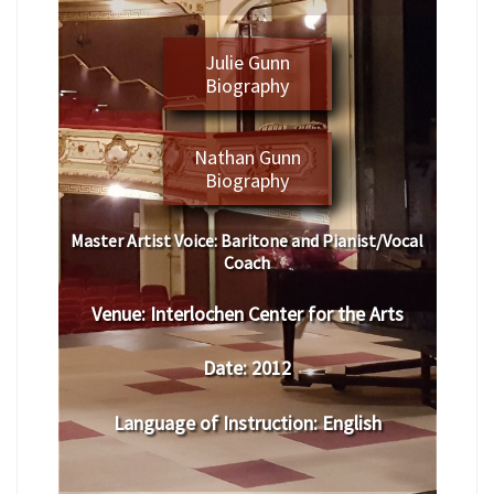
Julie Gunn
Biography
Nathan Gunn
Biography
Master Artist Voice:
Baritone and Pianist/Vocal
Coach
Venue:
Interlochen Center for the Arts
Date:
2012
Language of Instruction
:
English