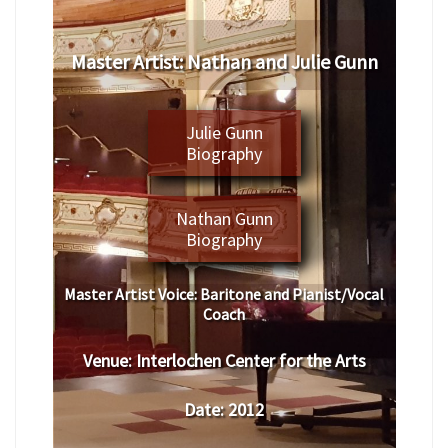
Master Artist: Nathan and Julie Gunn
Julie Gunn
Biography
Nathan Gunn
Biography
Master Artist Voice:
Baritone and Pianist/Vocal
Coach
Venue:
Interlochen Center for the Arts
Date:
2012