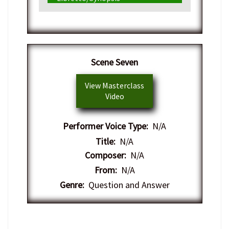
Scene Seven
View Masterclass
Video
Performer Voice Type:
N/A
Title:
N/A
Composer:
N/A
From:
N/A
Genre:
Question and Answer