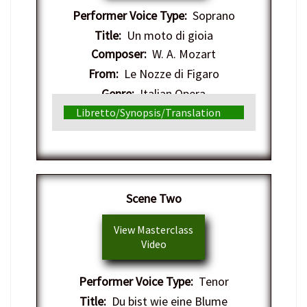
Performer Voice Type:
Soprano
Title:
Un moto di gioia
Composer:
W. A. Mozart
From:
Le Nozze di Figaro
Genre:
Italian Opera
Libretto/Synopsis/Translation
Scene Two
View Masterclass
Video
Performer Voice Type:
Tenor
Title:
Du bist wie eine Blume