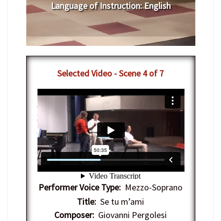
Language of Instruction
:
English
Selected Video - Scene 4 of 7
7-12-2012 - IAC Vocal Arts Masterclass
with Nathan Gunn
from
Interlochen
Center-Arts
on
Vimeo
.
Performer Voice Type:
Mezzo-Soprano
Title:
Se tu m’ami
Composer:
Giovanni Pergolesi