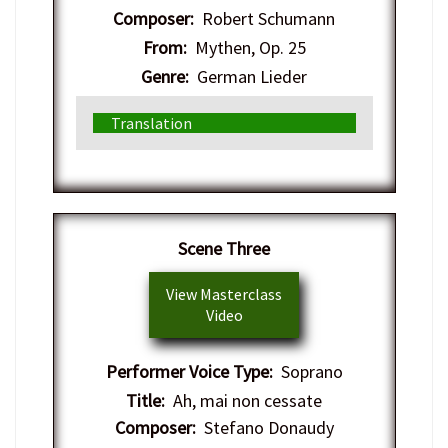
Composer:
Robert Schumann
From:
Mythen, Op. 25
Genre:
German Lieder
Translation
Scene Three
View Masterclass
Video
Performer Voice Type:
Soprano
Title:
Ah, mai non cessate
Composer:
Stefano Donaudy