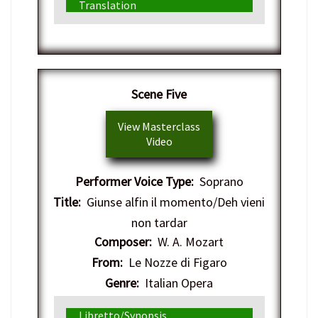
Translation
Scene Five
View Masterclass
Video
Performer Voice Type:
Soprano
Title:
Giunse alfin il momento/Deh vieni
non tardar
Composer:
W. A. Mozart
From:
Le Nozze di Figaro
Genre:
Italian Opera
Libretto/Synopsis