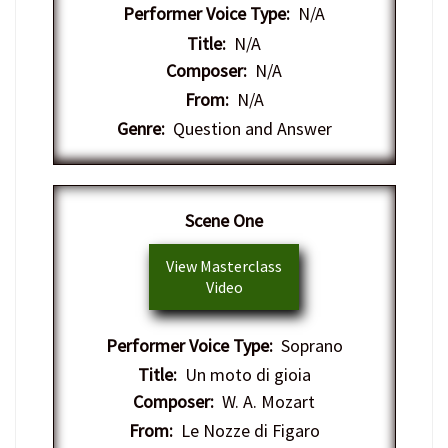
Performer Voice Type:
N/A
Title:
N/A
Composer:
N/A
From:
N/A
Genre:
Question and Answer
Scene One
View Masterclass
Video
Performer Voice Type:
Soprano
Title:
Un moto di gioia
Composer:
W. A. Mozart
From:
Le Nozze di Figaro