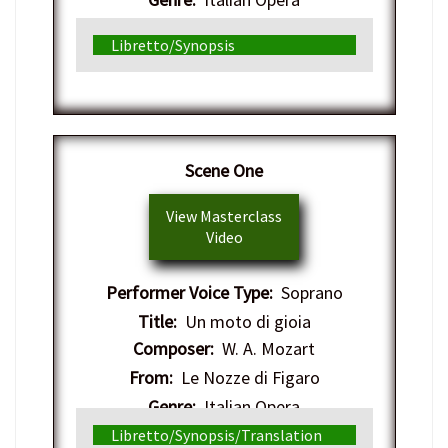
Libretto/Synopsis
Scene One
View Masterclass
Video
Performer Voice Type:
Soprano
Title:
Un moto di gioia
Composer:
W. A. Mozart
From:
Le Nozze di Figaro
Genre:
Italian Opera
Libretto/Synopsis/Translation