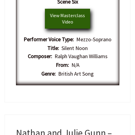
Scene Six
View Masterclass
Video
Performer Voice Type:
Mezzo-Soprano
Title:
Silent Noon
Composer:
Ralph Vaughan Williams
From:
N/A
Genre:
British Art Song
Nathan and Julie Gunn –