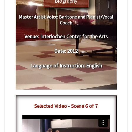
Biography
Master Artist Voice:
Baritone and Pianist/Vocal
Coach
Venue:
Interlochen Center for the Arts
Date:
2012
Language of Instruction
:
English
Selected Video - Scene 6 of 7
7-12-2012 - IAC Vocal Arts Masterclass
with Nathan Gunn
from
Interlochen