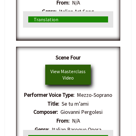
From:
N/A
Genre:
Italian Art Song
Translation
Scene Four
View Masterclass
Video
Performer Voice Type:
Mezzo-Soprano
Title:
Se tu m’ami
Composer:
Giovanni Pergolesi
From:
N/A
Genre:
Italian Baroque Opera