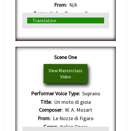
From:
N/A
Genre:
Italian Baroque Opera
Translation
Scene One
View Masterclass
Video
Performer Voice Type:
Soprano
Title:
Un moto di gioia
Composer:
W. A. Mozart
From:
Le Nozze di Figaro
Genre:
Italian Opera