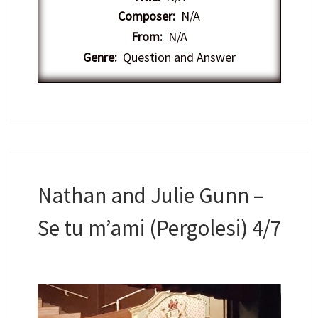
Composer:
N/A
From:
N/A
Genre:
Question and Answer
Nathan and Julie Gunn –
Se tu m’ami (Pergolesi) 4/7