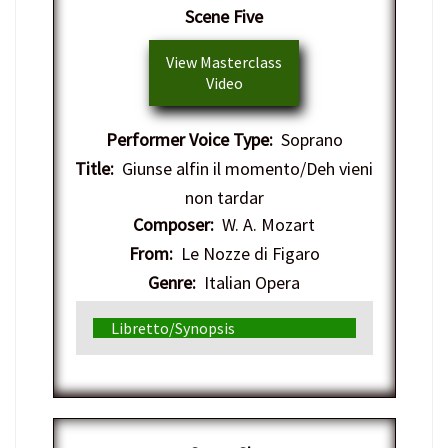
Scene Five
View Masterclass
Video
Performer Voice Type:
Soprano
Title:
Giunse alfin il momento/Deh vieni
non tardar
Composer:
W. A. Mozart
From:
Le Nozze di Figaro
Genre:
Italian Opera
Libretto/Synopsis