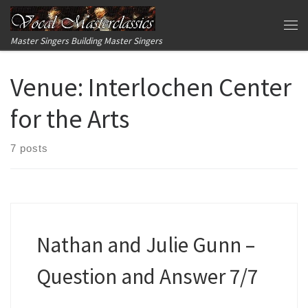
Skip to content
Me
Master Singers Building Master Singers
Venue:
Interlochen Center
for the Arts
7 posts
Nathan and Julie Gunn –
Question and Answer 7/7