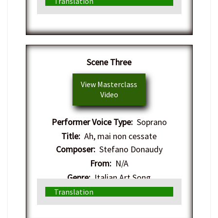
Translation
Scene Three
View Masterclass
Video
Performer Voice Type:
Soprano
Title:
Ah, mai non cessate
Composer:
Stefano Donaudy
From:
N/A
Genre:
Italian Art Song
Translation