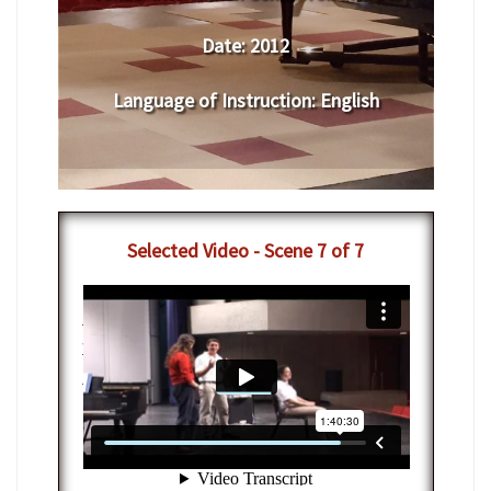
Date:
2012
Language of Instruction
:
English
Selected Video - Scene 7 of 7
7-12-2012 - IAC Vocal Arts Masterclass
with Nathan Gunn
from
Interlochen
Center-Arts
on
Vimeo
.