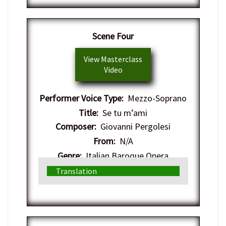
Scene Four
View Masterclass
Video
Performer Voice Type:
Mezzo-Soprano
Title:
Se tu m’ami
Composer:
Giovanni Pergolesi
From:
N/A
Genre:
Italian Baroque Opera
Translation