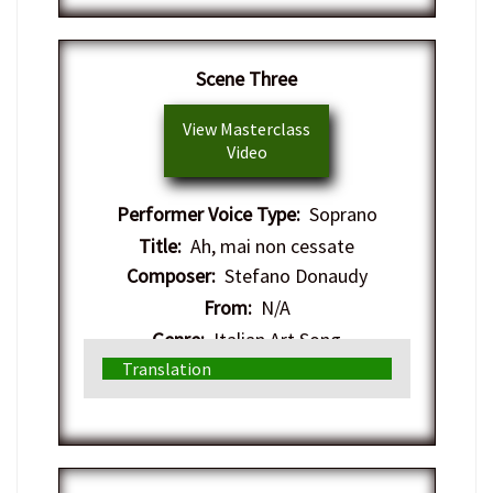
Scene Three
View Masterclass
Video
Performer Voice Type:
Soprano
Title:
Ah, mai non cessate
Composer:
Stefano Donaudy
From:
N/A
Genre:
Italian Art Song
Translation