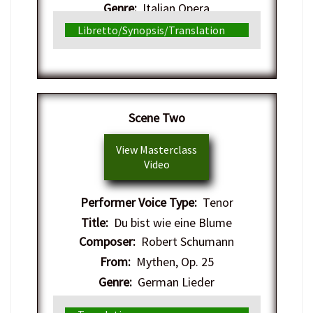
Genre:
Italian Opera
Libretto/Synopsis/Translation
Scene Two
View Masterclass
Video
Performer Voice Type:
Tenor
Title:
Du bist wie eine Blume
Composer:
Robert Schumann
From:
Mythen, Op. 25
Genre:
German Lieder