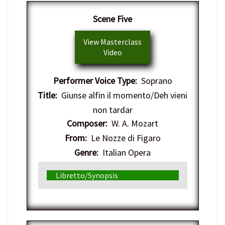
Scene Five
View Masterclass
Video
Performer Voice Type:
Soprano
Title:
Giunse alfin il momento/Deh vieni
non tardar
Composer:
W. A. Mozart
From:
Le Nozze di Figaro
Genre:
Italian Opera
Libretto/Synopsis