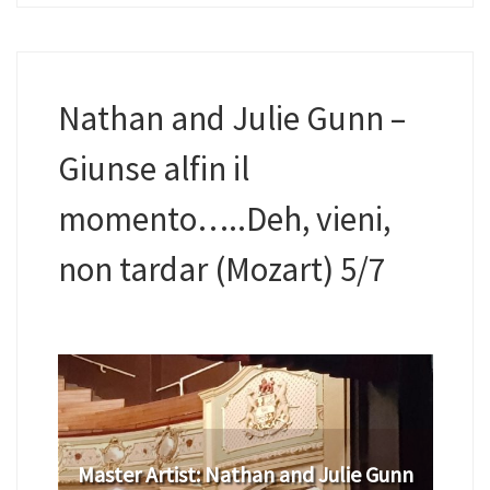
Nathan and Julie Gunn –
Giunse alfin il
momento…..Deh, vieni,
non tardar (Mozart) 5/7
Master Artist: Nathan and Julie Gunn