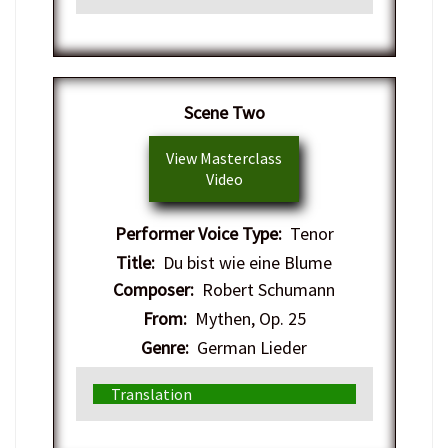
Scene Two
View Masterclass
Video
Performer Voice Type:
Tenor
Title:
Du bist wie eine Blume
Composer:
Robert Schumann
From:
Mythen, Op. 25
Genre:
German Lieder
Translation