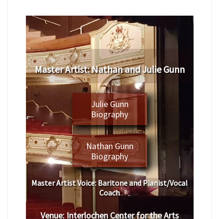
Master Artist: Nathan and Julie Gunn
Julie Gunn
Biography
Nathan Gunn
Biography
Master Artist Voice:
Baritone and Pianist/Vocal
Coach
Venue:
Interlochen Center for the Arts