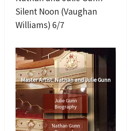
Silent Noon (Vaughan
Williams) 6/7
Master Artist: Nathan and Julie Gunn
Julie Gunn
Biography
Nathan Gunn