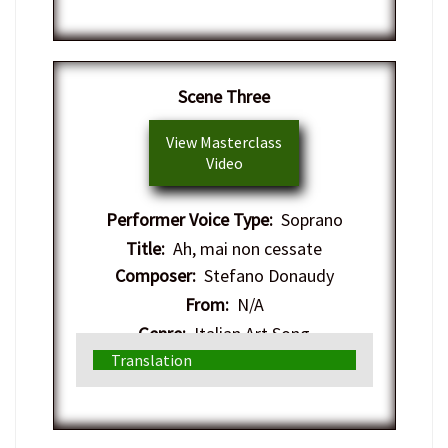
Scene Three
View Masterclass
Video
Performer Voice Type:
Soprano
Title:
Ah, mai non cessate
Composer:
Stefano Donaudy
From:
N/A
Genre:
Italian Art Song
Translation