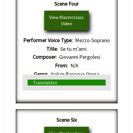
Scene Four
View Masterclass
Video
Performer Voice Type:
Mezzo-Soprano
Title:
Se tu m’ami
Composer:
Giovanni Pergolesi
From:
N/A
Genre:
Italian Baroque Opera
Translation
Scene Six