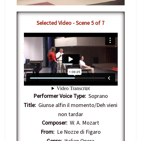
Selected Video - Scene 5 of 7
7-12-2012 - IAC Vocal Arts Masterclass
with Nathan Gunn
from
Interlochen
Center-Arts
on
Vimeo
.
Performer Voice Type:
Soprano
Title:
Giunse alfin il momento/Deh vieni
non tardar
Composer:
W. A. Mozart
From:
Le Nozze di Figaro
Genre:
Italian Opera