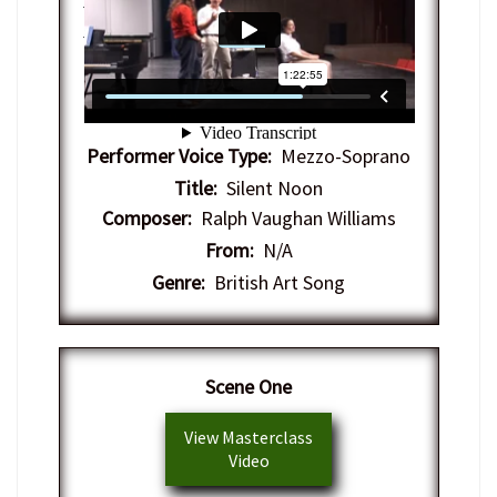
Center-Arts
on
Vimeo
.
Performer Voice Type:
Mezzo-Soprano
Title:
Silent Noon
Composer:
Ralph Vaughan Williams
From:
N/A
Genre:
British Art Song
Scene One
View Masterclass
Video