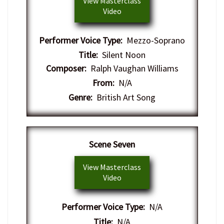
View Masterclass
Video
Performer Voice Type:
Mezzo-Soprano
Title:
Silent Noon
Composer:
Ralph Vaughan Williams
From:
N/A
Genre:
British Art Song
Scene Seven
View Masterclass
Video
Performer Voice Type:
N/A
Title:
N/A