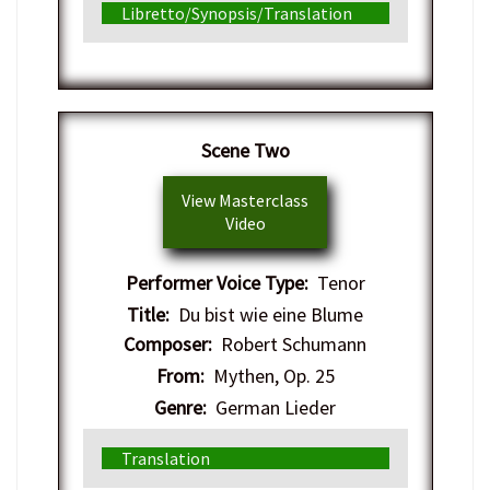
Libretto/Synopsis/Translation
Scene Two
View Masterclass
Video
Performer Voice Type:
Tenor
Title:
Du bist wie eine Blume
Composer:
Robert Schumann
From:
Mythen, Op. 25
Genre:
German Lieder
Translation