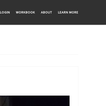
LOGIN
WORKBOOK
ABOUT
LEARN MORE