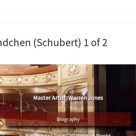
dchen (Schubert) 1 of 2
​Master Artist: ​​Warren Jones
Biography
Master Artist Voice:
​ ​​Collaborative Pianist