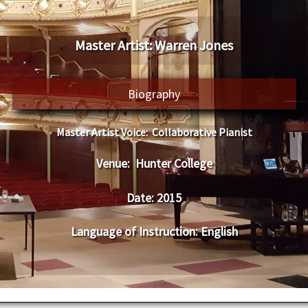
Master Artist:
Warren Jones
Biography
Master Artist Voice:
Collaborative Pianist
Venue:
Hunter College
Date:
2015
Language of Instruction
:
English