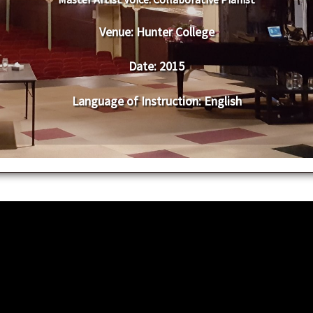
Venue:
​​​Hunter College
Date:
​ 2015
Language of Instruction
: English