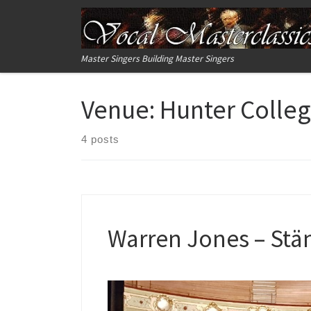
Skip to content
Master Singers Building Master Singers
Venue:
Hunter Colle
4 posts
Warren Jones – Stän