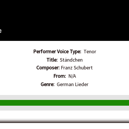
Performer Voice Type:
Tenor
Title:
Ständchen
Composer:
Franz Schubert
From:
N/A
Genre:
German Lieder