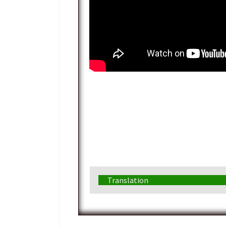
Translation