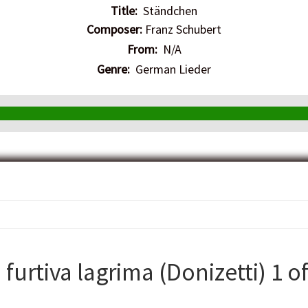
Title:
Ständchen
Composer:
Franz Schubert
From:
N/A
Genre:
German Lieder
urtiva lagrima (Donizetti) 1 of