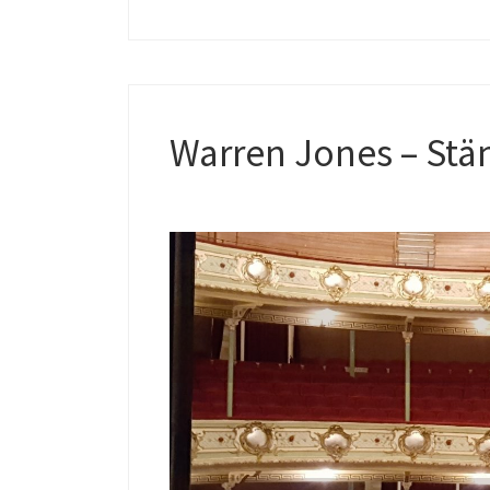
Warren Jones – Stän