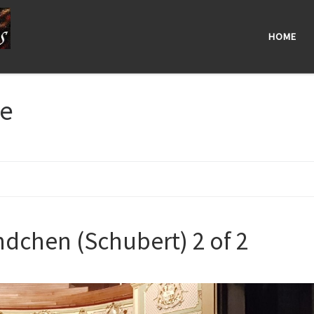
HOME
ge
dchen (Schubert) 2 of 2