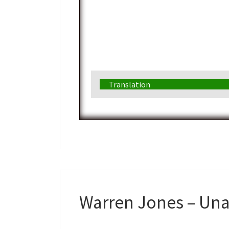
Translation
Warren Jones – Una f