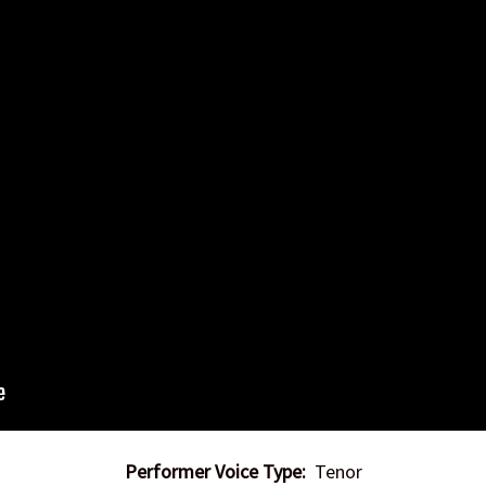
Performer Voice Type:
Tenor