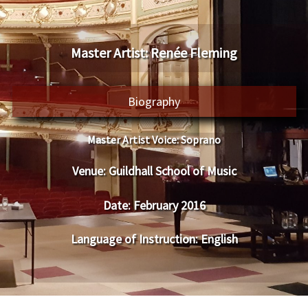
​Master Artist: ​​Renée Fleming
Biography
Master Artist Voice:
​ ​Soprano
Venue:
​​​Guildhall School of Music
Date:
​ ​February 2016
Language of Instruction
: English