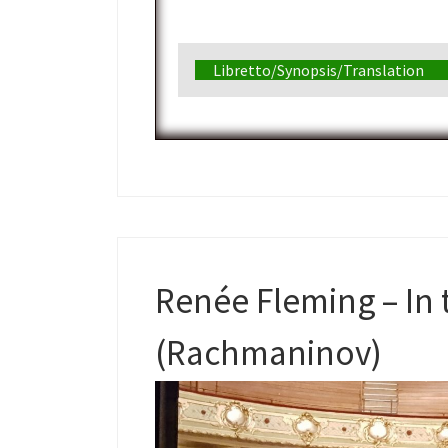
Libretto/Synopsis/Translation
Renée Fleming – In 
(Rachmaninov)