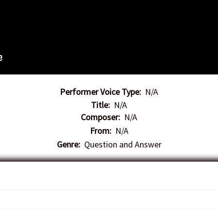
Performer Voice Type:
N/A
Title:
N/A
Composer:
N/A
From:
N/A
Genre:
Question and Answer