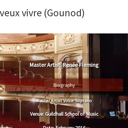
 veux vivre (Gounod)
​Master Artist: ​​Renée Fleming
Biography
Master Artist Voice:
​ ​​Soprano
Venue:
​​​Guildhall School of Music
Date:
​ ​February 2016