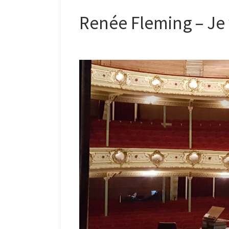
Renée Fleming – Je