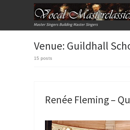
Skip to content
Master Singers Building Master Singers
Venue:
Guildhall Sch
15 posts
Renée Fleming – Qu