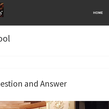
HOME
ool
estion and Answer