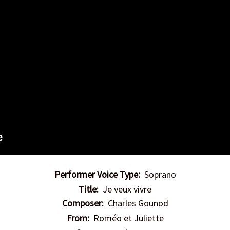
Performer Voice Type:
Soprano
Title:
Je veux vivre
Composer:
Charles Gounod
From:
Roméo et Juliette