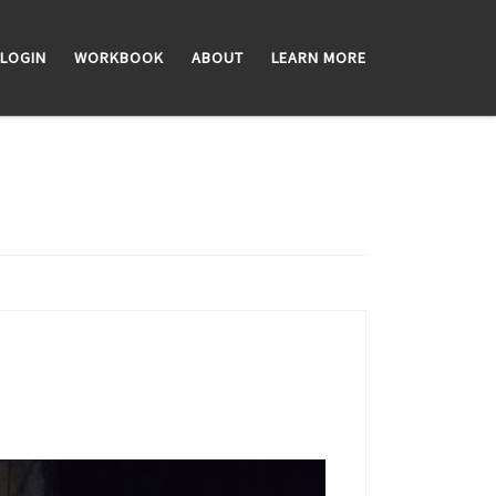
LOGIN
WORKBOOK
ABOUT
LEARN MORE