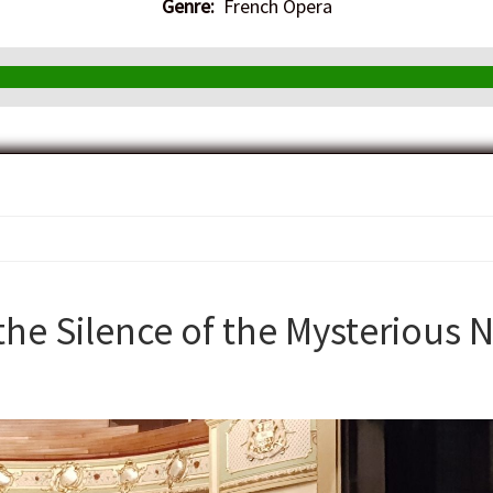
Genre:
French Opera
the Silence of the Mysterious N