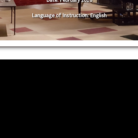
Language of Instruction
: English