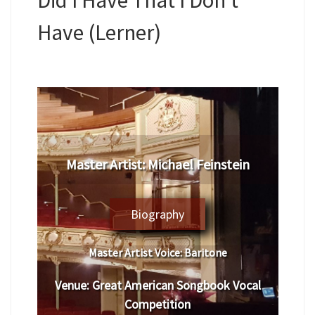
Have (Lerner)
Master Artist: Michael Feinstein
Biography
Master Artist Voice:
Baritone
Venue:
Great American Songbook Vocal
Competition