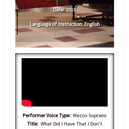
Date:
2010
Language of Instruction
:
English
Performer Voice Type:
Mezzo-Soprano
Title:
What Did I Have That I Don’t