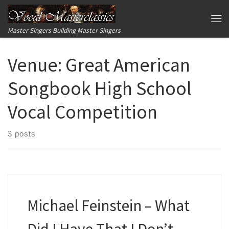
Skip to content
Me
Master Singers Building Master Singers
Venue:
Great American
Songbook High School
Vocal Competition
3 posts
Michael Feinstein – What
Did I Have That I Don’t