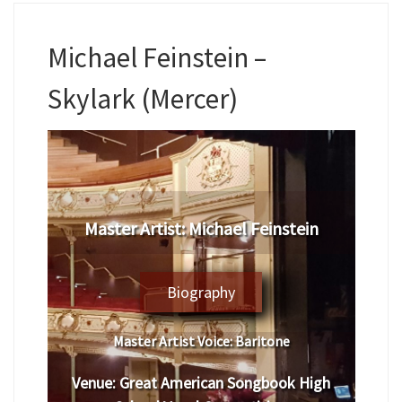
Michael Feinstein –
Skylark (Mercer)
Master Artist: Michael Feinstein
Biography
Master Artist Voice:
Baritone
Venue:
Great American Songbook High