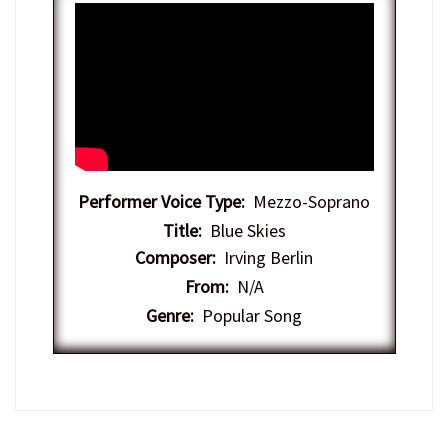
Performer Voice Type:
Mezzo-Soprano
Title:
Blue Skies
Composer:
Irving Berlin
From:
N/A
Genre:
Popular Song