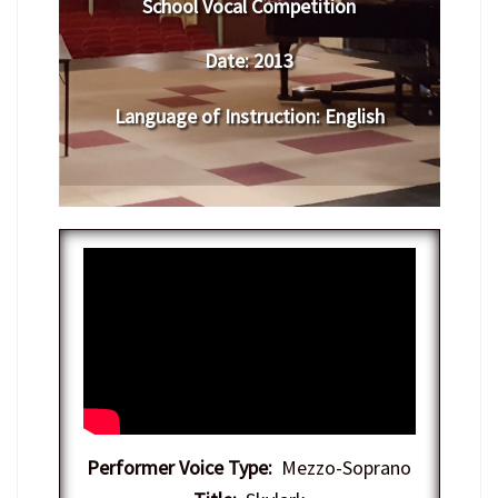
School Vocal Competition
Date:
2013
Language of Instruction
: English
Performer Voice Type:
Mezzo-Soprano