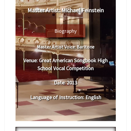
Master Artist: Michael Feinstein
Biography
Master Artist Voice:
Baritone
Venue:
Great American Songbook High
School Vocal
Competition
Date:
2013
Language of Instruction
: English