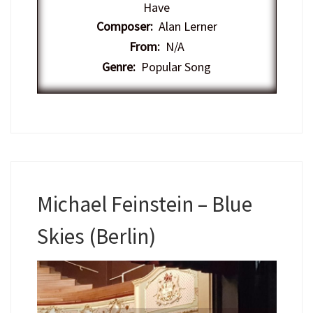
Have
Composer:
Alan Lerner
From:
N/A
Genre:
Popular Song
Michael Feinstein – Blue
Skies (Berlin)