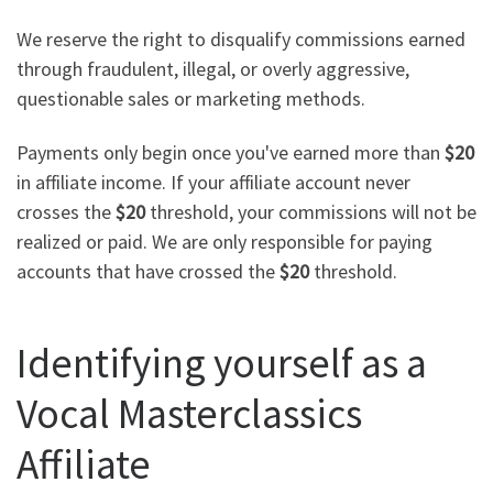
We reserve the right to disqualify commissions earned
through fraudulent, illegal, or overly aggressive,
questionable sales or marketing methods.
Payments only begin once you've earned more than
$20
in affiliate income. If your affiliate account never
crosses the
$20
threshold, your commissions will not be
realized or paid. We are only responsible for paying
accounts that have crossed the
$20
threshold.
Identifying yourself as a
Vocal Masterclassics
Affiliate