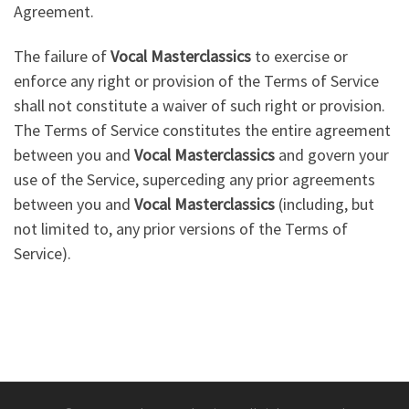
Agreement.
The failure of
Vocal Masterclassics
to exercise or
enforce any right or provision of the Terms of Service
shall not constitute a waiver of such right or provision.
The Terms of Service constitutes the entire agreement
between you and
Vocal Masterclassics
and govern your
use of the Service, superceding any prior agreements
between you and
Vocal Masterclassics
(including, but
not limited to, any prior versions of the Terms of
Service).