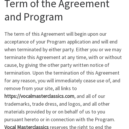
Term of the Agreement
and Program
The term of this Agreement will begin upon our
acceptance of your Program application and will end
when terminated by either party. Either you or we may
terminate this Agreement at any time, with or without
cause, by giving the other party written notice of
termination. Upon the termination of this Agreement
for any reason, you will immediately cease use of, and
remove from your site, all links to
https://vocalmasterclassics.com
, and all of our
trademarks, trade dress, and logos, and all other
materials provided by or on behalf of us to you
pursuant hereto or in connection with the Program.
Vocal Masterclassics
reserves the right to end the