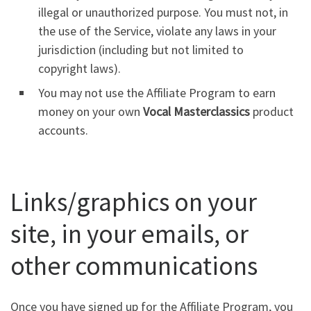
illegal or unauthorized purpose. You must not, in
the use of the Service, violate any laws in your
jurisdiction (including but not limited to
copyright laws).
You may not use the Affiliate Program to earn
money on your own
Vocal Masterclassics
product
accounts.
Links/graphics on your
site, in your emails, or
other communications
Once you have signed up for the Affiliate Program, you