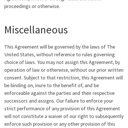
proceedings or otherwise.
Miscellaneous
This Agreement will be governed by the laws of The
United States, without reference to rules governing
choice of laws. You may not assign this Agreement, by
operation of law or otherwise, without our prior written
consent. Subject to that restriction, this Agreement will
be binding on, inure to the benefit of, and be
enforceable against the parties and their respective
successors and assigns. Our failure to enforce your
strict performance of any provision of this Agreement
will not constitute a waiver of our right to subsequently
enforce such provision or any other provision of this