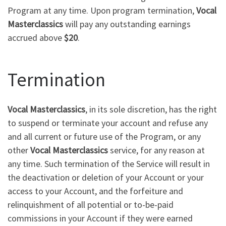
Program at any time. Upon program termination,
Vocal
Masterclassics
will pay any outstanding earnings
accrued above
$20
.
Termination
Vocal Masterclassics
, in its sole discretion, has the right
to suspend or terminate your account and refuse any
and all current or future use of the Program, or any
other
Vocal Masterclassics
service, for any reason at
any time. Such termination of the Service will result in
the deactivation or deletion of your Account or your
access to your Account, and the forfeiture and
relinquishment of all potential or to-be-paid
commissions in your Account if they were earned