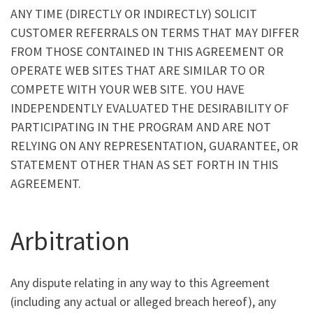
ANY TIME (DIRECTLY OR INDIRECTLY) SOLICIT
CUSTOMER REFERRALS ON TERMS THAT MAY DIFFER
FROM THOSE CONTAINED IN THIS AGREEMENT OR
OPERATE WEB SITES THAT ARE SIMILAR TO OR
COMPETE WITH YOUR WEB SITE. YOU HAVE
INDEPENDENTLY EVALUATED THE DESIRABILITY OF
PARTICIPATING IN THE PROGRAM AND ARE NOT
RELYING ON ANY REPRESENTATION, GUARANTEE, OR
STATEMENT OTHER THAN AS SET FORTH IN THIS
AGREEMENT.
Arbitration
Any dispute relating in any way to this Agreement
(including any actual or alleged breach hereof), any