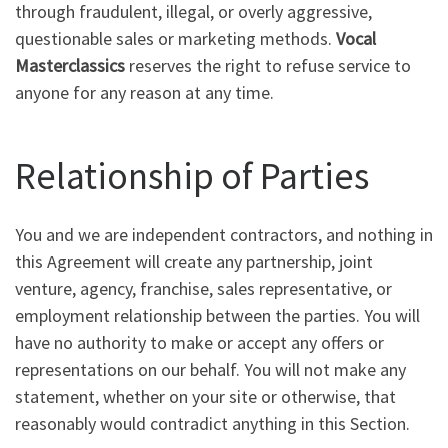
through fraudulent, illegal, or overly aggressive,
questionable sales or marketing methods.
Vocal
Masterclassics
reserves the right to refuse service to
anyone for any reason at any time.
Relationship of Parties
You and we are independent contractors, and nothing in
this Agreement will create any partnership, joint
venture, agency, franchise, sales representative, or
employment relationship between the parties. You will
have no authority to make or accept any offers or
representations on our behalf. You will not make any
statement, whether on your site or otherwise, that
reasonably would contradict anything in this Section.