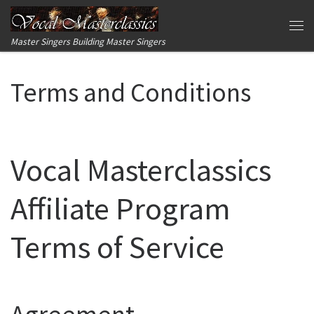
Skip to content
Me
Master Singers Building Master Singers
Terms and Conditions
Vocal Masterclassics
Affiliate Program
Terms of Service