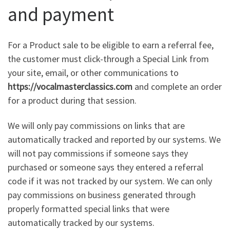
and payment
For a Product sale to be eligible to earn a referral fee,
the customer must click-through a Special Link from
your site, email, or other communications to
https://vocalmasterclassics.com
and complete an order
for a product during that session.
We will only pay commissions on links that are
automatically tracked and reported by our systems. We
will not pay commissions if someone says they
purchased or someone says they entered a referral
code if it was not tracked by our system. We can only
pay commissions on business generated through
properly formatted special links that were
automatically tracked by our systems.