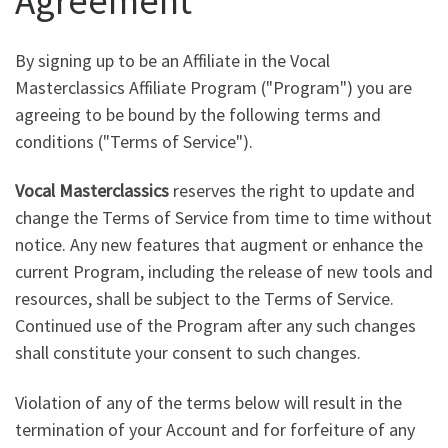
Agreement
By signing up to be an Affiliate in the Vocal
Masterclassics Affiliate Program ("Program") you are
agreeing to be bound by the following terms and
conditions ("Terms of Service").
Vocal Masterclassics
reserves the right to update and
change the Terms of Service from time to time without
notice. Any new features that augment or enhance the
current Program, including the release of new tools and
resources, shall be subject to the Terms of Service.
Continued use of the Program after any such changes
shall constitute your consent to such changes.
Violation of any of the terms below will result in the
termination of your Account and for forfeiture of any