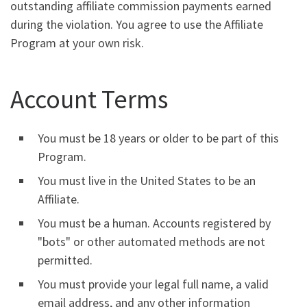
outstanding affiliate commission payments earned
during the violation. You agree to use the Affiliate
Program at your own risk.
Account Terms
You must be 18 years or older to be part of this
Program.
You must live in the United States to be an
Affiliate.
You must be a human. Accounts registered by
"bots" or other automated methods are not
permitted.
You must provide your legal full name, a valid
email address, and any other information