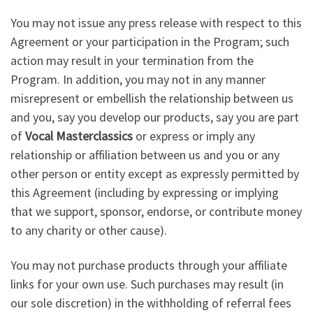
You may not issue any press release with respect to this
Agreement or your participation in the Program; such
action may result in your termination from the
Program. In addition, you may not in any manner
misrepresent or embellish the relationship between us
and you, say you develop our products, say you are part
of
Vocal Masterclassics
or express or imply any
relationship or affiliation between us and you or any
other person or entity except as expressly permitted by
this Agreement (including by expressing or implying
that we support, sponsor, endorse, or contribute money
to any charity or other cause).
You may not purchase products through your affiliate
links for your own use. Such purchases may result (in
our sole discretion) in the withholding of referral fees