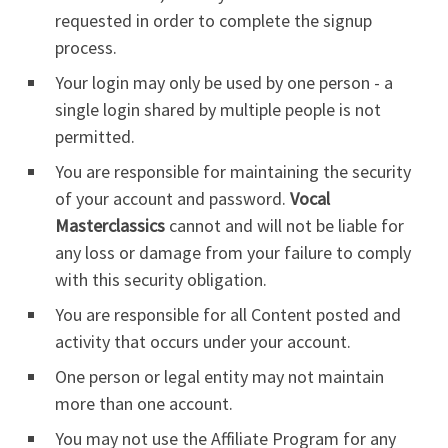
requested in order to complete the signup
process.
Your login may only be used by one person - a
single login shared by multiple people is not
permitted.
You are responsible for maintaining the security
of your account and password.
Vocal
Masterclassics
cannot and will not be liable for
any loss or damage from your failure to comply
with this security obligation.
You are responsible for all Content posted and
activity that occurs under your account.
One person or legal entity may not maintain
more than one account.
You may not use the Affiliate Program for any