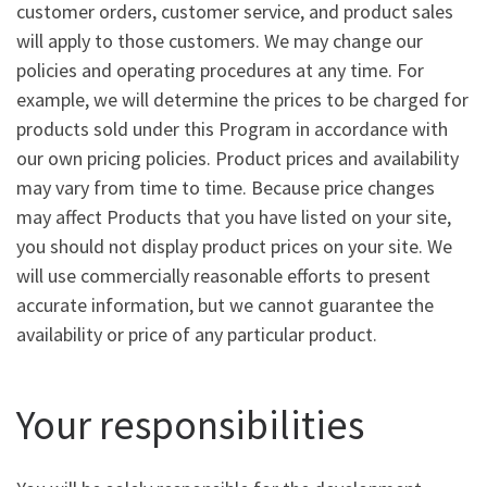
customer orders, customer service, and product sales
will apply to those customers. We may change our
policies and operating procedures at any time. For
example, we will determine the prices to be charged for
products sold under this Program in accordance with
our own pricing policies. Product prices and availability
may vary from time to time. Because price changes
may affect Products that you have listed on your site,
you should not display product prices on your site. We
will use commercially reasonable efforts to present
accurate information, but we cannot guarantee the
availability or price of any particular product.
Your responsibilities