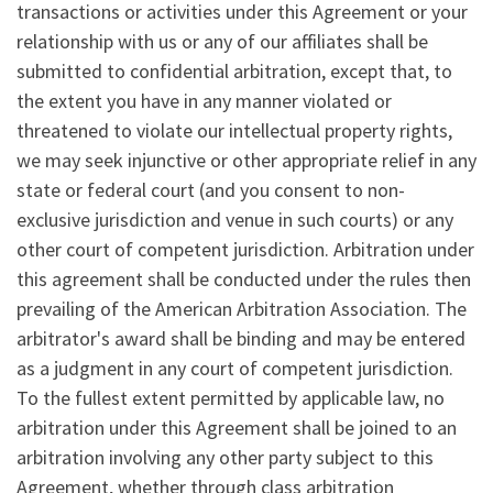
transactions or activities under this Agreement or your
relationship with us or any of our affiliates shall be
submitted to confidential arbitration, except that, to
the extent you have in any manner violated or
threatened to violate our intellectual property rights,
we may seek injunctive or other appropriate relief in any
state or federal court (and you consent to non-
exclusive jurisdiction and venue in such courts) or any
other court of competent jurisdiction. Arbitration under
this agreement shall be conducted under the rules then
prevailing of the American Arbitration Association. The
arbitrator's award shall be binding and may be entered
as a judgment in any court of competent jurisdiction.
To the fullest extent permitted by applicable law, no
arbitration under this Agreement shall be joined to an
arbitration involving any other party subject to this
Agreement, whether through class arbitration