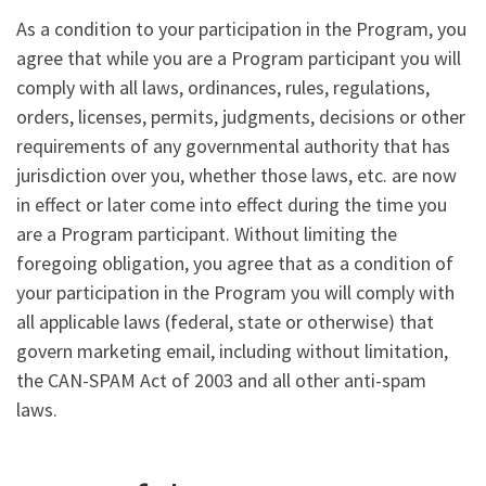
As a condition to your participation in the Program, you
agree that while you are a Program participant you will
comply with all laws, ordinances, rules, regulations,
orders, licenses, permits, judgments, decisions or other
requirements of any governmental authority that has
jurisdiction over you, whether those laws, etc. are now
in effect or later come into effect during the time you
are a Program participant. Without limiting the
foregoing obligation, you agree that as a condition of
your participation in the Program you will comply with
all applicable laws (federal, state or otherwise) that
govern marketing email, including without limitation,
the CAN-SPAM Act of 2003 and all other anti-spam
laws.