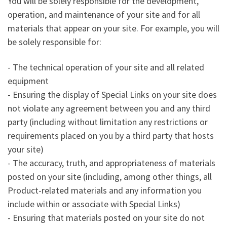
You will be solely responsible for the development,
operation, and maintenance of your site and for all
materials that appear on your site. For example, you will
be solely responsible for:
- The technical operation of your site and all related
equipment
- Ensuring the display of Special Links on your site does
not violate any agreement between you and any third
party (including without limitation any restrictions or
requirements placed on you by a third party that hosts
your site)
- The accuracy, truth, and appropriateness of materials
posted on your site (including, among other things, all
Product-related materials and any information you
include within or associate with Special Links)
- Ensuring that materials posted on your site do not