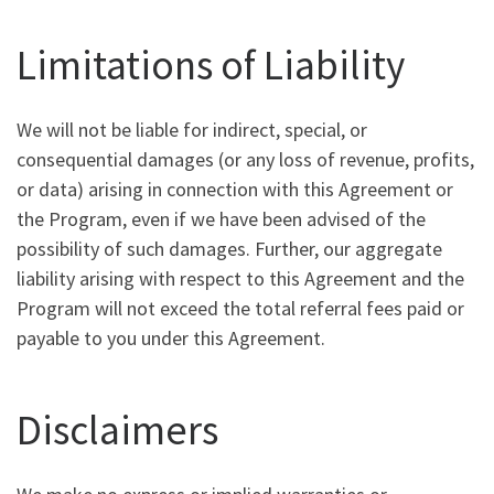
Limitations of Liability
We will not be liable for indirect, special, or
consequential damages (or any loss of revenue, profits,
or data) arising in connection with this Agreement or
the Program, even if we have been advised of the
possibility of such damages. Further, our aggregate
liability arising with respect to this Agreement and the
Program will not exceed the total referral fees paid or
payable to you under this Agreement.
Disclaimers