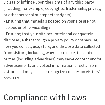
violate or infringe upon the rights of any third party
(including, for example, copyrights, trademarks, privacy,
or other personal or proprietary rights)
- Ensuring that materials posted on your site are not
libelous or otherwise illegal
- Ensuring that your site accurately and adequately
discloses, either through a privacy policy or otherwise,
how you collect, use, store, and disclose data collected
from visitors, including, where applicable, that third
parties (including advertisers) may serve content and/or
advertisements and collect information directly from
visitors and may place or recognize cookies on visitors'
browsers.
Compliance with Laws