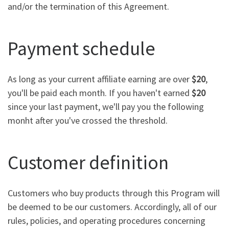
and/or the termination of this Agreement.
Payment schedule
As long as your current affiliate earning are over
$20
,
you'll be paid each month. If you haven't earned
$20
since your last payment, we'll pay you the following
monht after you've crossed the threshold.
Customer definition
Customers who buy products through this Program will
be deemed to be our customers. Accordingly, all of our
rules, policies, and operating procedures concerning