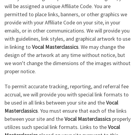
will be assigned a unique Affiliate Code. You are
permitted to place links, banners, or other graphics we
provide with your Affiliate Code on your site, in your
emails, or in other communications. We will provide you
with guidelines, link styles, and graphical artwork to use
in linking to
Vocal Masterclassics
. We may change the
design of the artwork at any time without notice, but
we won't change the dimensions of the images without
proper notice.
To permit accurate tracking, reporting, and referral fee
accrual, we will provide you with special link formats to
be used in all links between your site and the
Vocal
Masterclassics
. You must ensure that each of the links
between your site and the
Vocal Masterclassics
properly
utilizes such special link formats. Links to the
Vocal