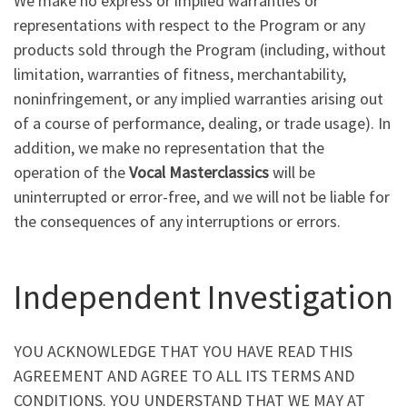
We make no express or implied warranties or
representations with respect to the Program or any
products sold through the Program (including, without
limitation, warranties of fitness, merchantability,
noninfringement, or any implied warranties arising out
of a course of performance, dealing, or trade usage). In
addition, we make no representation that the
operation of the
Vocal Masterclassics
will be
uninterrupted or error-free, and we will not be liable for
the consequences of any interruptions or errors.
Independent Investigation
YOU ACKNOWLEDGE THAT YOU HAVE READ THIS
AGREEMENT AND AGREE TO ALL ITS TERMS AND
CONDITIONS. YOU UNDERSTAND THAT WE MAY AT