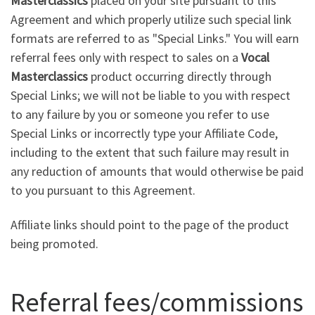
Masterclassics
placed on your site pursuant to this
Agreement and which properly utilize such special link
formats are referred to as "Special Links." You will earn
referral fees only with respect to sales on a
Vocal
Masterclassics
product occurring directly through
Special Links; we will not be liable to you with respect
to any failure by you or someone you refer to use
Special Links or incorrectly type your Affiliate Code,
including to the extent that such failure may result in
any reduction of amounts that would otherwise be paid
to you pursuant to this Agreement.
Affiliate links should point to the page of the product
being promoted.
Referral fees/commissions