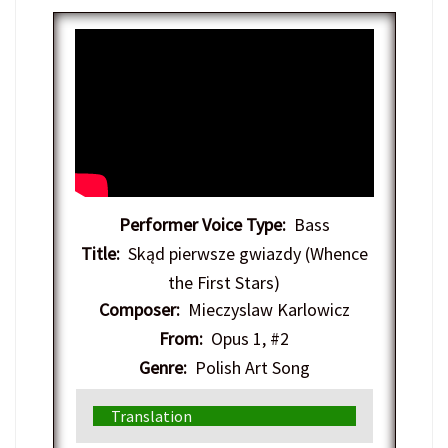
Performer Voice Type:
Bass
Title:
Skąd pierwsze gwiazdy (Whence
the First Stars)
Composer:
Mieczyslaw Karlowicz
From:
Opus 1, #2
Genre:
Polish Art Song
Translation