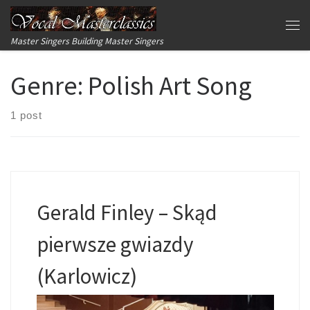
Skip to content
Me
Master Singers Building Master Singers
Genre:
Polish Art Song
1 post
Gerald Finley – Skąd
pierwsze gwiazdy
(Karlowicz)