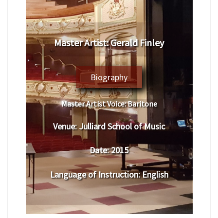
Master Artist: Gerald Finley
Biography
Master Artist Voice:
Baritone
Venue:
Julliard School of Music
Date:
2015
Language of Instruction
:
English