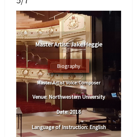
Master Artist: Jake Heggie
Biography
Master Artist Voice:
Composer
Venue:
Northwestern University
Date:
2018
Language of Instruction
:
English