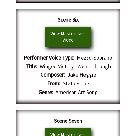
Scene Six
View Masterclass
Video
Performer Voice Type:
Mezzo-Soprano
Title:
Winged Victory: We're Through
Composer:
Jake Heggie
From:
Statuesque
Genre:
American Art Song
Scene Seven
View Masterclass