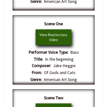
Genre:
American Art Song
Scene One
View Masterclass
Video
Performer Voice Type:
Bass
Title:
In the beginning
Composer:
Jake Heggie
From:
Of Gods and Cats
Genre:
American Art Song
Scene Two