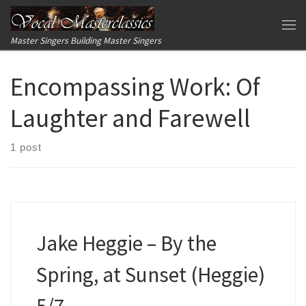
Skip to content
Me
Master Singers Building Master Singers
Encompassing Work:
Of
Laughter and Farewell
1 post
Jake Heggie – By the
Spring, at Sunset (Heggie)
5/7