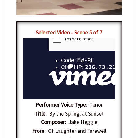
Selected Video - Scene 5 of 7
Performer Voice Type:
Tenor
Title:
By the Spring, at Sunset
Composer:
Jake Heggie
From:
Of Laughter and Farewell