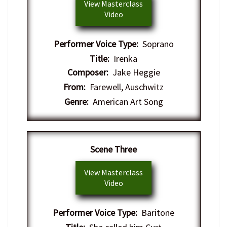
View Masterclass
Video
Performer Voice Type:
Soprano
Title:
Irenka
Composer:
Jake Heggie
From:
Farewell, Auschwitz
Genre:
American Art Song
Scene Three
View Masterclass
Video
Performer Voice Type:
Baritone