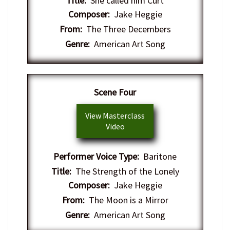
Title:
She called him Curt
Composer:
Jake Heggie
From:
The Three Decembers
Genre:
American Art Song
Scene Four
View Masterclass
Video
Performer Voice Type:
Baritone
Title:
The Strength of the Lonely
Composer:
Jake Heggie
From:
The Moon is a Mirror
Genre:
American Art Song