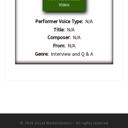
Video
Performer Voice Type:
N/A
Title:
N/A
Composer:
N/A
From:
N/A
Genre:
Interview and Q & A
© 2026
Vocal Masterclassics
– All rights reserved