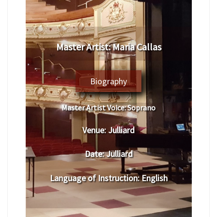
Master Artist: Maria Callas
Biography
Master Artist Voice:
Soprano
Venue:
Julliard
Date:
Julliard
Language of Instruction
: English