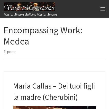
Skip to content
Me
Master Singers Building Master Singers
Encompassing Work:
Medea
1 post
Maria Callas – Dei tuoi figli
la madre (Cherubini)