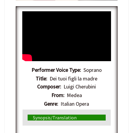
Performer Voice Type:
Soprano
Title:
Dei tuoi figli la madre
Composer:
Luigi Cherubini
From:
Medea
Genre:
Italian Opera
Synopsis/Translation