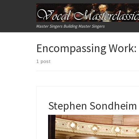
Skip to content
Master Singers Building Master Singers
Encompassing Work:
1 post
Stephen Sondheim –