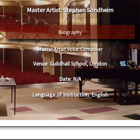
Master Artist: Stephen Sondheim
Biography
Master Artist Voice:
Composer
Venue:
Guildhall School, London
Date:
N/A
Language of Instruction
: English