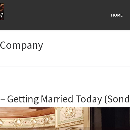
HOME
Company
 Getting Married Today (Son