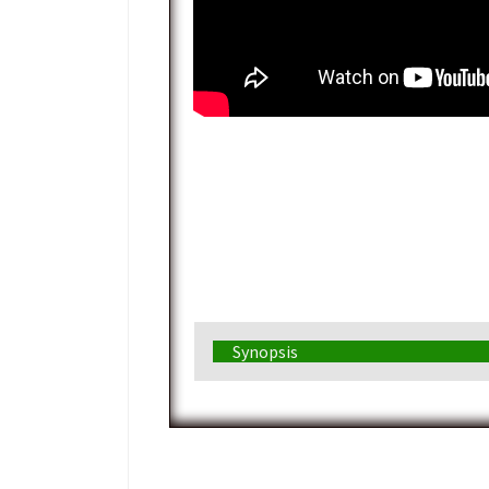
Synopsis