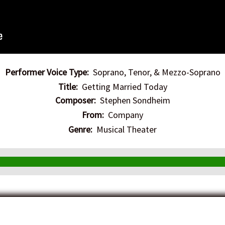
Performer Voice Type:
Soprano, Tenor, & Mezzo-Soprano
Title:
Getting Married Today
Composer:
Stephen Sondheim
From:
Company
Genre:
Musical Theater