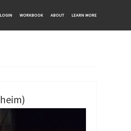
LOGIN
WORKBOOK
ABOUT
LEARN MORE
dheim)