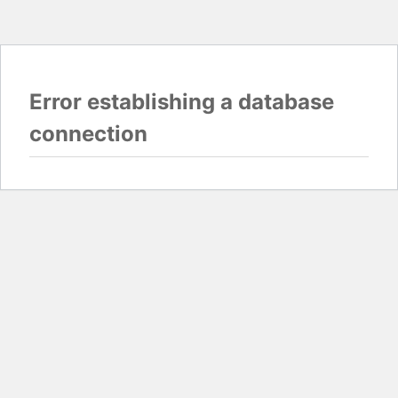
Error establishing a database
connection