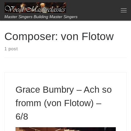
Skip to content
Me
Master Singers Building Master Singers
Composer:
von Flotow
1 post
Grace Bumbry – Ach so
fromm (von Flotow) –
6/8