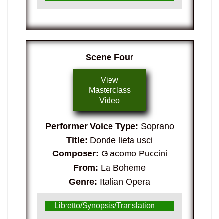
Scene Four
View
Masterclass
Video
Performer Voice Type:
Soprano
Title:
Donde lieta usci
Composer:
Giacomo Puccini
From:
La Bohème
Genre:
Italian Opera
Libretto/Synopsis/Translation