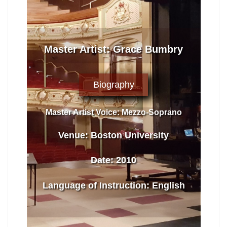
Master Artist: Grace Bumbry
Biography
Master Artist Voice:
Mezzo-Soprano
Venue:
Boston University
Date:
2010
Language of Instruction
:
English