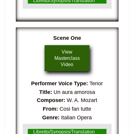
Libretto/Synopsis/Translation
Scene One
View
Masterclass
Video
Performer Voice Type:
Tenor
Title:
Un aura amorosa
Composer:
W. A. Mozart
From:
Cosi fan tutte
Genre:
Italian Opera
Libretto/Synopsis/Translation