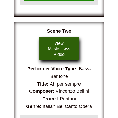
Scene Two
View
Masterclass
Video
Performer Voice Type:
Bass-
Baritone
Title:
Ah per sempre
Composer:
Vincenzo Bellini
From:
I Puritani
Genre:
Italian Bel Canto Opera