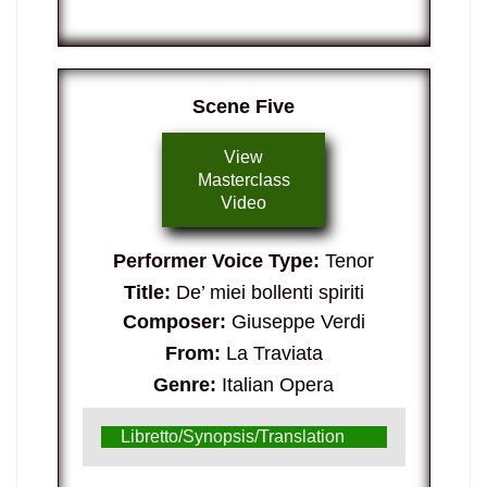
Scene Five
View
Masterclass
Video
Performer Voice Type:
Tenor
Title:
De’ miei bollenti spiriti
Composer:
Giuseppe Verdi
From:
La Traviata
Genre:
Italian Opera
Libretto/Synopsis/Translation