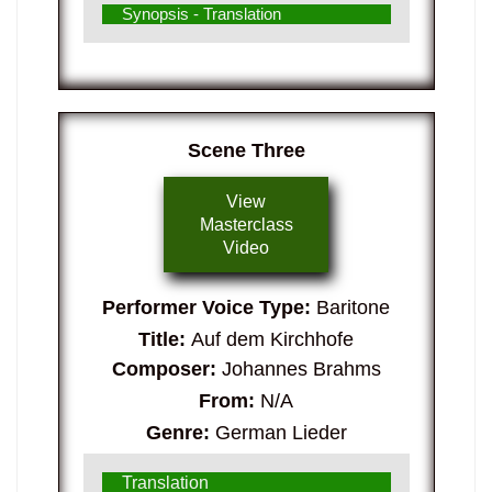
Synopsis - Translation
Scene Three
View
Masterclass
Video
Performer Voice Type:
Baritone
Title:
Auf dem Kirchhofe
Composer:
Johannes Brahms
From:
N/A
Genre:
German Lieder
Translation