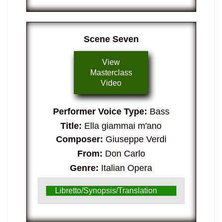
Scene Seven
View
Masterclass
Video
Performer Voice Type:
Bass
Title:
Ella giammai m'ano
Composer:
Giuseppe Verdi
From:
Don Carlo
Genre:
Italian Opera
Libretto/Synopsis/Translation