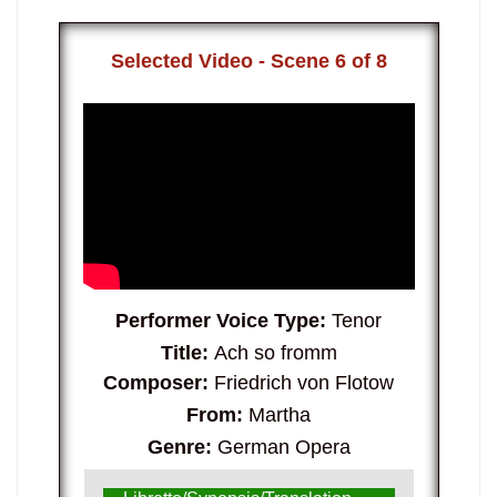
Selected Video - Scene 6 of 8
Performer Voice Type:
Tenor
Title:
Ach so fromm
Composer:
Friedrich von Flotow
From:
Martha
Genre:
German Opera