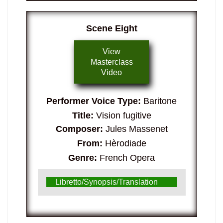
Scene Eight
View
Masterclass
Video
Performer Voice Type:
Baritone
Title:
Vision fugitive
Composer:
Jules Massenet
From:
Hèrodiade
Genre:
French Opera
Libretto/Synopsis/Translation