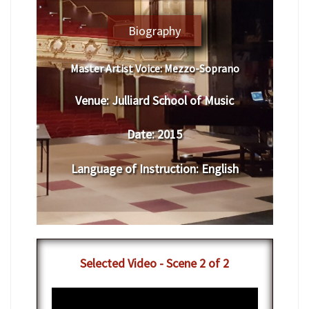
Biography
Master Artist Voice:
Mezzo-Soprano
Venue:
Julliard School of Music
Date:
2015
Language of Instruction
:
English
Selected Video - Scene 2 of 2