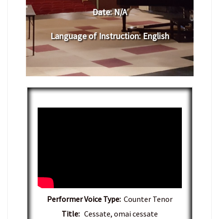
Date:
N/A
Language of Instruction
:
English
Performer Voice Type:
Counter Tenor
Title:
Cessate, omai cessate