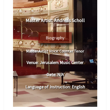
Master Artist:
Andreas Scholl
Biography
Master Artist Voice:
Counter Tenor
Venue:
Jerusalem Music Center
Date:
N/A
Language of Instruction
:
English