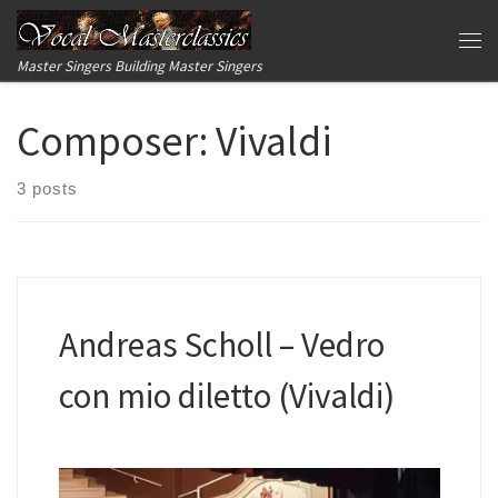
Skip to content
Me
Master Singers Building Master Singers
Composer:
Vivaldi
3 posts
Andreas Scholl – Vedro
con mio diletto (Vivaldi)