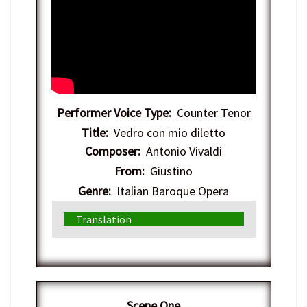
Performer Voice Type:
Counter Tenor
Title:
Vedro con mio diletto
Composer:
Antonio Vivaldi
From:
Giustino
Genre:
Italian Baroque Opera
Translation
Scene One