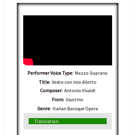
Performer Voice Type:
Mezzo-Soprano
Title:
Vedro con mio diletto
Composer:
Antonio Vivaldi
From:
Giustino
Genre:
Italian Baroque Opera
Translation