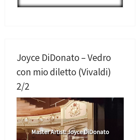
Joyce DiDonato – Vedro
con mio diletto (Vivaldi)
2/2
Master Artist: Joyce DiDonato