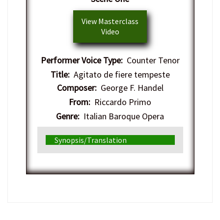
View Masterclass
Video
Performer Voice Type:
Counter Tenor
Title:
Agitato de fiere tempeste
Composer:
George F. Handel
From:
Riccardo Primo
Genre:
Italian Baroque Opera
Synopsis/Translation