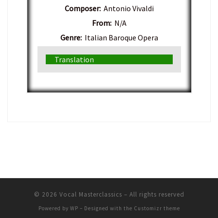
Composer:
Antonio Vivaldi
From:
N/A
Genre:
Italian Baroque Opera
Translation
© 2026
Vocal Masterclassics
– All rights reserved
Powered by
WP
– Designed with the
Customizr theme