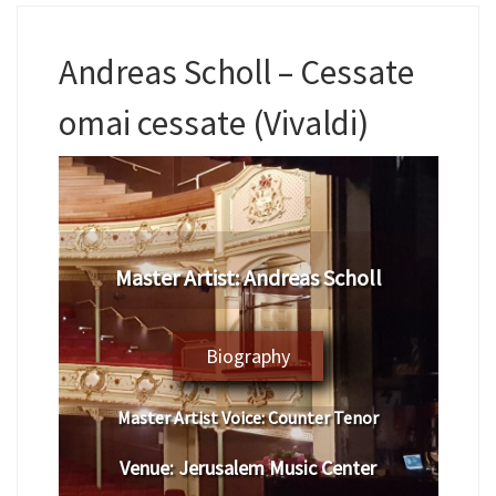
Andreas Scholl – Cessate
omai cessate (Vivaldi)
Master Artist:
Andreas Scholl
Biography
Master Artist Voice:
Counter Tenor
Venue:
Jerusalem Music Center