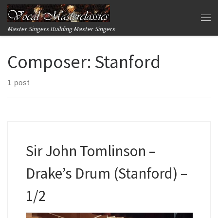
Skip to content
Me
Master Singers Building Master Singers
Composer:
Stanford
1 post
Sir John Tomlinson –
Drake’s Drum (Stanford) –
1/2