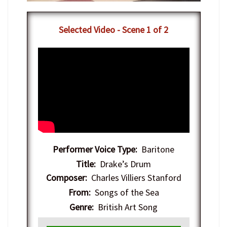
Selected Video - Scene 1 of 2
Performer Voice Type:
Baritone
Title:
Drake’s Drum
Composer:
Charles Villiers Stanford
From:
Songs of the Sea
Genre:
British Art Song