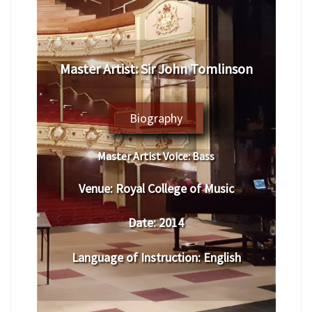
Master Artist: Sir John Tomlinson
Biography
Master Artist Voice:
Bass
Venue:
Royal College of Music
Date:
2014
Language of Instruction
:
English