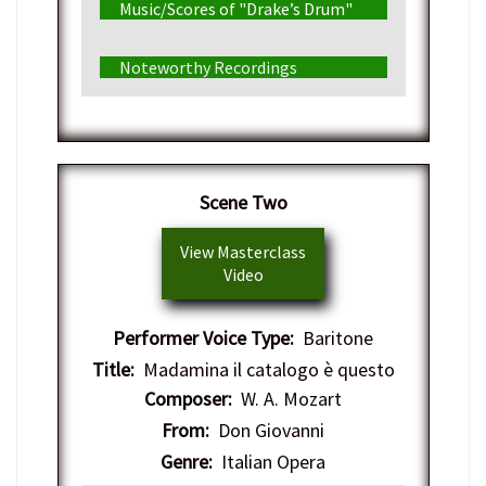
Music/Scores of "Drake’s Drum"
Noteworthy Recordings
Scene Two
View Masterclass
Video
Performer Voice Type:
Baritone
Title:
Madamina il catalogo è questo
Composer:
W. A. Mozart
From:
Don Giovanni
Genre:
Italian Opera