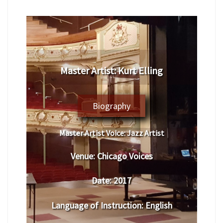
​Master Artist: ​​Kurt Elling
Biography
Master Artist Voice:
​ ​​Jazz Artist
Venue:
​​​Chicago Voices
Date:
​ 2017
Language of Instruction
:
​English