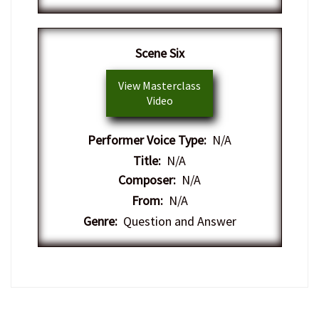
​Scene Six
View Masterclass
Video
Performer Voice Type:
N/A
Title:
N/A
Composer:
N/A
From:
N/A
Genre:
Question and Answer