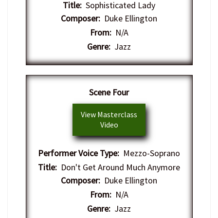
Title:
Sophisticated Lady
Composer:
Duke Ellington
From:
N/A
Genre:
Jazz
​Scene Four
View Masterclass
Video
Performer Voice Type:
Mezzo-Soprano
Title:
Don't Get Around Much Anymore
Composer:
Duke Ellington
From:
N/A
Genre:
Jazz