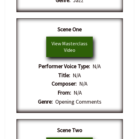
Genre:
Jazz
​Scene One
View Masterclass
Video
Performer Voice Type:
N/A
Title:
N/A
Composer:
N/A
From:
N/A
Genre:
Opening Comments
​Scene Two