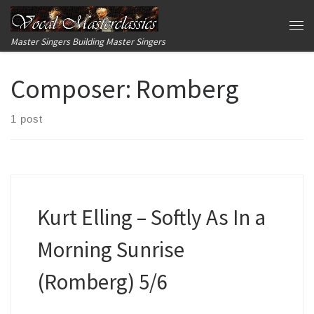
Skip to content
Me
Master Singers Building Master Singers
Composer:
Romberg
1 post
Kurt Elling – Softly As In a
Morning Sunrise
(Romberg) 5/6