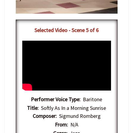
​Selected Video - Scene 5 of 6
Performer Voice Type:
Baritone
Title:
Softly As In a Morning Sunrise
Composer:
Sigmund Romberg
From:
N/A