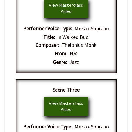
View Masterclass
Video
Performer Voice Type:
Mezzo-Soprano
Title:
In Walked Bud
Composer:
Thelonius Monk
From:
N/A
Genre:
Jazz
​Scene Three
View Masterclass
Video
Performer Voice Type:
Mezzo-Soprano