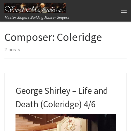
Skip to content
Me
Master Singers Building Master Singers
Composer:
Coleridge
2 posts
George Shirley – Life and
Death (Coleridge) 4/6