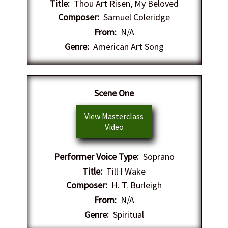
Title:
Thou Art Risen, My Beloved
Composer:
Samuel Coleridge
From:
N/A
Genre:
American Art Song
Scene One
View Masterclass
Video
Performer Voice Type:
Soprano
Title:
Till I Wake
Composer:
H. T. Burleigh
From:
N/A
Genre:
Spiritual