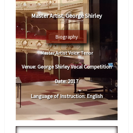
Master Artist: George Shirley
Biography
Master Artist Voice:
Tenor
Venue:
George Shirley Vocal Competition
Date:
2017
Language of Instruction
:
English