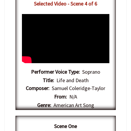
Selected Video - Scene 4 of 6
Performer Voice Type:
Soprano
Title:
Life and Death
Composer:
Samuel Coleridge-Taylor
From:
N/A
Genre:
American Art Song
Scene One