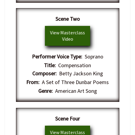
Scene Two
View Masterclass
Video
Performer Voice Type:
Soprano
Title:
Compensation
Composer:
Betty Jackson King
From:
A Set of Three Dunbar Poems
Genre:
American Art Song
Scene Four
View Masterclass