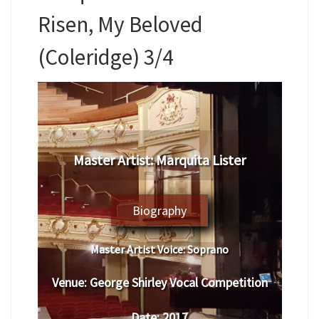
Risen, My Beloved
(Coleridge) 3/4
Master Artist: Marquita Lister
Biography
Master Artist Voice:
Soprano
Venue:
George Shirley Vocal Competition
Date:
2017