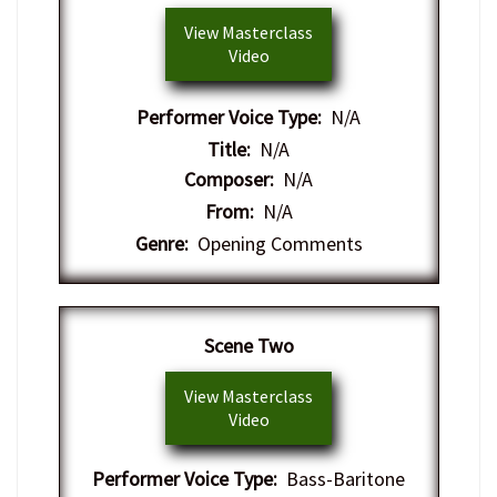
View Masterclass
Video
Performer Voice Type:
N/A
Title:
N/A
Composer:
N/A
From:
N/A
Genre:
Opening Comments
Scene Two
View Masterclass
Video
Performer Voice Type:
Bass-Baritone