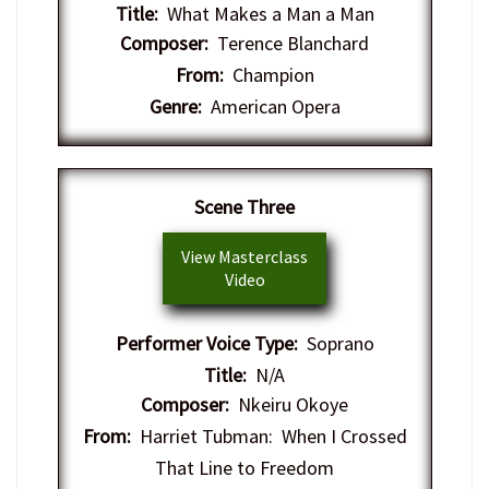
Title:
What Makes a Man a Man
Composer:
Terence Blanchard
From:
Champion
Genre:
American Opera
Scene Three
View Masterclass
Video
Performer Voice Type:
Soprano
Title:
N/A
Composer:
Nkeiru Okoye
From:
Harriet Tubman: When I Crossed
That Line to Freedom