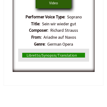
Video
Performer Voice Type:
Soprano
Title:
Sein wir wieder gut
Composer:
Richard Strauss
From:
Ariadne auf Naxos
Genre:
German Opera
Libretto/Synopsis/Translation