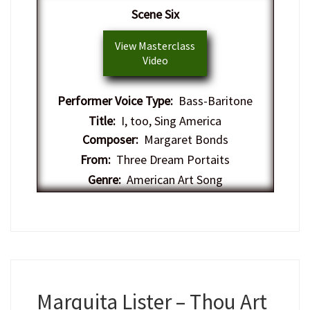
Scene Six
View Masterclass
Video
Performer Voice Type:
Bass-Baritone
Title:
I, too, Sing America
Composer:
Margaret Bonds
From:
Three Dream Portaits
Genre:
American Art Song
Marquita Lister – Thou Art