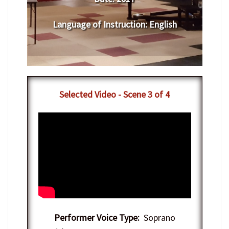
Language of Instruction
:
English
Selected Video - Scene 3 of 4
Performer Voice Type:
Soprano