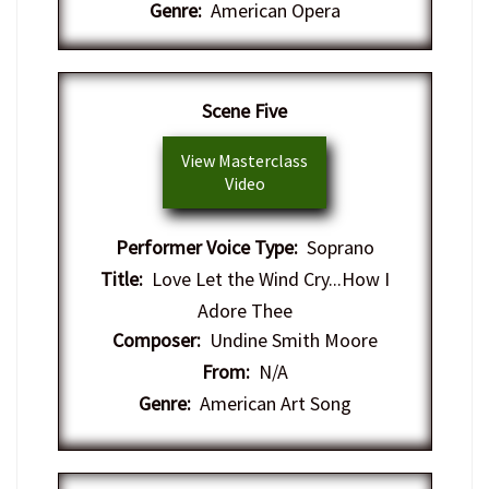
Genre:
American Opera
Scene Five
View Masterclass
Video
Performer Voice Type:
Soprano
Title:
Love Let the Wind Cry...How I
Adore Thee
Composer:
Undine Smith Moore
From:
N/A
Genre:
American Art Song