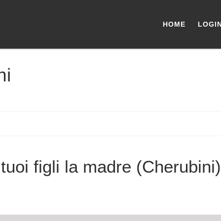
HOME
LOGI
ni
tuoi figli la madre (Cherubini)