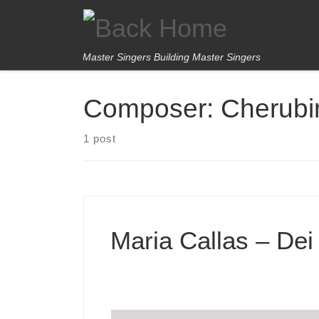
Skip to content
Master Singers Building Master Singers
Composer:
Cherubi
1 post
Maria Callas – Dei 