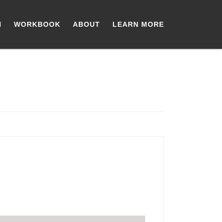
N
WORKBOOK
ABOUT
LEARN MORE