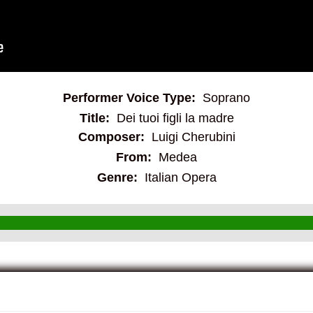
Performer Voice Type:
Soprano
Title:
Dei tuoi figli la madre
Composer:
Luigi Cherubini
From:
Medea
Genre:
Italian Opera