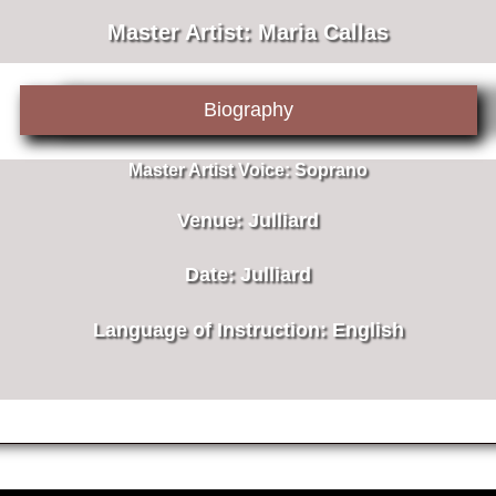
Master Artist: Maria Callas
Biography
Master Artist Voice:
Soprano
Venue:
Julliard
Date:
Julliard
Language of Instruction
: English