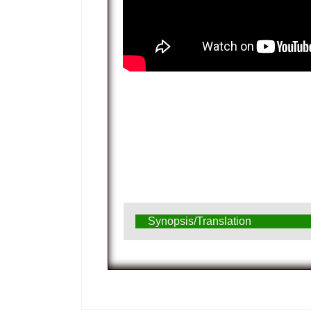
Synopsis/Translation