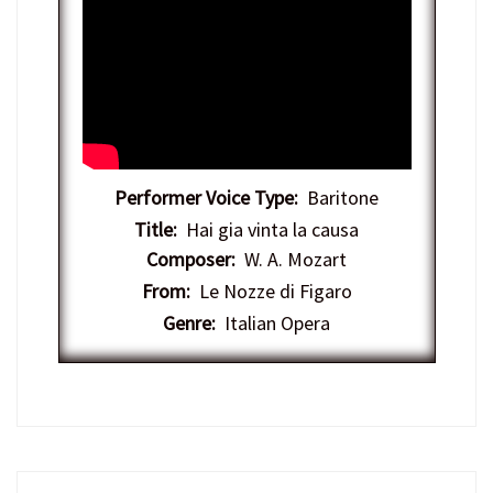
Performer Voice Type:
Baritone
Title:
Hai gia vinta la causa
Composer:
W. A. Mozart
From:
Le Nozze di Figaro
Genre:
Italian Opera