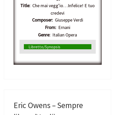
Title:
Che mai vegg’io…Infelice! E tuo
credevi
Composer:
Giuseppe Verdi
From:
Ernani
Genre:
Italian Opera
Libretto/Synopsis
Eric Owens – Sempre