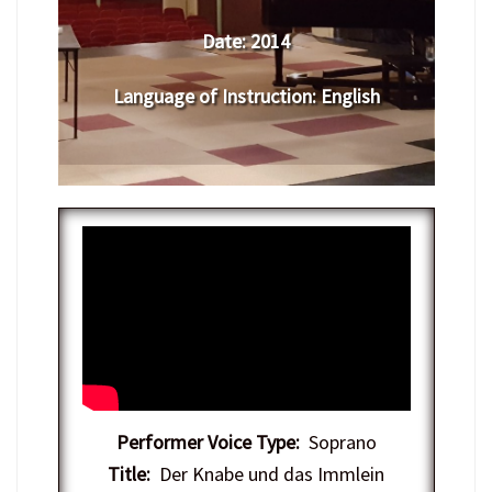
Date:
2014
Language of Instruction
:
English
Performer Voice Type:
Soprano
Title:
Der Knabe und das Immlein