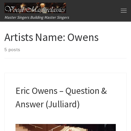
Skip to content
Me
Master Singers Building Master Singers
Artists Name:
Owens
5 posts
Eric Owens – Question &
Answer (Julliard)