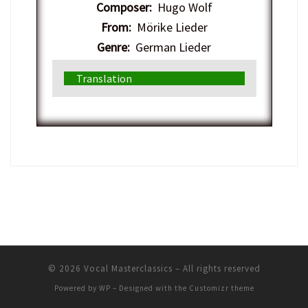
Composer:
Hugo Wolf
From:
Mörike Lieder
Genre:
German Lieder
Translation
© 2026
Vocal Masterclassics
– All rights reserved
Powered by
WP
– Designed with the
Customizr theme