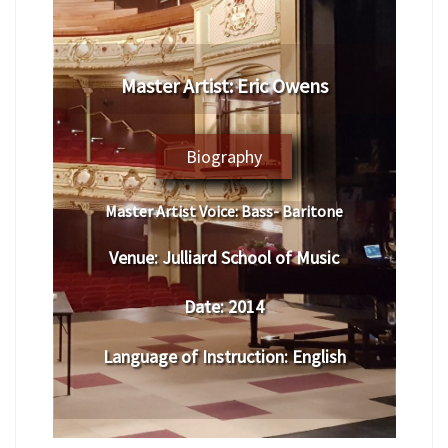
Master Artist: Eric Owens
Biography
Master Artist Voice:
Bass- Baritone
Venue:
Julliard School of Music
Date:
2014
Language of Instruction
:
English