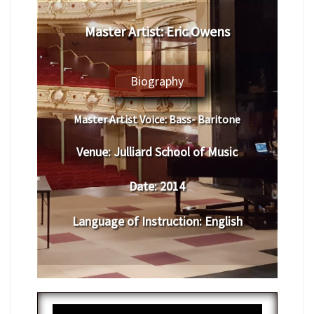
Master Artist: Eric Owens
Biography
Master Artist Voice:
Bass- Baritone
Venue:
Julliard School of Music
Date:
2014
Language of Instruction
:
English