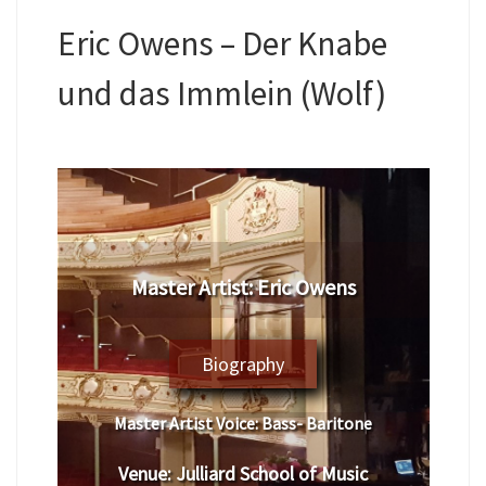
Eric Owens – Der Knabe
und das Immlein (Wolf)
Master Artist: Eric Owens
Biography
Master Artist Voice:
Bass- Baritone
Venue:
Julliard School of Music