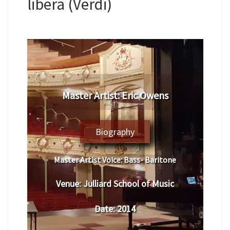
libera (Verdi)
​Master Artist: Eric Owens
Biography
Master Artist Voice:
​ Bass- Baritone
Venue:
Julliard School of Music
Date:
​ 2014