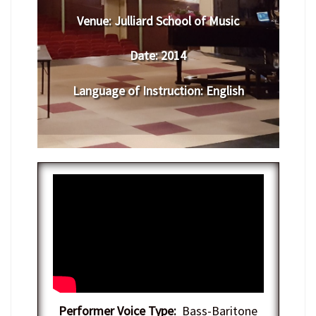
Venue:
Julliard School of Music
Date:
2014
Language of Instruction
:
English
Performer Voice Type:
Bass-Baritone