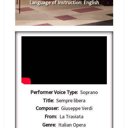
Language of Instruction
:
​English
Performer Voice Type:
Soprano
Title:
Sempre libera
Composer:
Giuseppe Verdi
From:
La Traviata
Genre:
Italian Opera