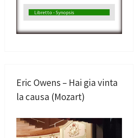
Libretto - Synopsis
Eric Owens – Hai gia vinta
la causa (Mozart)