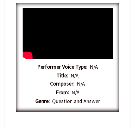
Performer Voice Type:
N/A
Title:
N/A
Composer:
N/A
From:
N/A
Genre:
Question and Answer