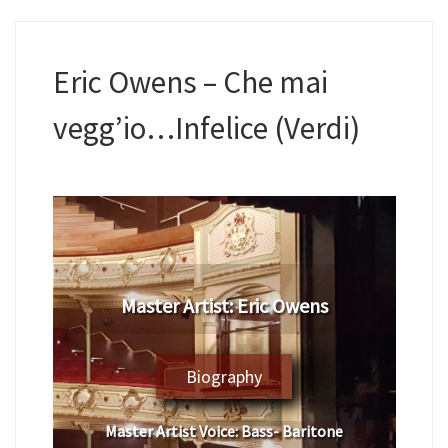
Eric Owens – Che mai
vegg’io…Infelice (Verdi)
Master Artist: Eric Owens
Biography
Master Artist Voice:
Bass- Baritone