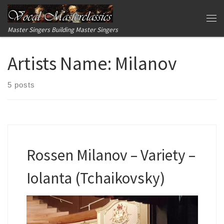
Skip to content
Me
Master Singers Building Master Singers
Artists Name:
Milanov
5 posts
Rossen Milanov – Variety –
Iolanta (Tchaikovsky)