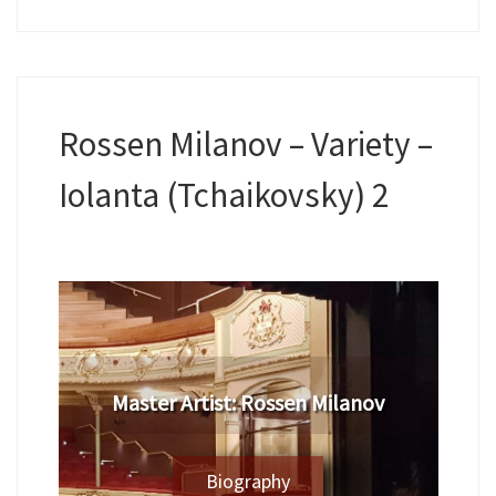
Rossen Milanov – Variety –
Iolanta (Tchaikovsky) 2
​Master Artist: ​​Rossen Milanov
Biography