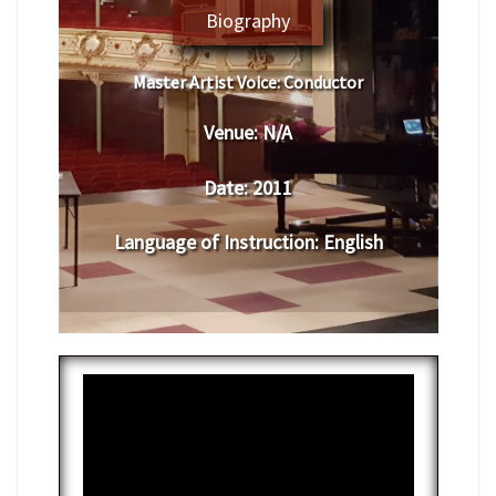
Biography
Master Artist Voice:
​ ​Conductor
Venue:
N/A
Date:
​ 2011
Language of Instruction
:
​English