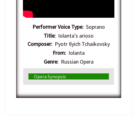
Performer Voice Type:
Soprano
Title:
Iolanta's arioso
Composer:
Pyotr Ilyich Tchaikovsky
From:
Iolanta
Genre:
Russian Opera
Opera Synopsis