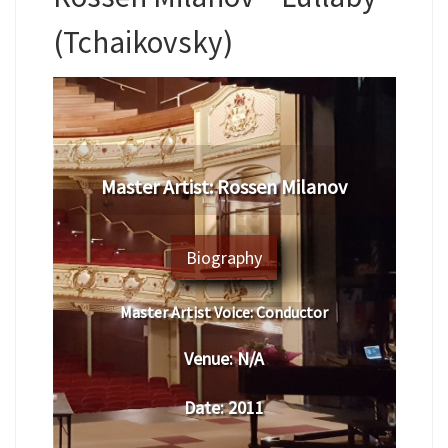
(Tchaikovsky)
Master Artist: Rossen Milanov
Biography
Master Artist Voice:
Conductor
Venue:
N/A
Date:
2011