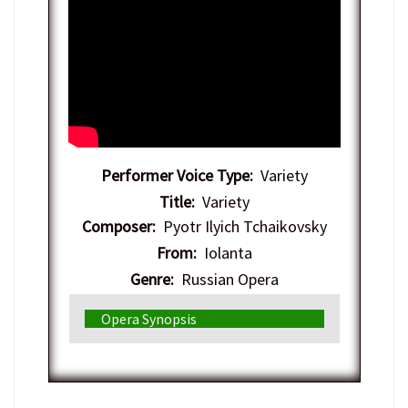
Performer Voice Type:
Variety
Title:
Variety
Composer:
Pyotr Ilyich Tchaikovsky
From:
Iolanta
Genre:
Russian Opera
Opera Synopsis