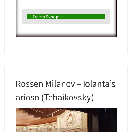
Opera Synopsis
Rossen Milanov – Iolanta’s
arioso (Tchaikovsky)