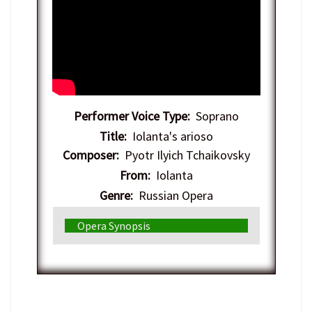
Performer Voice Type:
Soprano
Title:
Iolanta's arioso
Composer:
Pyotr Ilyich Tchaikovsky
From:
Iolanta
Genre:
Russian Opera
Opera Synopsis