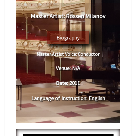
Master Artist: Rossen Milanov
Biography
Master Artist Voice:
Conductor
Venue:
N/A
Date:
2011
Language of Instruction
: English