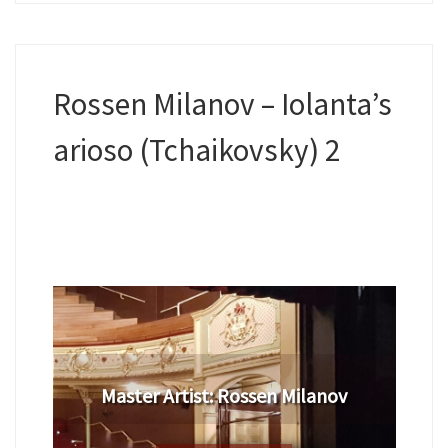
Rossen Milanov – Iolanta’s
arioso (Tchaikovsky) 2
​Master Artist: ​Rossen Milanov