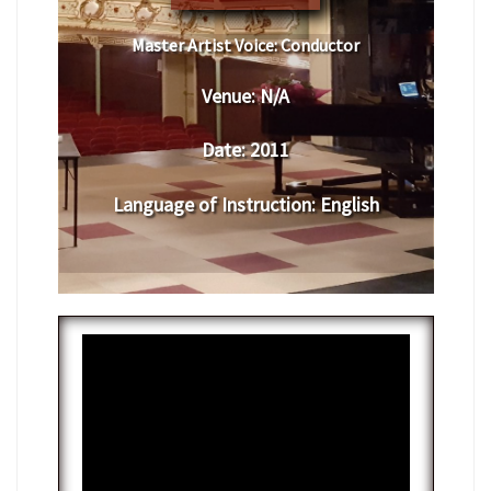
Master Artist Voice:
​ ​​Conductor
Venue:
​​N/A
Date:
​ 2011
Language of Instruction
: English