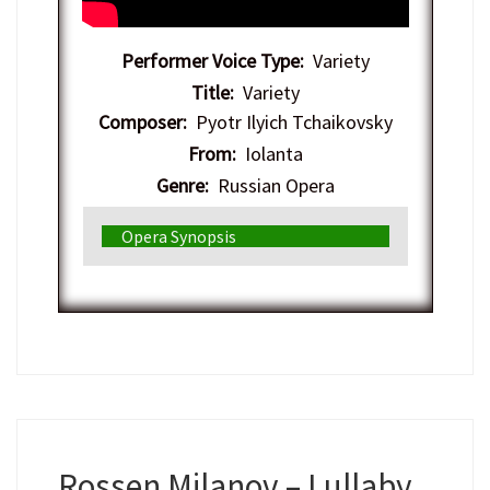
Performer Voice Type:
Variety
Title:
Variety
Composer:
Pyotr Ilyich Tchaikovsky
From:
Iolanta
Genre:
Russian Opera
Opera Synopsis
Rossen Milanov – Lullaby