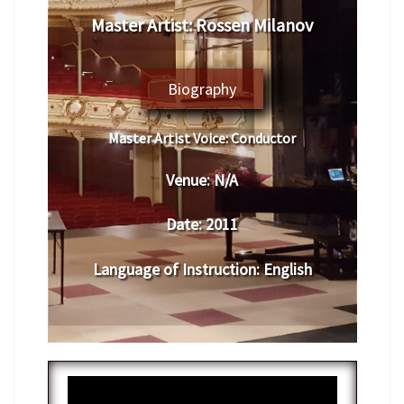
Master Artist: Rossen Milanov
Biography
Master Artist Voice:
Conductor
Venue:
N/A
Date:
2011
Language of Instruction
: English