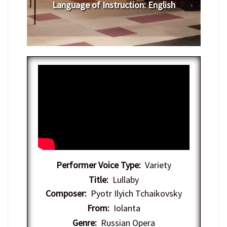
Language of Instruction
: English
Performer Voice Type:
Variety
Title:
Lullaby
Composer:
Pyotr Ilyich Tchaikovsky
From:
Iolanta
Genre:
Russian Opera