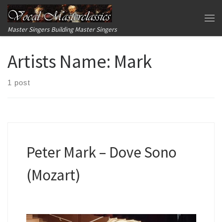
Skip to content
Me
Master Singers Building Master Singers
Artists Name:
Mark
1 post
Peter Mark – Dove Sono
(Mozart)