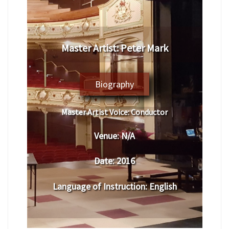
Master Artist: Peter Mark
Biography
Master Artist Voice:
Conductor
Venue:
N/A
Date:
2016
Language of Instruction
: English