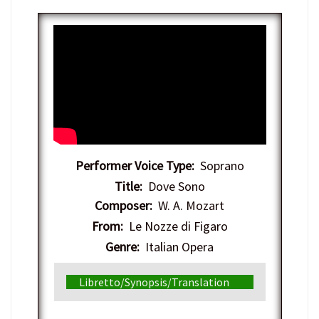
Performer Voice Type:
Soprano
Title:
Dove Sono
Composer:
W. A. Mozart
From:
Le Nozze di Figaro
Genre:
Italian Opera
Libretto/Synopsis/Translation