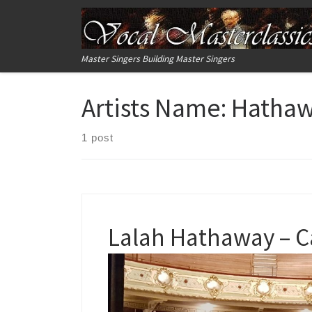
Skip to content
Master Singers Building Master Singers
Artists Name:
Hatha
1 post
Lalah Hathaway – C