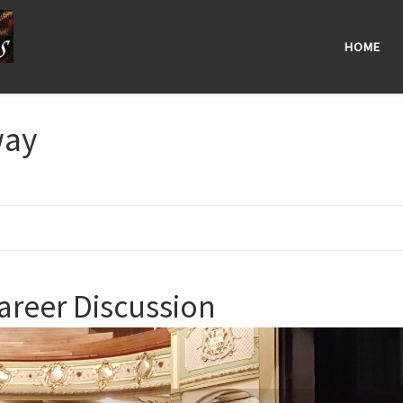
HOME
way
areer Discussion