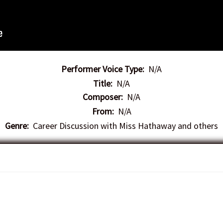
Performer Voice Type:
N/A
Title:
N/A
Composer:
N/A
From:
N/A
Genre:
Career Discussion with Miss Hathaway and others