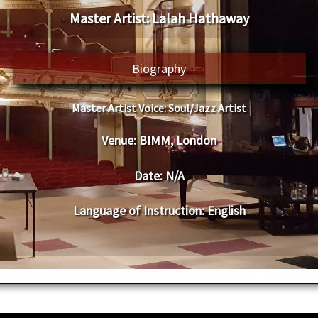
​Master Artist: ​
​​Lalah Hathaway
​Biography
Master Artist Voice:
​ ​Soul/Jazz Artist
Venue:
​
​​​BIMM, London
Date:
​ N/A
Language of Instruction
:
​English