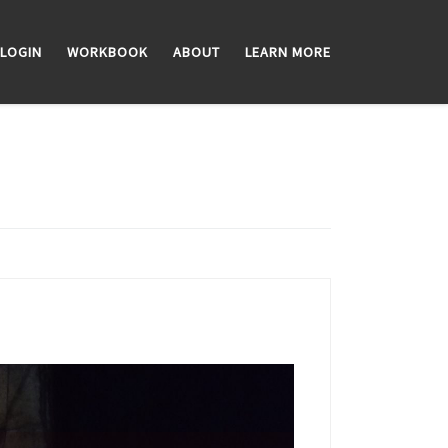
LOGIN
WORKBOOK
ABOUT
LEARN MORE