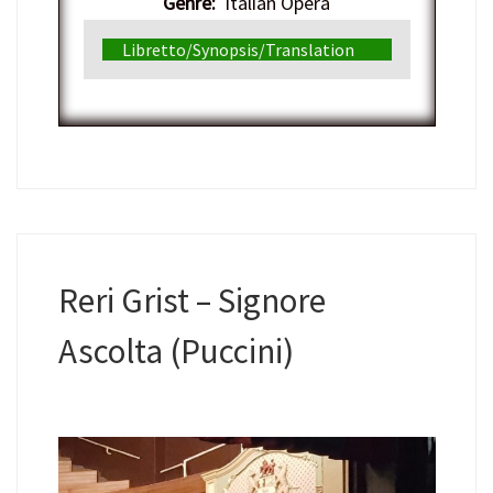
Genre:
Italian Opera
Libretto/Synopsis/Translation
Reri Grist – Signore
Ascolta (Puccini)