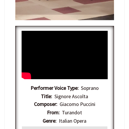
Performer Voice Type:
Soprano
Title:
Signore Ascolta
Composer:
Giacomo Puccini
From:
Turandot
Genre:
Italian Opera