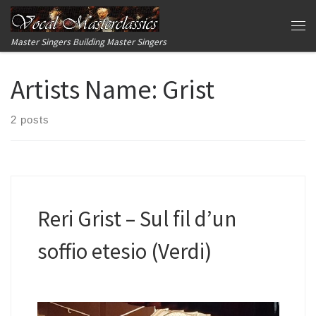
Skip to content
Me
Master Singers Building Master Singers
Artists Name:
Grist
2 posts
Reri Grist – Sul fil d’un
soffio etesio (Verdi)