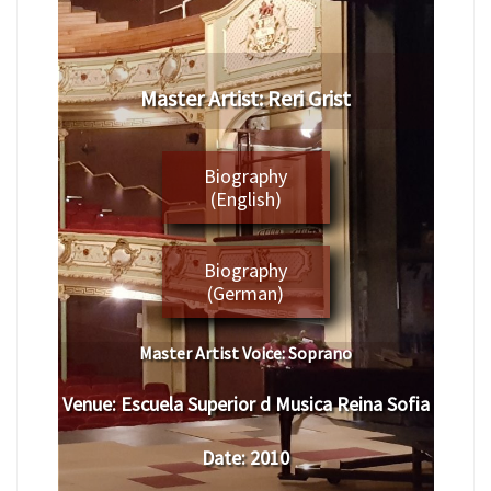
​Master Artist: ​Reri Grist
Biography
(English)
Biography
(German)
Master Artist Voice:
​ ​​Soprano
Venue:
​​
Escuela Superior d Musica Reina Sofia
Date:
​ 2010