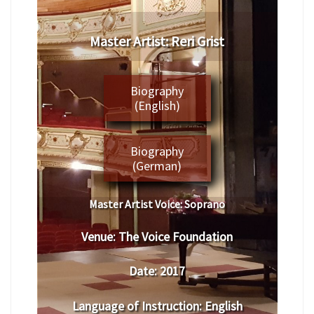
​Master Artist: ​Reri Grist
Biography
(English)
Biography
(German)
Master Artist Voice:
​ ​​Soprano
Venue:
​The Voice Foundation
Date:
​ 2017
Language of Instruction
: English