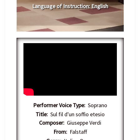
Language of Instruction
: English
Performer Voice Type:
Soprano
Title:
Sul fil d'un soffio etesio
Composer:
Giuseppe Verdi
From:
Falstaff