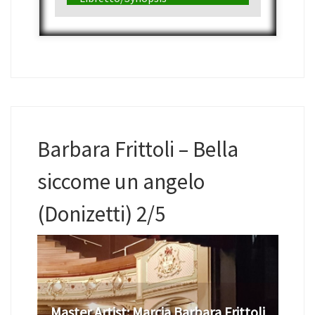
Barbara Frittoli – Bella
siccome un angelo
(Donizetti) 2/5
Master Artist:
Marcia Barbara Frittoli