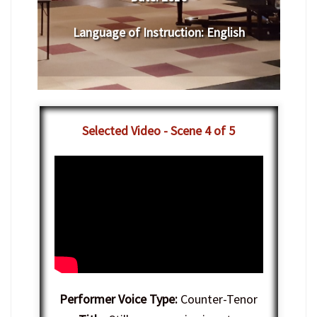
Language of Instruction
:
English
Selected Video - Scene 4 of 5
Performer Voice Type:
Counter-Tenor