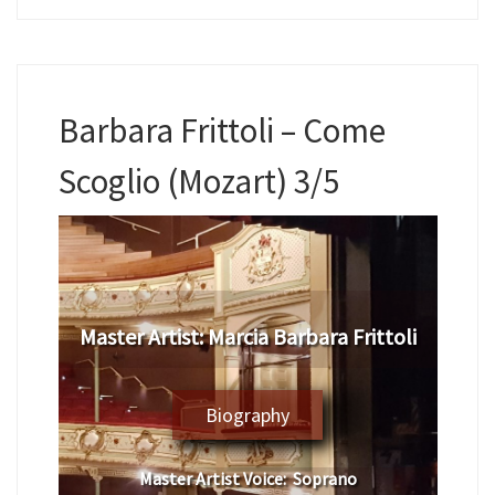
Barbara Frittoli – Come
Scoglio (Mozart) 3/5
​Master Artist: ​
Marcia Barbara Frittoli
Biography
Master Artist Voice:
Soprano