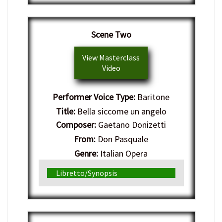
Scene Two
View Masterclass
Video
Performer Voice Type:
Baritone
Title:
Bella siccome un angelo
Composer:
Gaetano Donizetti
From:
Don Pasquale
Genre:
Italian Opera
Libretto/Synopsis