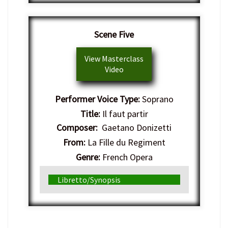
Scene Five
View Masterclass
Video
Performer Voice Type:
Soprano
Title:
Il faut partir
Composer:
Gaetano Donizetti
From:
La Fille du Regiment
Genre:
French Opera
Libretto/Synopsis