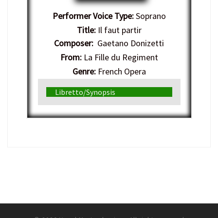
Performer Voice Type:
Soprano
Title:
Il faut partir
Composer:
Gaetano Donizetti
From:
La Fille du Regiment
Genre:
French Opera
Libretto/Synopsis