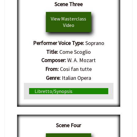
Scene Three
View Masterclass
Video
Performer Voice Type:
Soprano
Title:
Come Scoglio
Composer:
W. A. Mozart
From:
Cosi fan tutte
Genre:
Italian Opera
Libretto/Synopsis
Scene Four