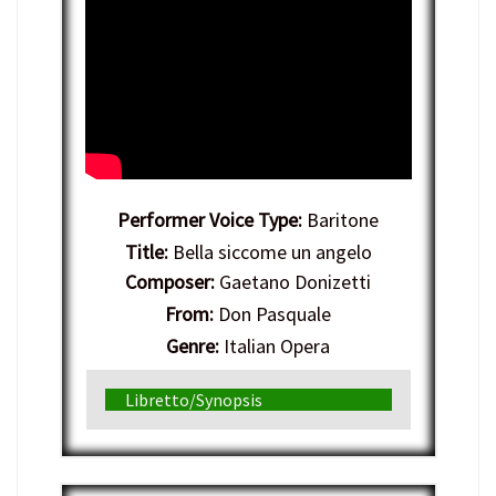
Performer Voice Type:
Baritone
Title:
Bella siccome un angelo
Composer:
Gaetano Donizetti
From:
Don Pasquale
Genre:
Italian Opera
Libretto/Synopsis