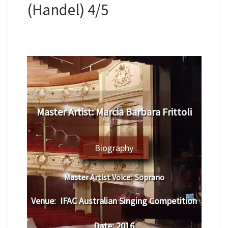
(Handel) 4/5
Master Artist:
Marcia Barbara Frittoli
Biography
Master Artist Voice:
Soprano
Venue:
IFAC Australian Singing Competition
Date:
2016