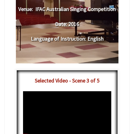
Venue:
​IFAC Australian Singing Competition
Date:
2016
Language of Instruction
:
English
Selected Video - Scene 3 of 5