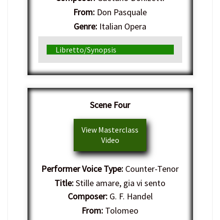
From:
Don Pasquale
Genre:
Italian Opera
Libretto/Synopsis
Scene Four
View Masterclass
Video
Performer Voice Type:
Counter-Tenor
Title:
Stille amare, gia vi sento
Composer:
G. F. Handel
From:
Tolomeo