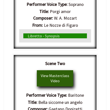
Performer Voice Type:
Soprano
Title:
Porgi amor
Composer:
W. A. Mozart
From:
Le Nozze di Figaro
Genre:
Italian Opera
Libretto - Synopsis
Scene Two
View Masterclass
Video
Performer Voice Type:
Baritone
Title:
Bella siccome un angelo
Composer:
Gaetano Donizetti