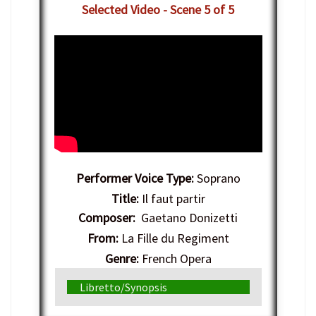
Selected Video - Scene 5 of 5
Performer Voice Type:
Soprano
Title:
Il faut partir
Composer:
Gaetano Donizetti
From:
La Fille du Regiment
Genre:
French Opera
Libretto/Synopsis