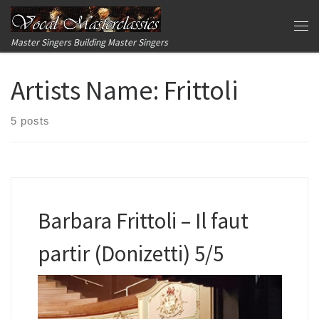
Skip to content
Me
Master Singers Building Master Singers
Artists Name:
Frittoli
5 posts
Barbara Frittoli – Il faut
partir (Donizetti) 5/5