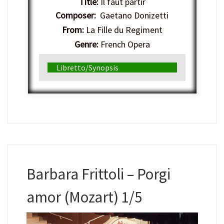
Title:
Il faut partir
Composer:
Gaetano Donizetti
From:
La Fille du Regiment
Genre:
French Opera
Libretto/Synopsis
Barbara Frittoli – Porgi
amor (Mozart) 1/5