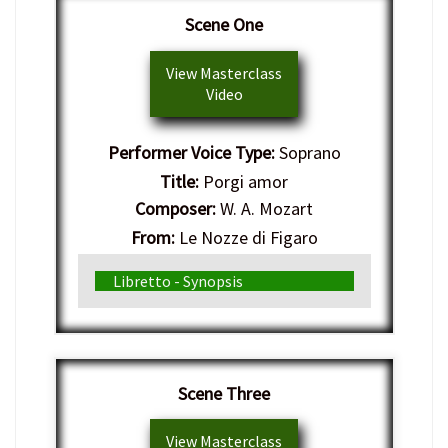
Scene One
View Masterclass
Video
Performer Voice Type:
Soprano
Title:
Porgi amor
Composer:
W. A. Mozart
From:
Le Nozze di Figaro
Genre:
Italian Opera
Libretto - Synopsis
Scene Three
View Masterclass