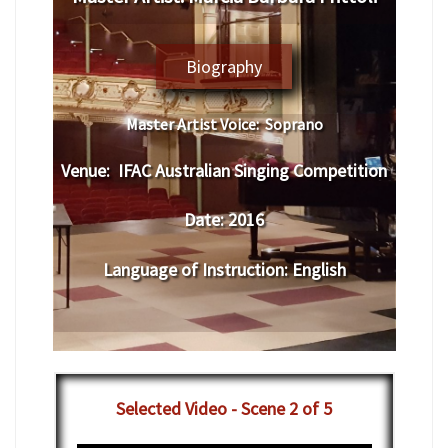
Biography
Master Artist Voice:
Soprano
Venue:
IFAC Australian Singing Competition
Date:
2016
Language of Instruction
:
English
Selected Video - Scene 2 of 5