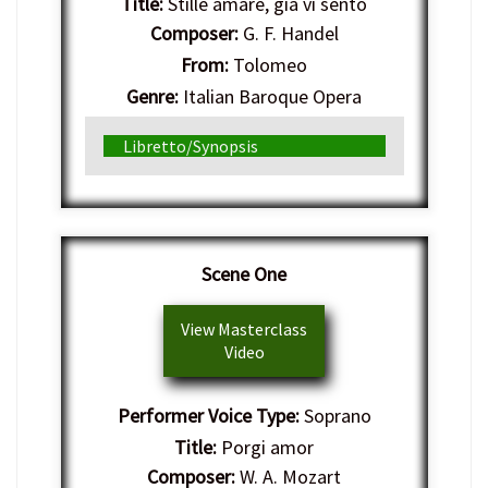
Title:
Stille amare, gia vi sento
Composer:
G. F. Handel
From:
Tolomeo
Genre:
Italian Baroque Opera
Libretto/Synopsis
Scene One
View Masterclass
Video
Performer Voice Type:
Soprano
Title:
Porgi amor
Composer:
W. A. Mozart