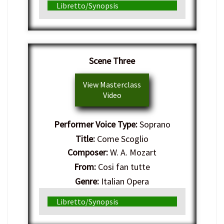
Libretto/Synopsis
Scene Three
View Masterclass
Video
Performer Voice Type:
Soprano
Title:
Come Scoglio
Composer:
W. A. Mozart
From:
Cosi fan tutte
Genre:
Italian Opera
Libretto/Synopsis