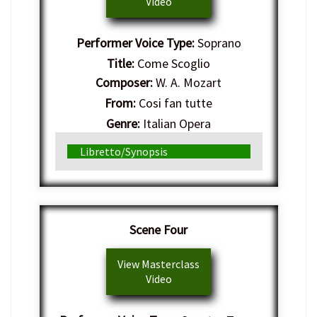
Video
Performer Voice Type:
Soprano
Title:
Come Scoglio
Composer:
W. A. Mozart
From:
Cosi fan tutte
Genre:
Italian Opera
Libretto/Synopsis
Scene Four
View Masterclass
Video