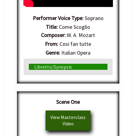
Performer Voice Type:
Soprano
Title:
Come Scoglio
Composer:
W. A. Mozart
From:
Cosi fan tutte
Genre:
Italian Opera
Libretto/Synopsis
Scene One
View Masterclass
Video