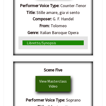
Performer Voice Type:
Counter-Tenor
Title:
Stille amare, gia vi sento
Composer:
G. F. Handel
From:
Tolomeo
Genre:
Italian Baroque Opera
Libretto/Synopsis
Scene Five
View Masterclass
Video
Performer Voice Type:
Soprano