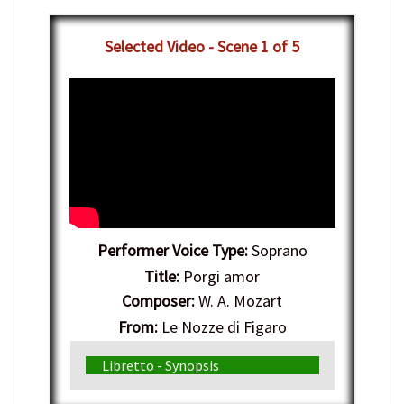
Selected Video - Scene 1 of 5
Performer Voice Type:
Soprano
Title:
Porgi amor
Composer:
W. A. Mozart
From:
Le Nozze di Figaro
Genre:
Italian Opera
Libretto - Synopsis