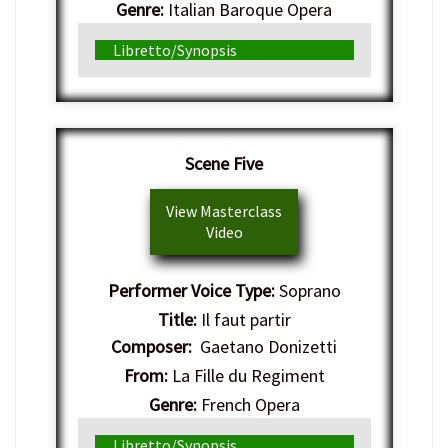
Genre:
Italian Baroque Opera
Libretto/Synopsis
Scene Five
View Masterclass
Video
Performer Voice Type:
Soprano
Title:
Il faut partir
Composer:
Gaetano Donizetti
From:
La Fille du Regiment
Genre:
French Opera
Libretto/Synopsis