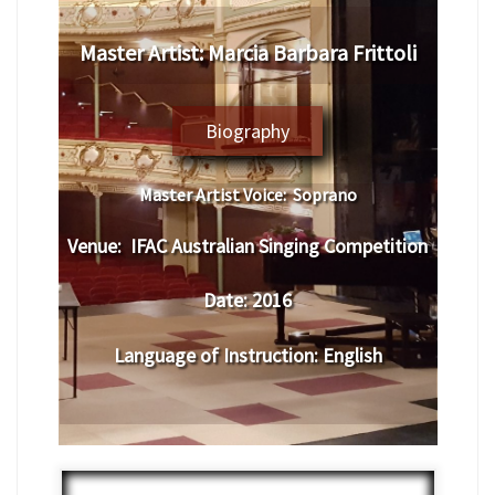
​Master Artist: ​
Marcia Barbara Frittoli
Biography
Master Artist Voice:
Soprano
Venue:
​IFAC Australian Singing Competition
Date:
2016
Language of Instruction
:
English