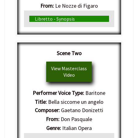
From:
Le Nozze di Figaro
Genre:
Italian Opera
Libretto - Synopsis
Scene Two
View Masterclass
Video
Performer Voice Type:
Baritone
Title:
Bella siccome un angelo
Composer:
Gaetano Donizetti
From:
Don Pasquale
Genre:
Italian Opera