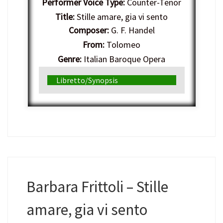
Performer Voice Type:
Counter-Tenor
Title:
Stille amare, gia vi sento
Composer:
G. F. Handel
From:
Tolomeo
Genre:
Italian Baroque Opera
Libretto/Synopsis
Barbara Frittoli – Stille
amare, gia vi sento