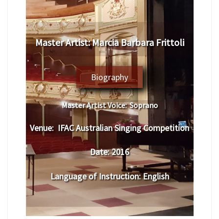
​Master Artist: ​
Marcia Barbara Frittoli
Biography
Master Artist Voice:
Soprano
Venue:
​IFAC Australian Singing Competition
Date:
2016
Language of Instruction
:
English