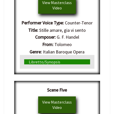
View Masterclass
Video
Performer Voice Type:
Counter-Tenor
Title:
Stille amare, gia vi sento
Composer:
G. F. Handel
From:
Tolomeo
Genre:
Italian Baroque Opera
Libretto/Synopsis
Scene Five
View Masterclass
Video