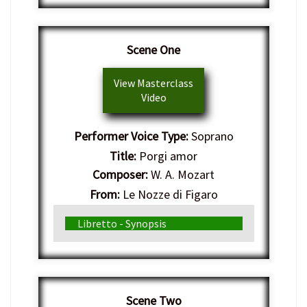
Scene One
View Masterclass
Video
Performer Voice Type:
Soprano
Title:
Porgi amor
Composer:
W. A. Mozart
From:
Le Nozze di Figaro
Genre:
Italian Opera
Libretto - Synopsis
Scene Two