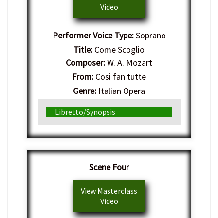
Video
Performer Voice Type:
Soprano
Title:
Come Scoglio
Composer:
W. A. Mozart
From:
Cosi fan tutte
Genre:
Italian Opera
Libretto/Synopsis
Scene Four
View Masterclass
Video