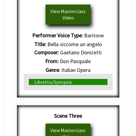
View Masterclass
Video
Performer Voice Type:
Baritone
Title:
Bella siccome un angelo
Composer:
Gaetano Donizetti
From:
Don Pasquale
Genre:
Italian Opera
Libretto/Synopsis
Scene Three
View Masterclass