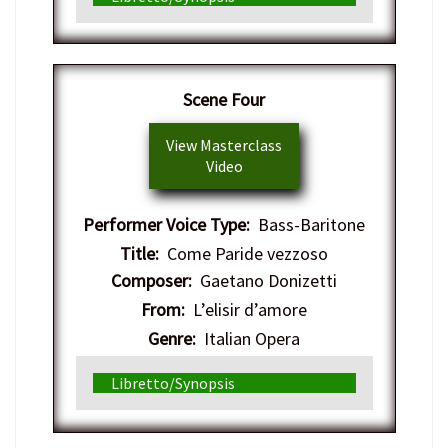
Scene Four
View Masterclass
Video
Performer Voice Type:
Bass-Baritone
Title:
Come Paride vezzoso
Composer:
Gaetano Donizetti
From:
L’elisir d’amore
Genre:
Italian Opera
Libretto/Synopsis