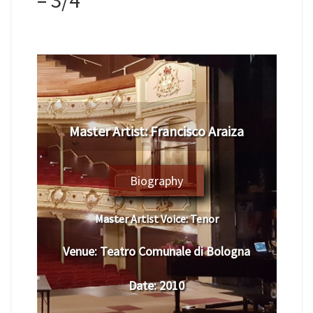
​Master Artist: ​Francisco Araiza
Biography
Master Artist Voice:
​ Tenor
Venue:
Teatro Comunale di Bologna
Date:
​ 2010