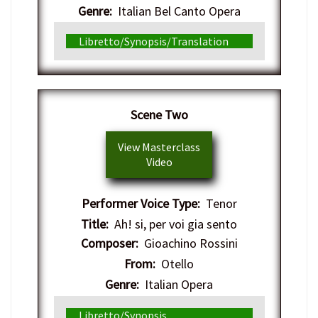
Genre:
Italian Bel Canto Opera
Libretto/Synopsis/Translation
Scene Two
View Masterclass
Video
Performer Voice Type:
Tenor
Title:
Ah! si, per voi gia sento
Composer:
Gioachino Rossini
From:
Otello
Genre:
Italian Opera
Libretto/Synopsis