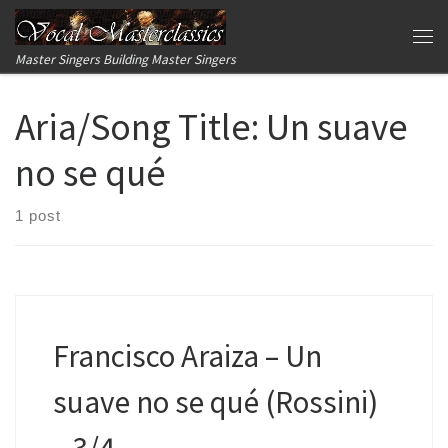
Skip to content
Me
Master Singers Building Master Singers
Aria/Song Title:
Un suave
no se qué
1 post
Francisco Araiza – Un
suave no se qué (Rossini)
– 3/4