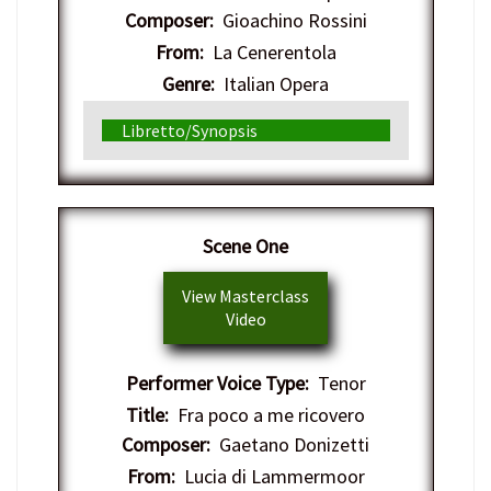
Composer:
Gioachino Rossini
From:
La Cenerentola
Genre:
Italian Opera
Libretto/Synopsis
​Scene One
View Masterclass
Video
Performer Voice Type:
Tenor
Title:
Fra poco a me ricovero
Composer:
Gaetano Donizetti
From:
Lucia di Lammermoor