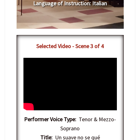
Language of Instruction
:
​Italian
Selected Video - Scene 3 of 4
Performer Voice Type:
Tenor & Mezzo-
Soprano
Title:
Un suave no se qué