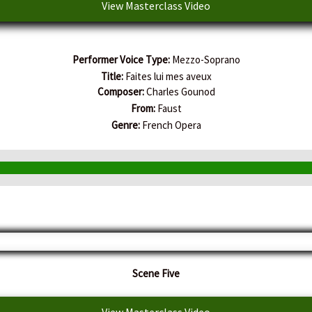
View Masterclass Video
Performer Voice Type:
Mezzo-Soprano
Title:
Faites lui mes aveux
Composer:
Charles Gounod
From:
Faust
Genre:
French Opera
Scene Five
View Masterclass Video