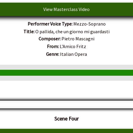
View Masterclass Video
Performer Voice Type:
Mezzo-Soprano
Title:
O pallida, che un giorno mi guardasti
Composer:
Pietro Mascagni
From:
L’Amico Fritz
Genre:
Italian Opera
Scene Four