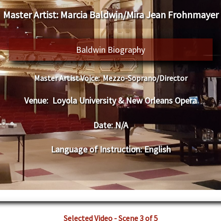
Master Artist:
Marcia Baldwin/Mira Jean Frohnmayer
Baldwin Biography
Master Artist Voice:
Mezzo-Soprano/Director
Venue:
Loyola University & New Orleans Opera
Date:
N/A
Language of Instruction
:
English
Selected Video - Scene 3 of 5