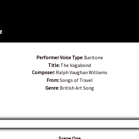
Performer Voice Type:
Baritone
Title:
The Vagabond
Composer:
Ralph Vaughan Williams
From:
Songs of Travel
Genre:
British Art Song
Scene One