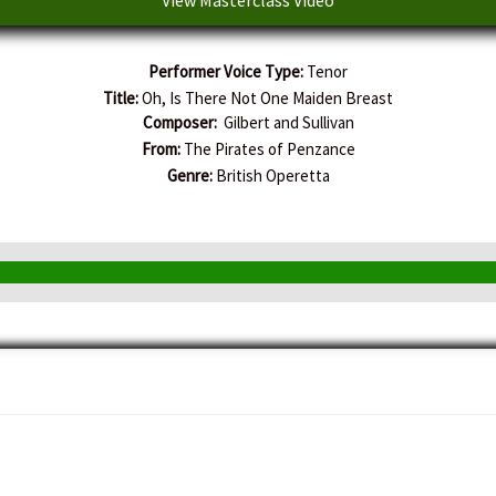
Performer Voice Type:
Tenor
Title:
Oh, Is There Not One Maiden Breast
Composer:
Gilbert and Sullivan
From:
The Pirates of Penzance
Genre:
British Operetta