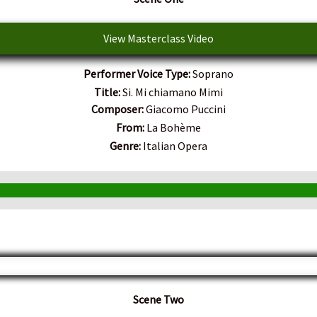
View Masterclass Video
Performer Voice Type:
Soprano
Title:
Si. Mi chiamano Mimi
Composer:
Giacomo Puccini
From:
La Bohème
Genre:
Italian Opera
Scene Two