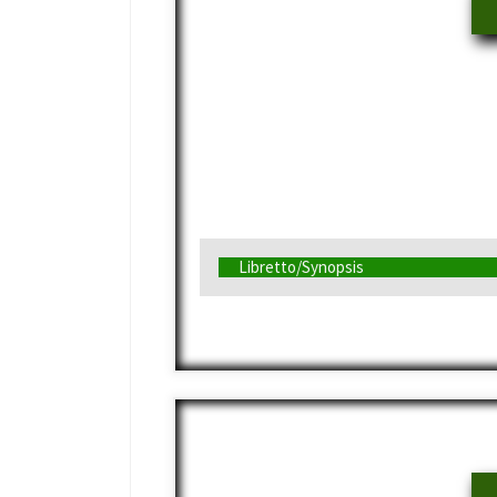
Libretto/Synopsis