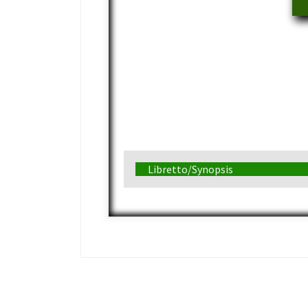
Libretto/Synopsis