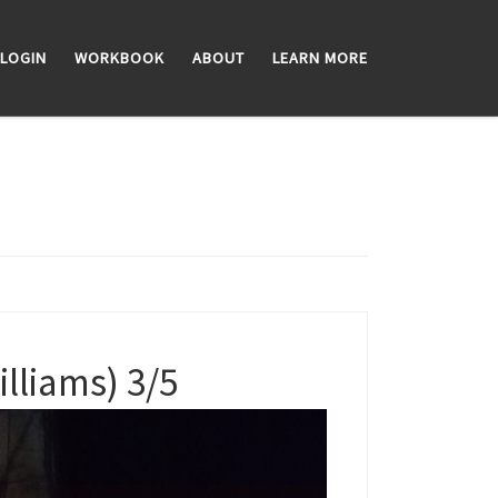
LOGIN
WORKBOOK
ABOUT
LEARN MORE
liams) 3/5