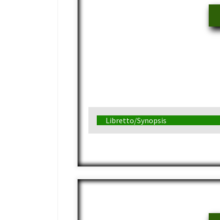
Libretto/Synopsis