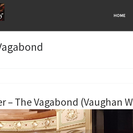
HOME
Vagabond
 – The Vagabond (Vaughan Wil