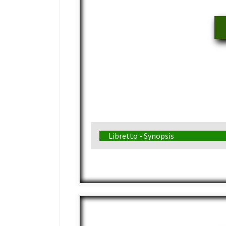
Libretto - Synopsis