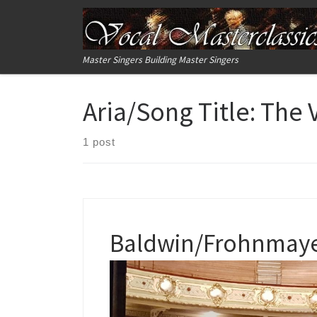
Skip to content
Master Singers Building Master Singers
Aria/Song Title:
The 
1 post
Baldwin/Frohnmayer