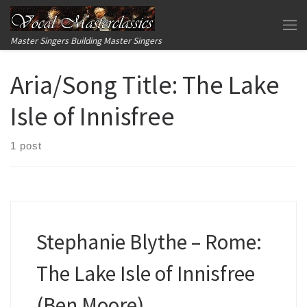
Skip to content
Me
Master Singers Building Master Singers
Aria/Song Title:
The Lake
Isle of Innisfree
1 post
Stephanie Blythe – Rome:
The Lake Isle of Innisfree
(Ben Moore)