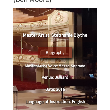
Master Artist: Stephanie Blythe
Biography
Master Artist Voice:
Mezzo-Soprano
Venue:
Julliard
Date:
2016
Language of Instruction
: English