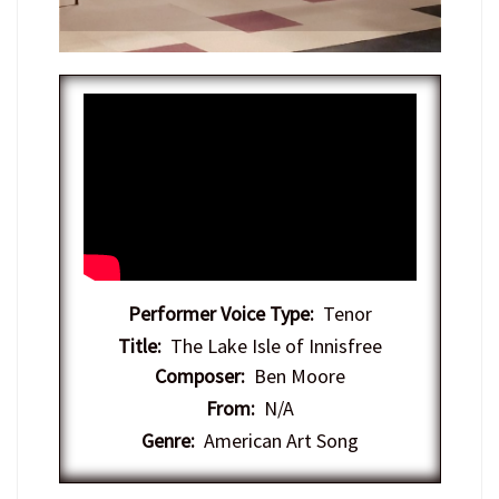
Performer Voice Type:
Tenor
Title:
The Lake Isle of Innisfree
Composer:
Ben Moore
From:
N/A
Genre:
American Art Song