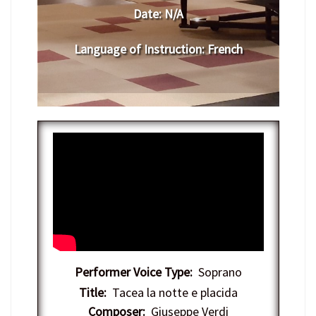
Date:
N/A
Language of Instruction
: French
Performer Voice Type:
Soprano
Title:
Tacea la notte e placida
Composer:
Giuseppe Verdi