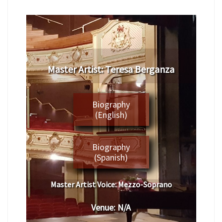
Master Artist: Teresa Berganza
Biography
(English)
Biography
(Spanish)
Master Artist Voice:
Mezzo-Soprano
Venue:
N/A