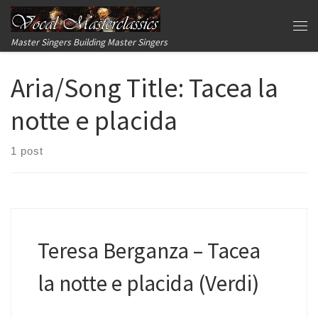
Skip to content
Me
Master Singers Building Master Singers
Aria/Song Title:
Tacea la
notte e placida
1 post
Teresa Berganza – Tacea
la notte e placida (Verdi)