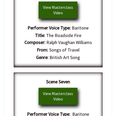
View Masterclass
Video
Performer Voice Type:
Baritone
Title:
The Roadside Fire
Composer:
Ralph Vaughan Williams
From:
Songs of Travel
Genre:
British Art Song
​Scene Seven
View Masterclass
Video
Performer Voice Type:
Baritone