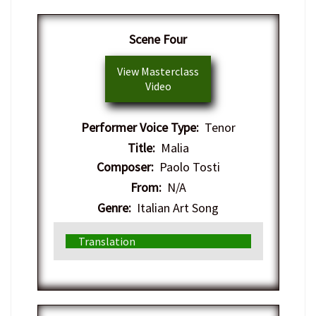
​Scene Four
View Masterclass
Video
Performer Voice Type:
Tenor
Title:
Malia
Composer:
Paolo Tosti
From:
N/A
Genre:
Italian Art Song
Translation