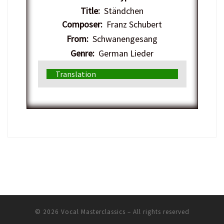
Title:
Ständchen
Composer:
Franz Schubert
From:
Schwanengesang
Genre:
German Lieder
Translation
© 2026
Vocal Masterclassics
– All rights reserved