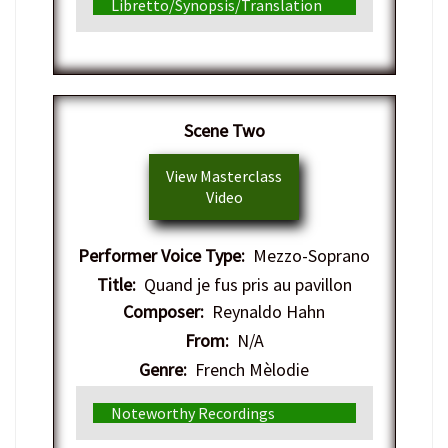
Libretto/Synopsis/Translation
​Scene Two
View Masterclass
Video
Performer Voice Type:
Mezzo-Soprano
Title:
Quand je fus pris au pavillon
Composer:
Reynaldo Hahn
From:
N/A
Genre:
French Mèlodie
Noteworthy Recordings