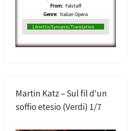
From:
Falstaff
Genre:
Italian Opera
Libretto/Synopsis/Translation
Martin Katz – Sul fil d’un
soffio etesio (Verdi) 1/7