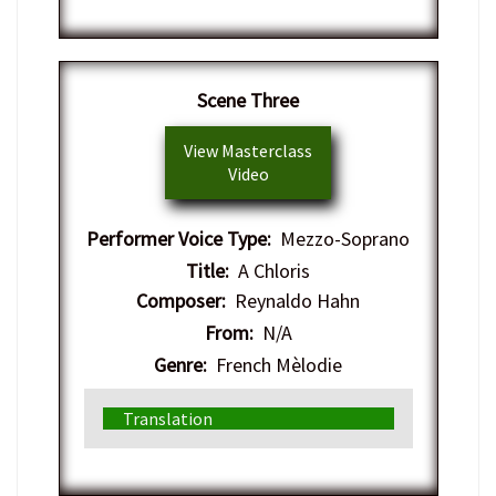
​Scene Three
View Masterclass
Video
Performer Voice Type:
Mezzo-Soprano
Title:
A Chloris
Composer:
Reynaldo Hahn
From:
N/A
Genre:
French Mèlodie
Translation