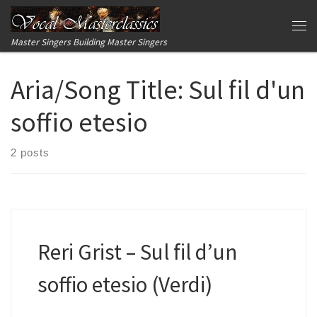
Skip to content
Me
Master Singers Building Master Singers
Aria/Song Title:
Sul fil d'un
soffio etesio
2 posts
Reri Grist – Sul fil d’un
soffio etesio (Verdi)