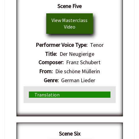
​Scene Five
View Masterclass
Video
Performer Voice Type:
Tenor
Title:
Der Neugierige
Composer:
Franz Schubert
From:
Die schöne Müllerin
Genre:
German Lieder
Translation
​Scene Six