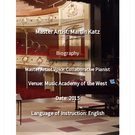
​Master Artist: ​​Martin Katz
Biography
Master Artist Voice:
​ Collaborative Pianist
Venue:
​​​​Music Academy of the West
Date:
​ 201
5
Language of Instruction
:
​English