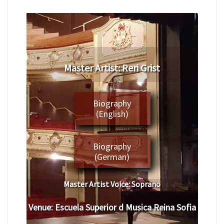
​Master Artist: ​Reri Grist
Biography
(English)
Biography
(German)
Master Artist Voice:
​ ​​Soprano
Venue:
​​
Escuela Superior d Musica Reina Sofia