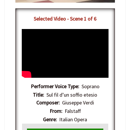
​Selected Video - Scene 1 of 6
Performer Voice Type:
Soprano
Title:
Sul fil d’un soffio etesio
Composer:
Giuseppe Verdi
From:
Falstaff
Genre:
Italian Opera