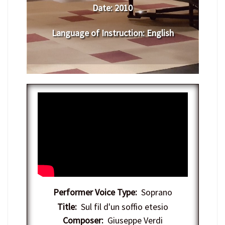
Date:
​ 2010
Language of Instruction
: English
Performer Voice Type:
Soprano
Title:
Sul fil d'un soffio etesio
Composer:
Giuseppe Verdi