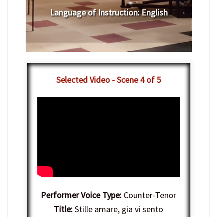
Language of Instruction
:
English
Selected Video - Scene 4 of 5
Performer Voice Type:
Counter-Tenor
Title:
Stille amare, gia vi sento