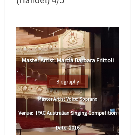
Master Artist:
Marcia Barbara Frittoli
Biography
Master Artist Voice:
Soprano
Venue:
IFAC Australian Singing Competition
Date:
2016