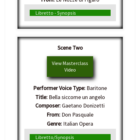
Genre:
Italian Opera
Libretto - Synopsis
Scene Two
View Masterclass
Video
Performer Voice Type:
Baritone
Title:
Bella siccome un angelo
Composer:
Gaetano Donizetti
From:
Don Pasquale
Genre:
Italian Opera
Libretto/Synopsis