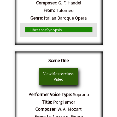
Composer:
G. F. Handel
From:
Tolomeo
Genre:
Italian Baroque Opera
Libretto/Synopsis
Scene One
View Masterclass
Video
Performer Voice Type:
Soprano
Title:
Porgi amor
Composer:
W. A. Mozart
From:
Le Nozze di Figaro