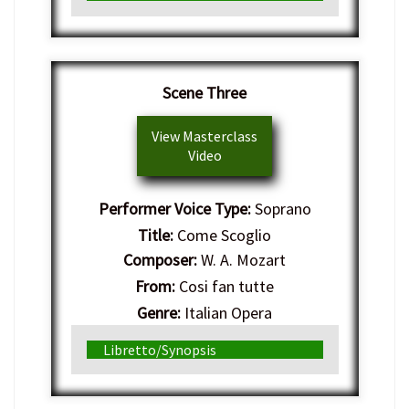
Scene Three
View Masterclass
Video
Performer Voice Type:
Soprano
Title:
Come Scoglio
Composer:
W. A. Mozart
From:
Cosi fan tutte
Genre:
Italian Opera
Libretto/Synopsis