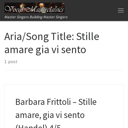
Skip to content
Me
Master Singers Building Master Singers
Aria/Song Title:
Stille
amare gia vi sento
1 post
Barbara Frittoli – Stille
amare, gia vi sento
(Handel) 4/5