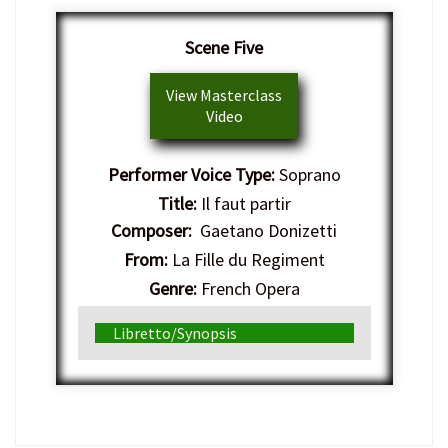
Scene Five
View Masterclass
Video
Performer Voice Type:
Soprano
Title:
Il faut partir
Composer:
Gaetano Donizetti
From:
La Fille du Regiment
Genre:
French Opera
Libretto/Synopsis