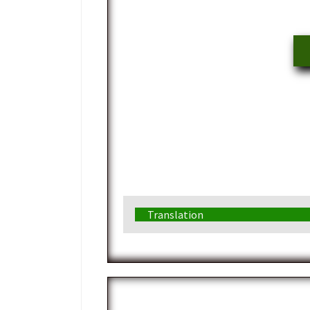
Translation