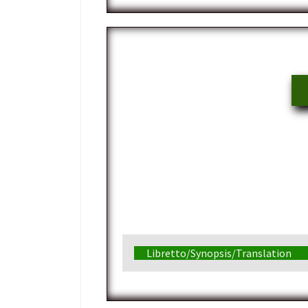
Libretto/Synopsis/Translation