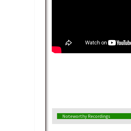
Noteworthy Recordings