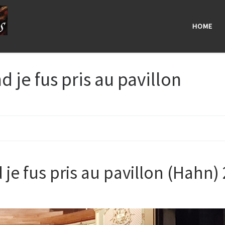
HOME
 je fus pris au pavillon
je fus pris au pavillon (Hahn) 