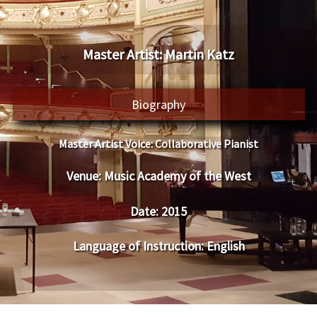
​Master Artist: ​​Martin Katz
Biography
Master Artist Voice:
​ Collaborative Pianist
Venue:
​​​​Music Academy of the West
Date:
​ 201
5
Language of Instruction
:
​English