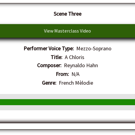
​Scene Three
View Masterclass Video
Performer Voice Type:
Mezzo-Soprano
Title:
A Chloris
Composer:
Reynaldo Hahn
From:
N/A
Genre:
French Mèlodie