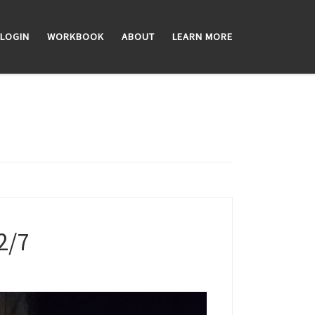
LOGIN
WORKBOOK
ABOUT
LEARN MORE
2/7