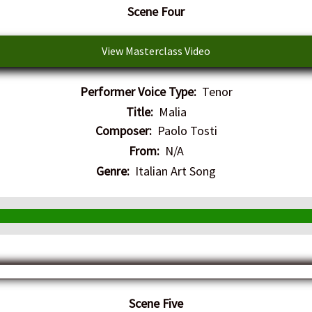
​Scene Four
View Masterclass Video
Performer Voice Type:
Tenor
Title:
Malia
Composer:
Paolo Tosti
From:
N/A
Genre:
Italian Art Song
​Scene Five