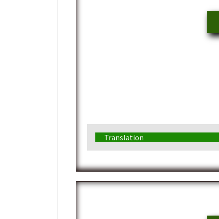
Translation