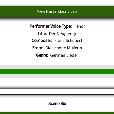
View Masterclass Video
Performer Voice Type:
Tenor
Title:
Der Neugierige
Composer:
Franz Schubert
From:
Die schöne Müllerin
Genre:
German Lieder
​Scene Six