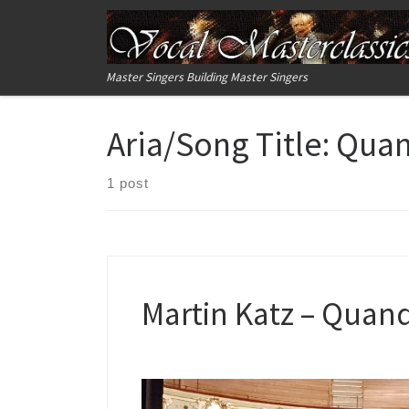
Skip to content
Master Singers Building Master Singers
Aria/Song Title:
Quand
1 post
Martin Katz – Quand 