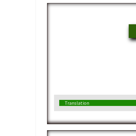
Translation