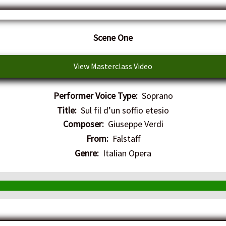
​Scene One
View Masterclass Video
Performer Voice Type:
Soprano
Title:
Sul fil d’un soffio etesio
Composer:
Giuseppe Verdi
From:
Falstaff
Genre:
Italian Opera