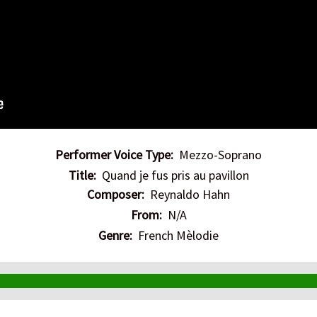
Performer Voice Type:
Mezzo-Soprano
Title:
Quand je fus pris au pavillon
Composer:
Reynaldo Hahn
From:
N/A
Genre:
French Mèlodie