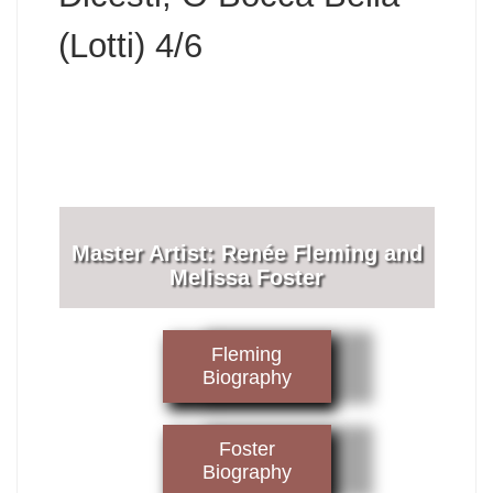
(Lotti) 4/6
​Master Artist: ​​​Renée Fleming and
Melissa Foster
Fleming
Biography
Foster
Biography