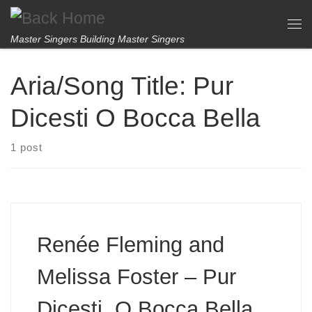
Skip to content
Me
Master Singers Building Master Singers
Aria/Song Title:
Pur
Dicesti O Bocca Bella
1 post
Renée Fleming and
Melissa Foster – Pur
Dicesti, O Bocca Bella