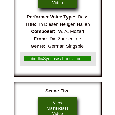
Video
Performer Voice Type:
Bass
Title:
In Diesen Heilgen Hallen
Composer:
W. A. Mozart
From:
Die Zauberflöte
Genre:
German Singspiel
Libretto/Synopsis/Translation
​Scene Five
View
Masterclass
Video