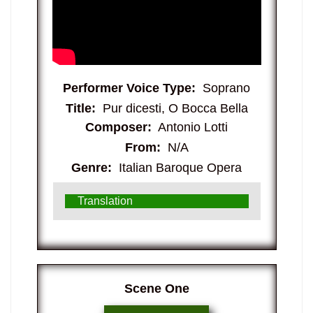
Performer Voice Type:
Soprano
Title:
Pur dicesti, O Bocca Bella
Composer:
Antonio Lotti
From:
N/A
Genre:
Italian Baroque Opera
Translation
​Scene One