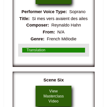
Performer Voice Type:
Soprano
Title:
Si mes vers avaient des ailes
Composer:
Reynaldo Hahn
From:
N/A
Genre:
French Mélodie
Translation
​Scene Six
View
Masterclass
Video