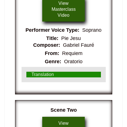
View
Masterclass
Video
Performer Voice Type:
Soprano
Title:
Pie Jesu
Composer:
Gabriel Fauré
From:
Requiem
Genre:
Oratorio
Translation
​Scene Two
View