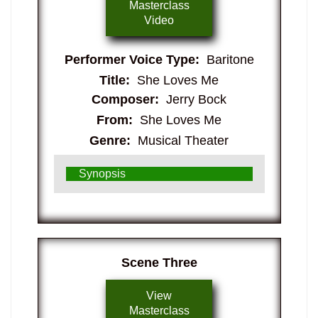
Masterclass
Video
Performer Voice Type:
Baritone
Title:
She Loves Me
Composer:
Jerry Bock
From:
She Loves Me
Genre:
Musical Theater
Synopsis
​Scene Three
View
Masterclass