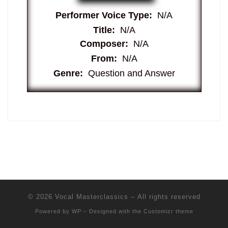
Performer Voice Type:
N/A
Title:
N/A
Composer:
N/A
From:
N/A
Genre:
Question and Answer
© 2026
Vocal Masterclassics
– All rights reserved
Powered by
WP
– Designed with the
Customizr theme