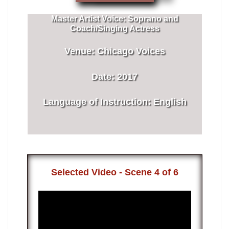
Master Artist Voice:
​ ​​Soprano and
Coach/Singing Actress
Venue:
​​Chicago Voices
Date:
​ 2017
Language of Instruction
:
​English
​Selected Video - Scene 4 of 6