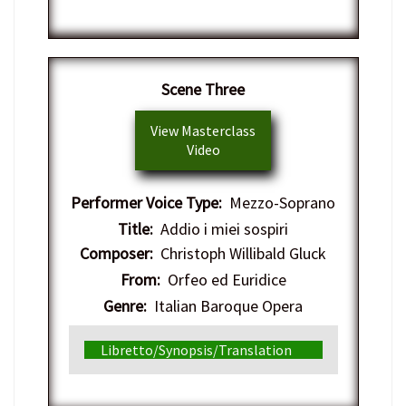
​Scene Three
View Masterclass
Video
Performer Voice Type:
Mezzo-Soprano
Title:
Addio i miei sospiri
Composer:
Christoph Willibald Gluck
From:
Orfeo ed Euridice
Genre:
Italian Baroque Opera
Libretto/Synopsis/Translation