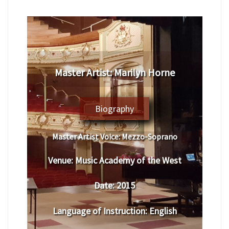
​Master Artist: ​​​Marilyn Horne
Biography
Master Artist Voice:
​ ​​Mezzo-Soprano
Venue:
​Music Academy of the West
Date:
​ 2015
Language of Instruction
:
​English