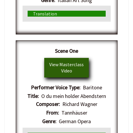
Genre:
Italian Art Song
Translation
​Scene One
View Masterclass
Video
Performer Voice Type:
Baritone
Title:
O du mein holder Abendstern
Composer:
Richard Wagner
From:
Tannhäuser
Genre:
German Opera