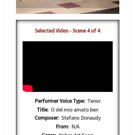
​Selected Video - Scene 4 of 4
Performer Voice Type:
Tenor
Title:
O del mio amato ben
Composer:
Stefano Donaudy
From:
N/A