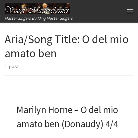
Skip to content
Me
Master Singers Building Master Singers
Aria/Song Title:
O del mio
amato ben
1 post
Marilyn Horne – O del mio
amato ben (Donaudy) 4/4