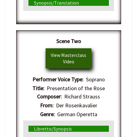
Synopsis/Translation
​Scene Two
View Masterclass
Video
Performer Voice Type:
Soprano
Title:
Presentation of the Rose
Composer:
Richard Strauss
From:
Der Rosenkavalier
Genre:
German Operetta
Libretto/Synopsis