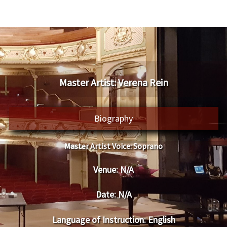
​Master Artist: ​​Verena Rein
Biography
Master Artist Voice:
​ ​​Soprano
Venue:
​​N/A
Date:
​ N/A
Language of Instruction
: English