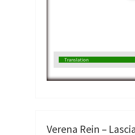
Translation
Verena Rein – Lasci