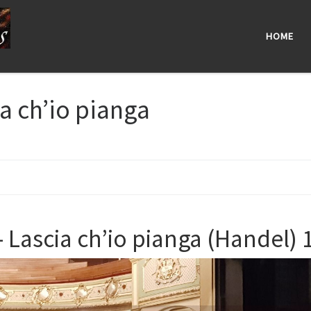
HOME
a ch’io pianga
 Lascia ch’io pianga (Handel) 