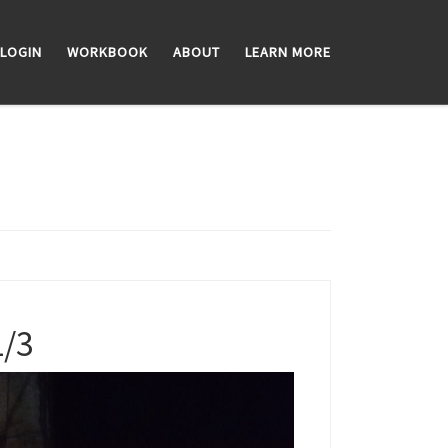
LOGIN
WORKBOOK
ABOUT
LEARN MORE
1/3