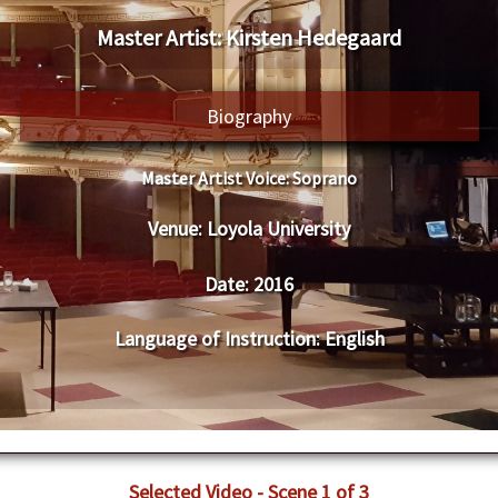
Master Artist: Kirsten Hedegaard
Biography
Master Artist Voice:
Soprano
Venue:
Loyola University
Date:
2016
Language of Instruction
:
English
Selected Video - Scene 1 of 3