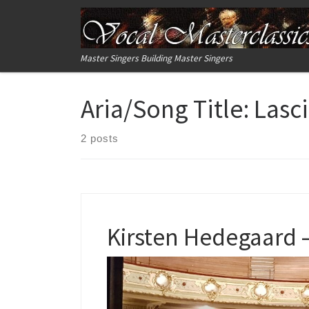
Skip to content
Master Singers Building Master Singers
Aria/Song Title:
Lasci
2 posts
Kirsten Hedegaard –