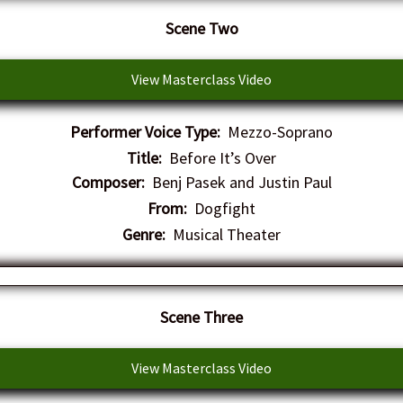
Scene Two
View Masterclass Video
Performer Voice Type:
Mezzo-Soprano
Title:
Before It’s Over
Composer:
Benj Pasek and Justin Paul
From:
Dogfight
Genre:
Musical Theater
Scene Three
View Masterclass Video