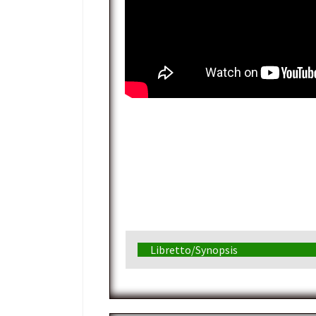
Libretto/Synopsis