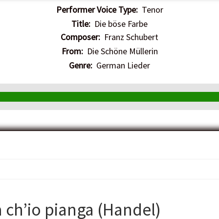
Performer Voice Type:
Tenor
Title:
Die böse Farbe
Composer:
Franz Schubert
From:
Die Schöne Müllerin
Genre:
German Lieder
a ch’io pianga (Handel)