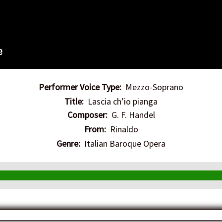
Performer Voice Type:
Mezzo-Soprano
Title:
Lascia ch’io pianga
Composer:
G. F. Handel
From:
Rinaldo
Genre:
Italian Baroque Opera