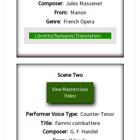
Composer:
Jules Massenet
From:
Manon
Genre:
French Opera
Libretto/Synopsis/Translation
Scene Two
View Masterclass
Video
Performer Voice Type:
Counter-Tenor
Title:
Fammi combattere
Composer:
G. F. Handel