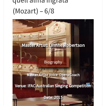
(Mozart) – 6/8
Master Artist: Linnhe Robertson
Biography
Master Artist Voice:
Opera Coach
Venue:
IFAC Australian Singing Competition
Date:
2015