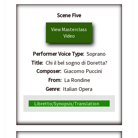
Scene Five
View Masterclass
Video
Performer Voice Type:
Soprano
Title:
Chi il bel sogno di Doretta?
Composer:
Giacomo Puccini
From:
La Rondine
Genre:
Italian Opera
Libretto/Synopsis/Translation