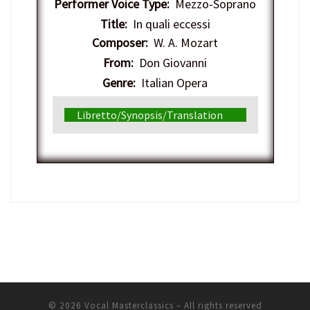
Performer Voice Type:
Mezzo-Soprano
Title:
In quali eccessi
Composer:
W. A. Mozart
From:
Don Giovanni
Genre:
Italian Opera
Libretto/Synopsis/Translation
© 2026
Vocal Masterclassics
– All rights reserved