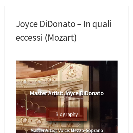
Joyce DiDonato – In quali
eccessi (Mozart)
​Master Artist: ​Joyce DiDonato
Biography
Master Artist Voice:
​ ​Mezzo-Soprano