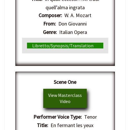
quell’alma ingrata
Composer:
W. A. Mozart
From:
Don Giovanni
Genre:
Italian Opera
Libretto/Synopsis/Translation
Scene One
View Masterclass
Video
Performer Voice Type:
Tenor
Title:
En fermant les yeux