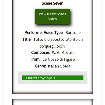
Scene Seven
View Masterclass
Video
Performer Voice Type:
Baritone
Title:
Tutto è disposto…Aprite un
po’quegli occhi
Composer:
W. A. Mozart
From:
Le Nozze di Figaro
Genre:
Italian Opera
Libretto/Synopsis