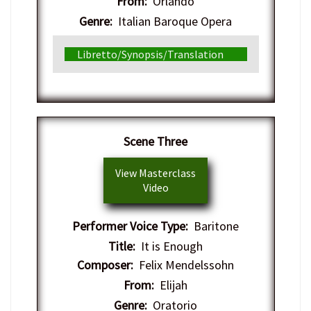
From:
Orlando
Genre:
Italian Baroque Opera
Libretto/Synopsis/Translation
Scene Three
View Masterclass
Video
Performer Voice Type:
Baritone
Title:
It is Enough
Composer:
Felix Mendelssohn
From:
Elijah
Genre:
Oratorio