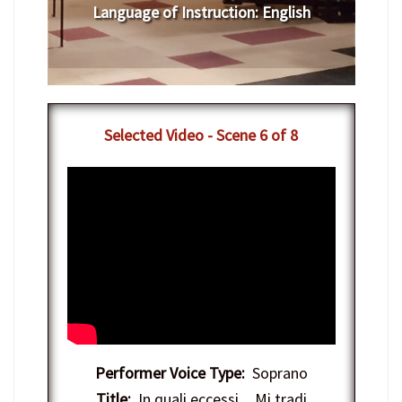
Language of Instruction
:
English
Selected Video - Scene 6 of 8
Performer Voice Type:
Soprano
Title:
In quali eccessi…Mi tradi