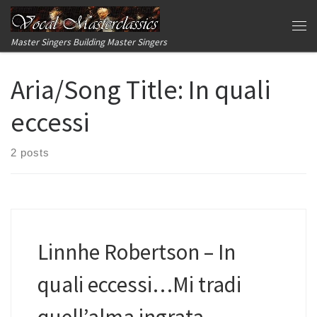
Skip to content
Me
Master Singers Building Master Singers
Aria/Song Title:
In quali
eccessi
2 posts
Linnhe Robertson – In
quali eccessi…Mi tradi
quell’alma ingrata