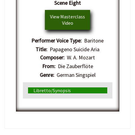
Scene Eight
View Masterclass
Video
Performer Voice Type:
Baritone
Title:
Papageno Suicide Aria
Composer:
W. A. Mozart
From:
Die Zauberflöte
Genre:
German Singspiel
Libretto/Synopsis