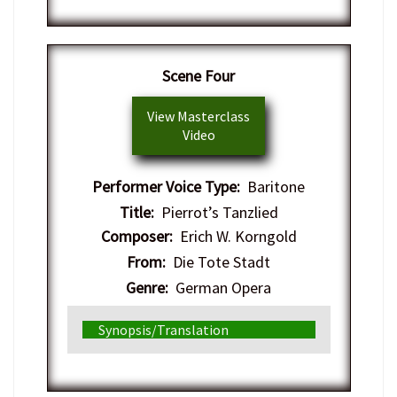
Scene Four
View Masterclass
Video
Performer Voice Type:
Baritone
Title:
Pierrot’s Tanzlied
Composer:
Erich W. Korngold
From:
Die Tote Stadt
Genre:
German Opera
Synopsis/Translation