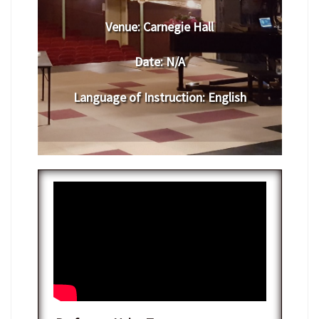
Venue:
​​Carnegie Hall
Date:
​ N/A
Language of Instruction
:
​English