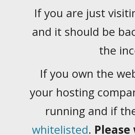
If you are just visiti
and it should be ba
the in
If you own the web
your hosting company
running and if t
whitelisted
.
Please