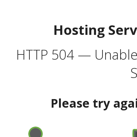
Hosting Ser
HTTP 504 — Unable 
S
Please try aga