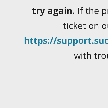
try again.
If the 
ticket on 
https://support.suc
with tro