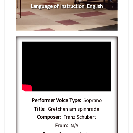
Language of Instruction
:
English
Performer Voice Type:
Soprano
Title:
Gretchen am spinnrade
Composer:
Franz Schubert
From:
N/A