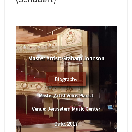
Master Artist: Graham Johnson
Biography
Master Artist Voice:
Pianist
Venue:
Jerusalem Music Center
Date:
2017