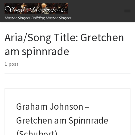
Skip to content
Me
Master Singers Building Master Singers
Aria/Song Title:
Gretchen
am spinnrade
1 post
Graham Johnson –
Gretchen am Spinnrade
(Schubert)