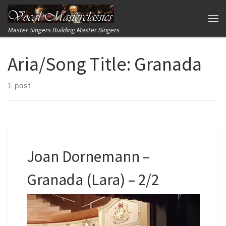
Skip to content
Me
Master Singers Building Master Singers
Aria/Song Title:
Granada
1 post
Joan Dornemann –
Granada (Lara) – 2/2