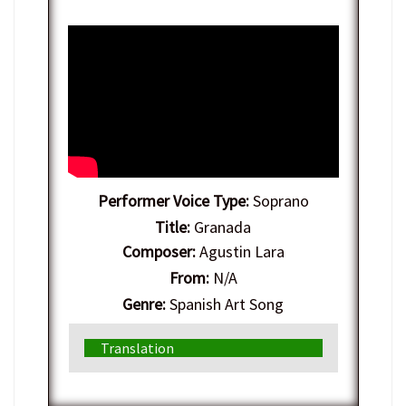
Performer Voice Type:
Soprano
Title:
Granada
Composer:
Agustin Lara
From:
N/A
Genre:
Spanish Art Song
Translation