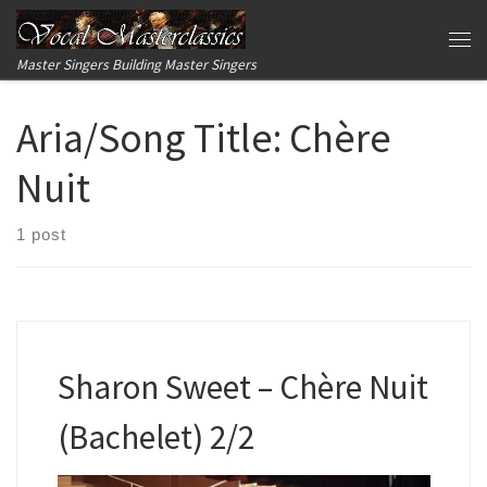
Skip to content
Me
Master Singers Building Master Singers
Aria/Song Title:
Chère
Nuit
1 post
Sharon Sweet – Chère Nuit
(Bachelet) 2/2