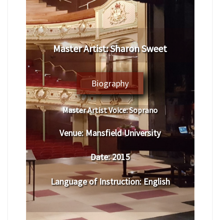
Master Artist: Sharon Sweet
Biography
Master Artist Voice:
Soprano
Venue:
Mansfield University
Date:
2015
Language of Instruction
:
English