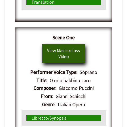
Translation
Scene One
View Masterclass
Video
Performer Voice Type:
Soprano
Title:
O mio babbino caro
Composer:
Giacomo Puccini
From:
Gianni Schicchi
Genre:
Italian Opera
Libretto/Synopsis