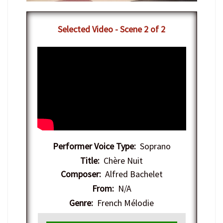
Selected Video - Scene 2 of 2
Performer Voice Type:
Soprano
Title:
Chère Nuit
Composer:
Alfred Bachelet
From:
N/A
Genre:
French Mélodie