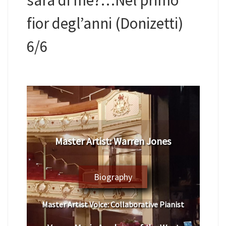
fior degl’anni (Donizetti)
6/6
​Master Artist: ​​​Warren Jones
Biography
Master Artist Voice:
​ ​​​Collaborative Pianist