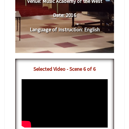
Venue:
​​​​Music Academy of the West
Date:
​ 2016
Language of Instruction
:
​English
​Selected Video - Scene 6 of 6