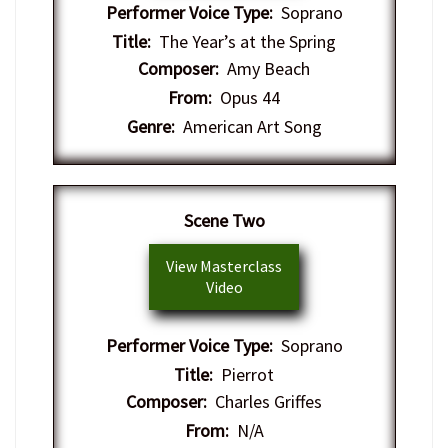
Performer Voice Type:
Soprano
Title:
The Year’s at the Spring
Composer:
Amy Beach
From:
Opus 44
Genre:
American Art Song
​Scene Two
View Masterclass
Video
Performer Voice Type:
Soprano
Title:
Pierrot
Composer:
Charles Griffes
From:
N/A