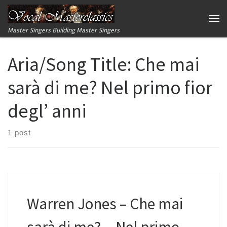
Skip to content
Me
Master Singers Building Master Singers
Aria/Song Title:
Che mai
sarà di me? Nel primo fior
degl’ anni
1 post
Warren Jones – Che mai
sarà di me?…Nel primo