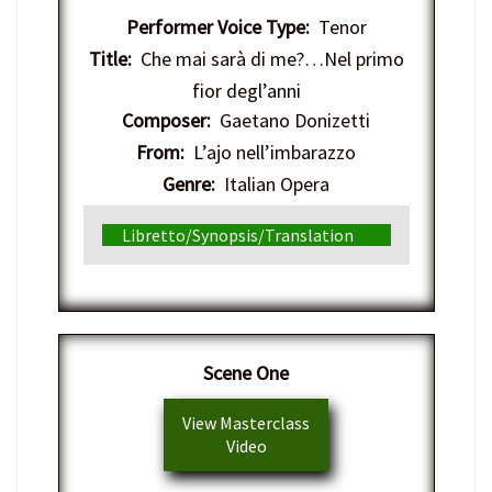
Performer Voice Type:
Tenor
Title:
Che mai sarà di me?…Nel primo
fior degl’anni
Composer:
Gaetano Donizetti
From:
L’ajo nell’imbarazzo
Genre:
Italian Opera
Libretto/Synopsis/Translation
​Scene One
View Masterclass
Video