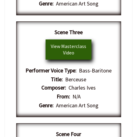
Genre:
American Art Song
​Scene Three
View Masterclass
Video
Performer Voice Type:
Bass-Baritone
Title:
Berceuse
Composer:
Charles Ives
From:
N/A
Genre:
American Art Song
​Scene Four