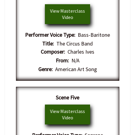
View Masterclass
Video
Performer Voice Type:
Bass-Baritone
Title:
The Circus Band
Composer:
Charles Ives
From:
N/A
Genre:
American Art Song
​Scene Five
View Masterclass
Video