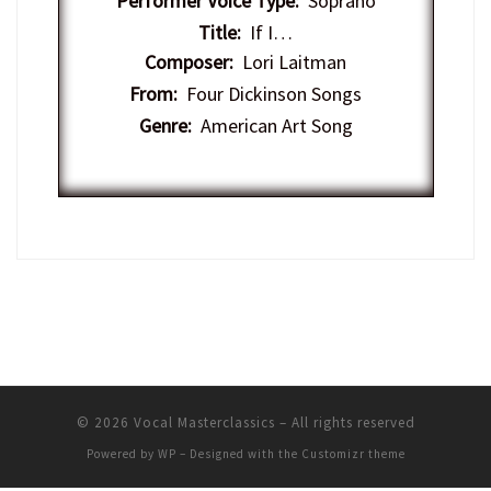
Performer Voice Type:
Soprano
Title:
If I…
Composer:
Lori Laitman
From:
Four Dickinson Songs
Genre:
American Art Song
© 2026
Vocal Masterclassics
– All rights reserved
Powered by
WP
– Designed with the
Customizr theme