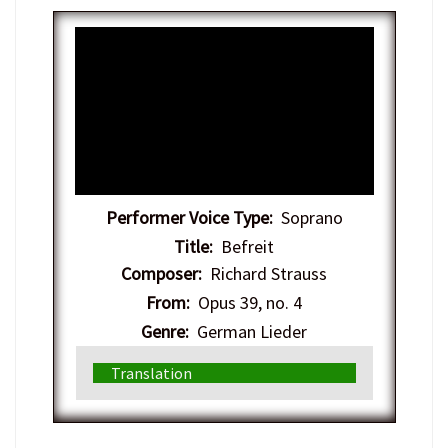
Performer Voice Type:
Soprano
Title:
Befreit
Composer:
Richard Strauss
From:
Opus 39, no. 4
Genre:
German Lieder
Translation