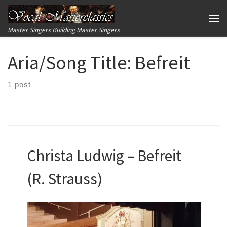
Skip to content
Me
Master Singers Building Master Singers
Aria/Song Title:
Befreit
1 post
Christa Ludwig – Befreit
(R. Strauss)