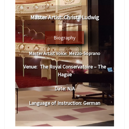
Master Artist:
Christa Ludwig
Biography
Master Artist Voice:
Mezzo-Soprano
Venue:
The Royal Conservatoire – The
Hague
Date:
N/A
Language of Instruction
:
German