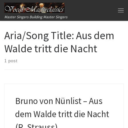
Skip to content
Me
Master Singers Building Master Singers
Aria/Song Title:
Aus dem
Walde tritt die Nacht
1 post
Bruno von Nünlist – Aus
dem Walde tritt die Nacht
(R. Strauss)