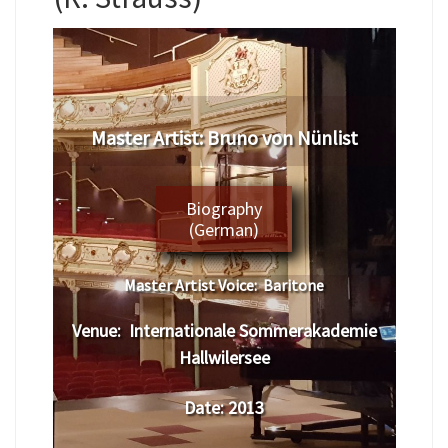
Master Artist:
Bruno von Nünlist
Biography
(German)
Master Artist Voice:
Baritone
Venue:
Internationale Sommerakademie
Hallwilersee
Date:
2013