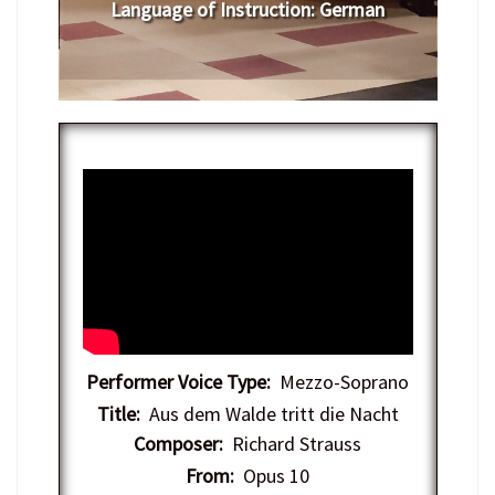
Language of Instruction
:
German
Performer Voice Type:
Mezzo-Soprano
Title:
Aus dem Walde tritt die Nacht
Composer:
Richard Strauss
From:
Opus 10