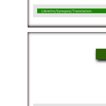
Libretto/Synopsis/Translation