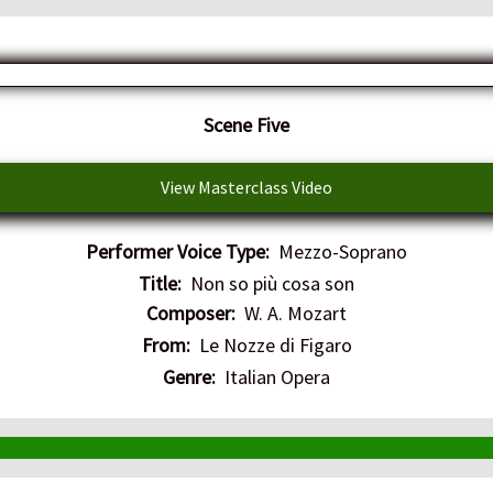
​Scene Five
View Masterclass Video
Performer Voice Type:
Mezzo-Soprano
Title:
Non so più cosa son
Composer:
W. A. Mozart
From:
Le Nozze di Figaro
Genre:
Italian Opera