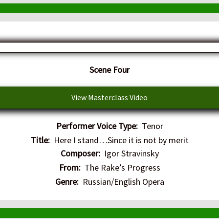
​Scene Four
View Masterclass Video
Performer Voice Type:
Tenor
Title:
Here I stand…Since it is not by merit
Composer:
Igor Stravinsky
From:
The Rake’s Progress
Genre:
Russian/English Opera