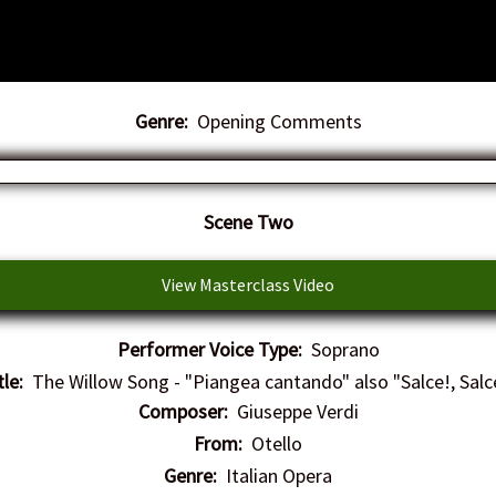
Genre:
Opening Comments
​Scene Two
View Masterclass Video
Performer Voice Type:
Soprano
tle:
The Willow Song - "Piangea cantando" also "Salce!, Salc
Composer:
Giuseppe Verdi
From:
Otello
Genre:
Italian Opera