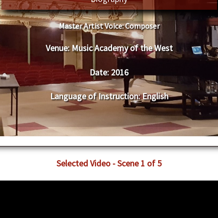
Master Artist Voice:
​ ​​Composer
Venue:
​Music Academy of the West
Date:
​ 2016
Language of Instruction
:
​English
​Selected Video - Scene 1 of 5