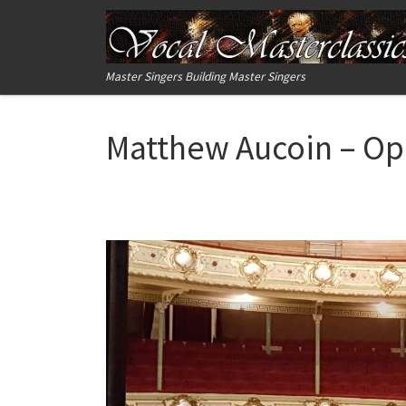
Skip to content
Master Singers Building Master Singers
Matthew Aucoin – O