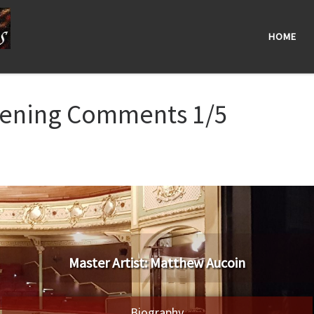
HOME
pening Comments 1/5
​Master Artist: ​​Matthew Aucoin
Biography