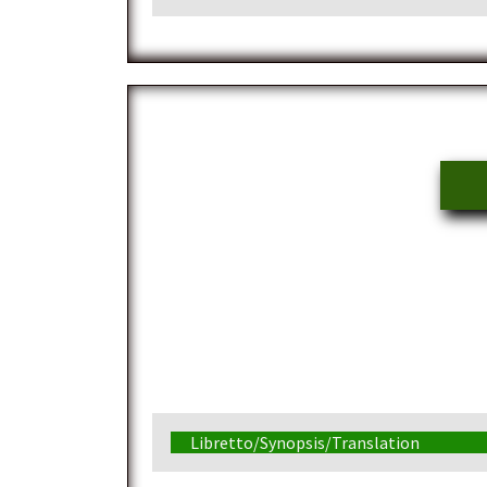
Libretto/Synopsis/Translation