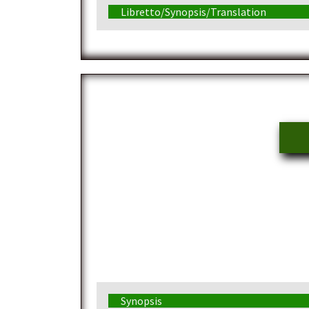
Libretto/Synopsis/Translation
Synopsis