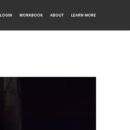
LOGIN
WORKBOOK
ABOUT
LEARN MORE