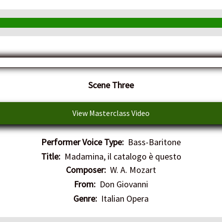
​Scene Three
View Masterclass Video
Performer Voice Type:
Bass-Baritone
Title:
Madamina, il catalogo è questo
Composer:
W. A. Mozart
From:
Don Giovanni
Genre:
Italian Opera