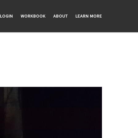
LOGIN
WORKBOOK
ABOUT
LEARN MORE