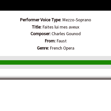
Performer Voice Type:
Mezzo-Soprano
Title:
Faites lui mes aveux
Composer:
Charles Gounod
From:
Faust
Genre:
French Opera