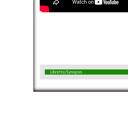
Libretto/Synopsis