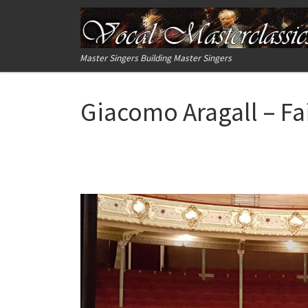
Skip to content
Master Singers Building Master Singers
Giacomo Aragall – Fa