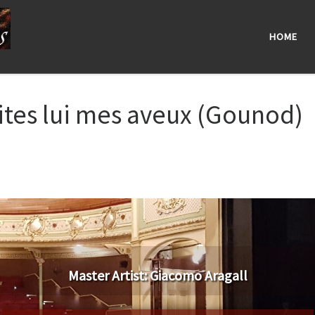
HOME
ites lui mes aveux (Gounod)
Master Artist: Giacomo Aragall