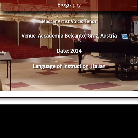
Biography
Master Artist Voice:
Tenor
Venue:
Accademia Belcanto, Graz, Austria
Date:
2014
Language of Instruction
:
Italian