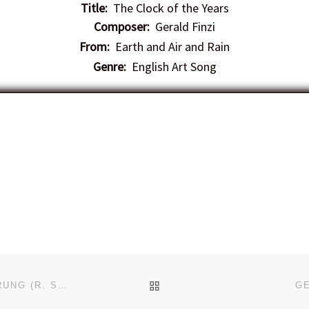
Title:
The Clock of the Years
Composer:
Gerald Finzi
From:
Earth and Air and Rain
Genre:
English Art Song
BACK TO POST LIST
BRUNO VON NÜNLIST – TRAUM DURCH DIE DÄMMERUNG (R. STRAUSS)
GE