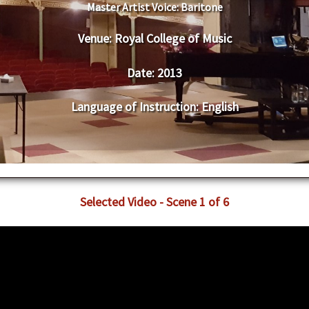
Master Artist Voice:
Baritone
Venue:
Royal College of Music
Date:
2013
Language of Instruction
:
English
Selected Video - Scene 1 of 6