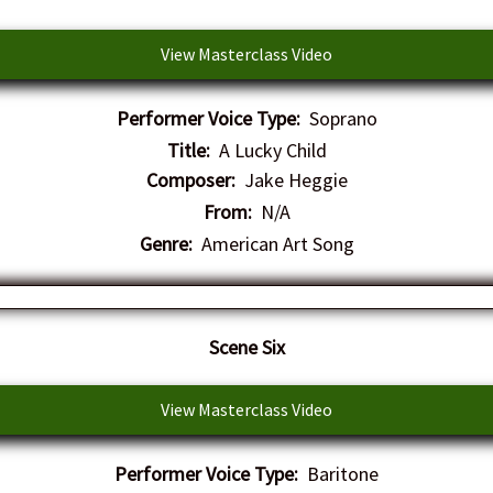
View Masterclass Video
Performer Voice Type:
Soprano
Title:
A Lucky Child
Composer:
Jake Heggie
From:
N/A
Genre:
American Art Song
Scene Six
View Masterclass Video
Performer Voice Type:
Baritone