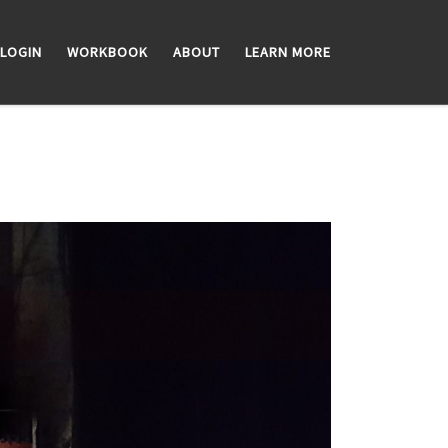
LOGIN
WORKBOOK
ABOUT
LEARN MORE