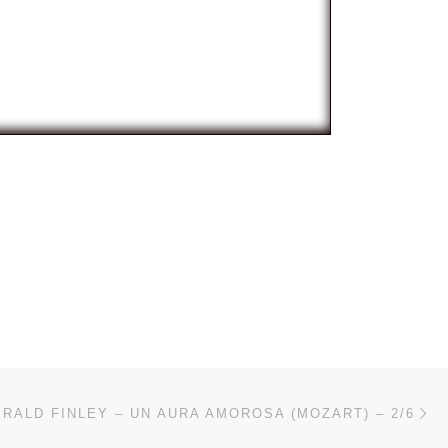
Ne
RALD FINLEY – UN AURA AMOROSA (MOZART) – 2/6