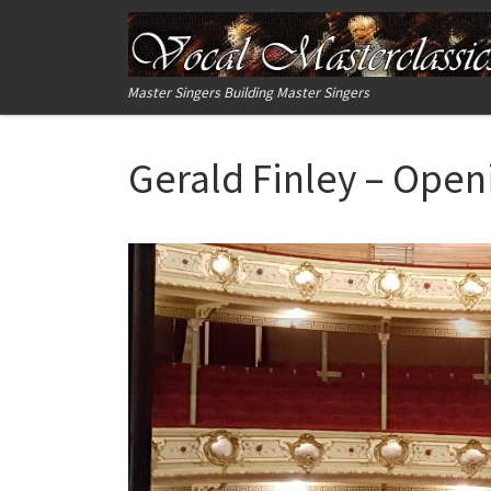
Skip to content
Master Singers Building Master Singers
Gerald Finley – Ope