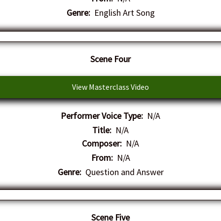
Genre:
English Art Song
Scene Four
View Masterclass Video
Performer Voice Type:
N/A
Title:
N/A
Composer:
N/A
From:
N/A
Genre:
Question and Answer
Scene Five