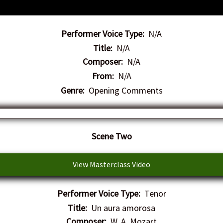
Performer Voice Type:
N/A
Title:
N/A
Composer:
N/A
From:
N/A
Genre:
Opening Comments
Scene Two
View Masterclass Video
Performer Voice Type:
Tenor
Title:
Un aura amorosa
Composer:
W. A. Mozart