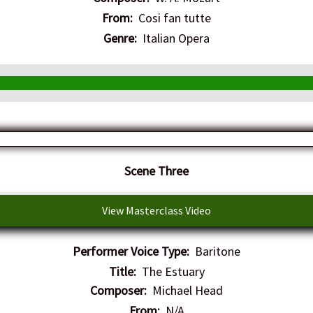
From:
Cosi fan tutte
Genre:
Italian Opera
Scene Three
View Masterclass Video
Performer Voice Type:
Baritone
Title:
The Estuary
Composer:
Michael Head
From:
N/A