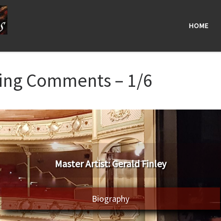
HOME
ning Comments – 1/6
Master Artist: Gerald Finley
Biography