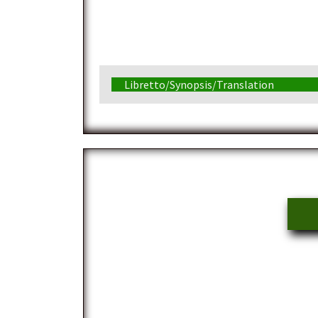
Libretto/Synopsis/Translation